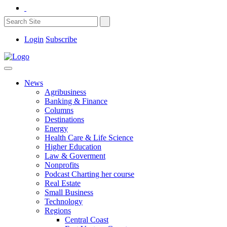
Login
Subscribe
News
Agribusiness
Banking & Finance
Columns
Destinations
Energy
Health Care & Life Science
Higher Education
Law & Goverment
Nonprofits
Podcast Charting her course
Real Estate
Small Business
Technology
Regions
Central Coast