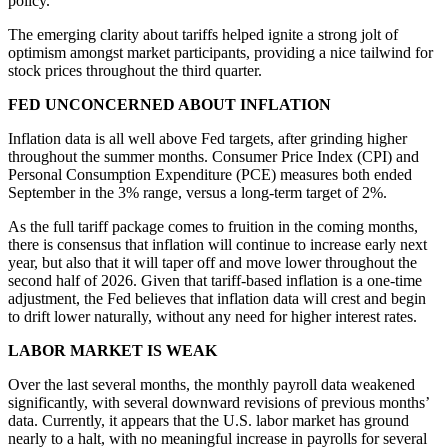
policy.
The emerging clarity about tariffs helped ignite a strong jolt of
optimism amongst market participants, providing a nice tailwind for
stock prices throughout the third quarter.
FED UNCONCERNED ABOUT INFLATION
Inflation data is all well above Fed targets, after grinding higher
throughout the summer months. Consumer Price Index (CPI) and
Personal Consumption Expenditure (PCE) measures both ended
September in the 3% range, versus a long-term target of 2%.
As the full tariff package comes to fruition in the coming months,
there is consensus that inflation will continue to increase early next
year, but also that it will taper off and move lower throughout the
second half of 2026. Given that tariff-based inflation is a one-time
adjustment, the Fed believes that inflation data will crest and begin
to drift lower naturally, without any need for higher interest rates.
LABOR MARKET IS WEAK
Over the last several months, the monthly payroll data weakened
significantly, with several downward revisions of previous months’
data. Currently, it appears that the U.S. labor market has ground
nearly to a halt, with no meaningful increase in payrolls for several