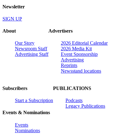
Newsletter
SIGN UP
About
Advertisers
Our Story
2026 Editorial Calendar
Newsroom Staff
2026 Media Kit
Advertising Staff
Event Sponsorship
Advertising
Reprints
Newsstand locations
Subscribers
PUBLICATIONS
Start a Subscription
Podcasts
Legacy Publications
Events & Nominations
Events
Nominations