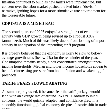
Inflation continued to build as new tariffs were implemented, but
concern over the labor market pushed the Fed into a “dovish”
narrative, igniting hopes for a more stimulative rate environment for
the foreseeable future.
GDP DATA IS A MIXED BAG
The second quarter of 2025 enjoyed a strong burst of economic
activity with GDP growth being revised up to a robust 3.8%
(annualized). Much of this was likely due to front-loading of import
activity in anticipation of the impending tariff program.
It is broadly believed that the economy is likely to slow to below-
average growth rates (below 2%) for the remainder of the year.
Consumption remains steady, albeit concentrated amongst upper-
income households. Median and lower-income households appear to
be under increasing pressure from both inflation and weakening job
prospects.
TARIFF FEARS SLOWLY ABATING
As summer progressed, it became clear the tariff package would
land with an average rate of around 15-17%. Contrary to initial
concerns, the world quickly adapted, and confidence grew in a
smoothly functioning global economy despite a historic shift in trade