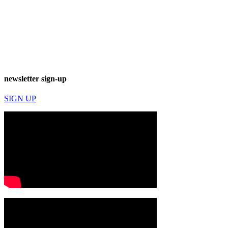
newsletter sign-up
SIGN UP