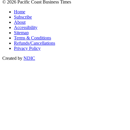
© 2026 Pacific Coast Business Times
Home
Subscribe
About
Accessibility
Sitemap
Terms & Conditions
Refunds/Cancellations
Privacy Policy
Created by
NDIC