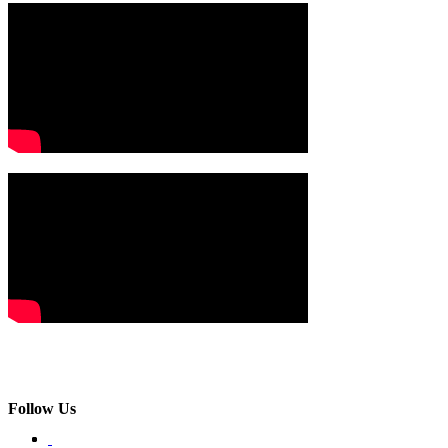
Follow Us