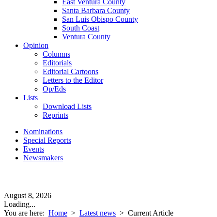
East Ventura County
Santa Barbara County
San Luis Obispo County
South Coast
Ventura County
Opinion
Columns
Editorials
Editorial Cartoons
Letters to the Editor
Op/Eds
Lists
Download Lists
Reprints
Nominations
Special Reports
Events
Newsmakers
August 8, 2026
Loading...
You are here:
Home
>
Latest news
>
Current Article