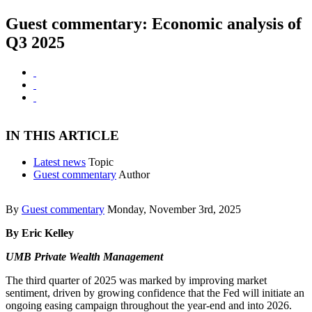
Guest commentary: Economic analysis of
Q3 2025
IN THIS ARTICLE
Latest news
Topic
Guest commentary
Author
By
Guest commentary
Monday, November 3rd, 2025
By Eric Kelley
UMB Private Wealth Management
The third quarter of 2025 was marked by improving market
sentiment, driven by growing confidence that the Fed will initiate an
ongoing easing campaign throughout the year-end and into 2026.