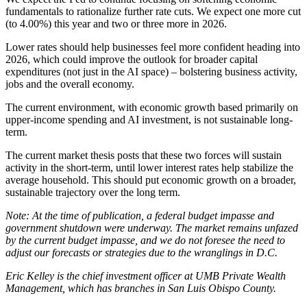
fundamentals to rationalize further rate cuts. We expect one more cut
(to 4.00%) this year and two or three more in 2026.
Lower rates should help businesses feel more confident heading into
2026, which could improve the outlook for broader capital
expenditures (not just in the AI space) – bolstering business activity,
jobs and the overall economy.
The current environment, with economic growth based primarily on
upper-income spending and AI investment, is not sustainable long-
term.
The current market thesis posts that these two forces will sustain
activity in the short-term, until lower interest rates help stabilize the
average household. This should put economic growth on a broader,
sustainable trajectory over the long term.
Note: At the time of publication, a federal budget impasse and
government shutdown were underway. The market remains unfazed
by the current budget impasse, and we do not foresee the need to
adjust our forecasts or strategies due to the wranglings in D.C.
Eric Kelley is the chief investment officer at UMB Private Wealth
Management, which has branches in San Luis Obispo County.