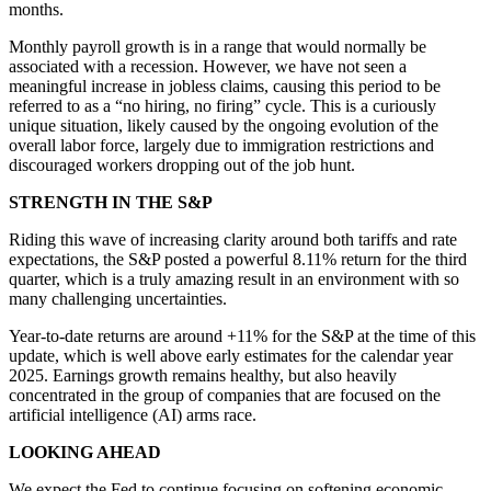
months.
Monthly payroll growth is in a range that would normally be
associated with a recession. However, we have not seen a
meaningful increase in jobless claims, causing this period to be
referred to as a “no hiring, no firing” cycle. This is a curiously
unique situation, likely caused by the ongoing evolution of the
overall labor force, largely due to immigration restrictions and
discouraged workers dropping out of the job hunt.
STRENGTH IN THE S&P
Riding this wave of increasing clarity around both tariffs and rate
expectations, the S&P posted a powerful 8.11% return for the third
quarter, which is a truly amazing result in an environment with so
many challenging uncertainties.
Year-to-date returns are around +11% for the S&P at the time of this
update, which is well above early estimates for the calendar year
2025. Earnings growth remains healthy, but also heavily
concentrated in the group of companies that are focused on the
artificial intelligence (AI) arms race.
LOOKING AHEAD
We expect the Fed to continue focusing on softening economic