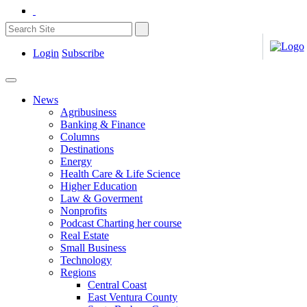
Login
Subscribe
News
Agribusiness
Banking & Finance
Columns
Destinations
Energy
Health Care & Life Science
Higher Education
Law & Goverment
Nonprofits
Podcast Charting her course
Real Estate
Small Business
Technology
Regions
Central Coast
East Ventura County