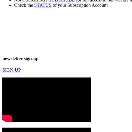
Check the
STATUS
of your Subscription Account.
newsletter sign-up
SIGN UP