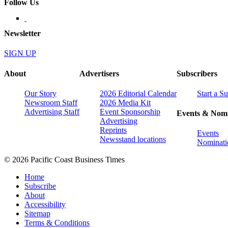
Follow Us
Newsletter
SIGN UP
About
Advertisers
Subscribers
Our Story
2026 Editorial Calendar
Start a S
Newsroom Staff
2026 Media Kit
Advertising Staff
Event Sponsorship
Events & Nomi
Advertising
Reprints
Events
Newsstand locations
Nominati
© 2026 Pacific Coast Business Times
Home
Subscribe
About
Accessibility
Sitemap
Terms & Conditions