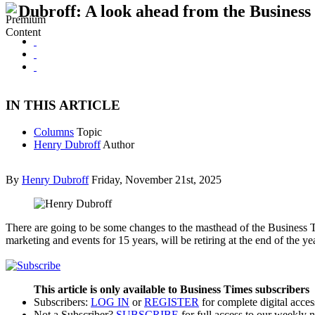
Dubroff: A look ahead from the Business
IN THIS ARTICLE
Columns
Topic
Henry Dubroff
Author
By
Henry Dubroff
Friday, November 21st, 2025
There are going to be some changes to the masthead of the Business 
marketing and events for 15 years, will be retiring at the end of the y
This article is only available to Business Times subscribers
Subscribers:
LOG IN
or
REGISTER
for complete digital acces
Not a Subscriber?
SUBSCRIBE
for full access to our weekly 