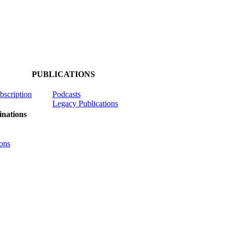
PUBLICATIONS
ubscription
Podcasts
Legacy Publications
nations
ons