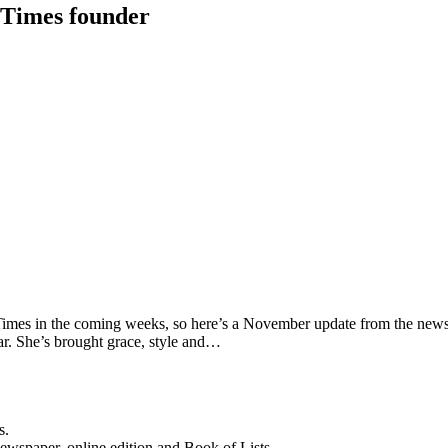
 Times founder
Times in the coming weeks, so here’s a November update from the news
ear. She’s brought grace, style and…
s.
newspaper, online edition and Book of Lists.