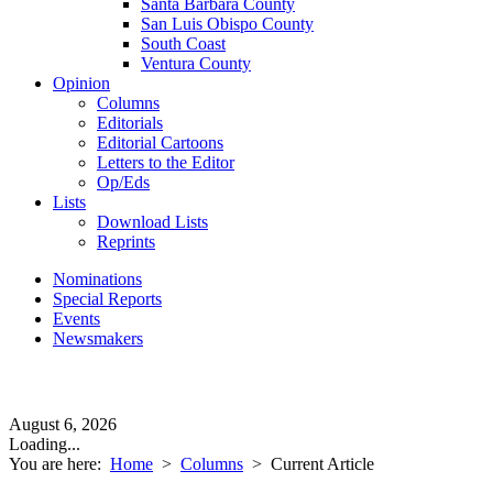
Santa Barbara County
San Luis Obispo County
South Coast
Ventura County
Opinion
Columns
Editorials
Editorial Cartoons
Letters to the Editor
Op/Eds
Lists
Download Lists
Reprints
Nominations
Special Reports
Events
Newsmakers
August 6, 2026
Loading...
You are here:
Home
>
Columns
>
Current Article