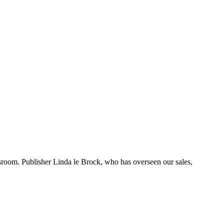
room. Publisher Linda le Brock, who has overseen our sales,