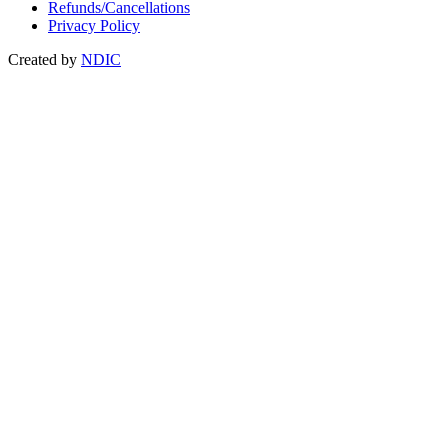
Refunds/Cancellations
Privacy Policy
Created by
NDIC