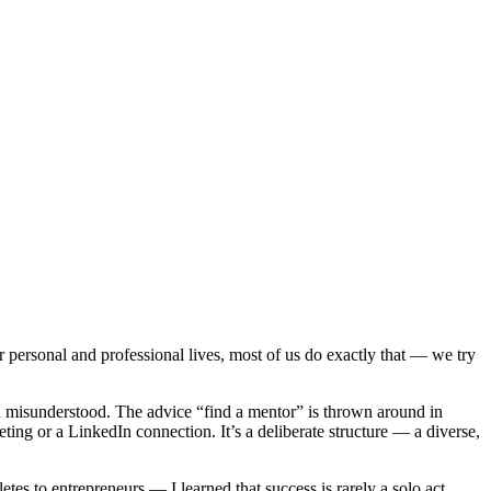
personal and professional lives, most of us do exactly that — we try
en misunderstood. The advice “find a mentor” is thrown around in
ing or a LinkedIn connection. It’s a deliberate structure — a diverse,
s to entrepreneurs — I learned that success is rarely a solo act.