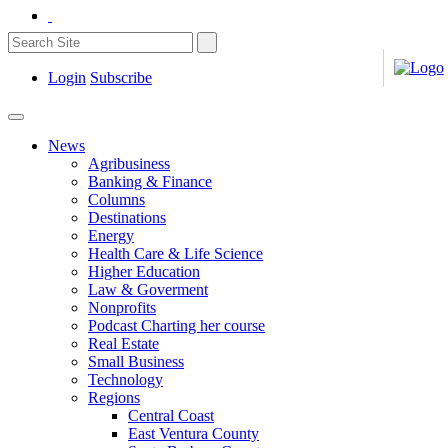
Login
Subscribe
News
Agribusiness
Banking & Finance
Columns
Destinations
Energy
Health Care & Life Science
Higher Education
Law & Goverment
Nonprofits
Podcast Charting her course
Real Estate
Small Business
Technology
Regions
Central Coast
East Ventura County