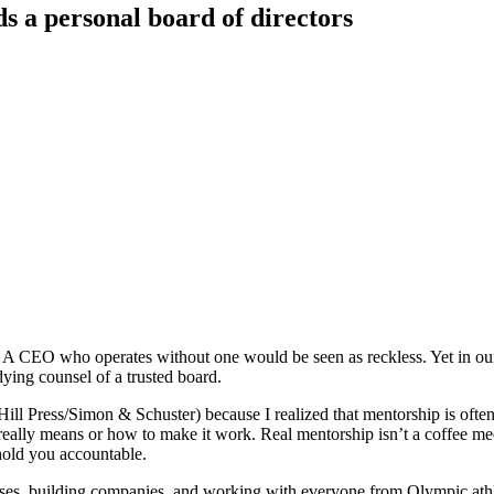
 a personal board of directors
. A CEO who operates without one would be seen as reckless. Yet in our 
dying counsel of a trusted board.
Hill Press/Simon & Schuster) because I realized that mentorship is oft
eally means or how to make it work. Real mentorship isn’t a coffee meet
hold you accountable.
ses, building companies, and working with everyone from Olympic athlete