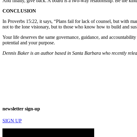
And finally, give back. A board is a two-way relationship. Be the kind 
CONCLUSION
In Proverbs 15:22, it says, “Plans fail for lack of counsel, but with 
not to the lone visionary, but to those who know how to build and sust
Your life deserves the same governance, guidance, and accountabilit
potential and your purpose.
Dennis Baker is an author based in Santa Barbara who recently releas
newsletter sign-up
SIGN UP