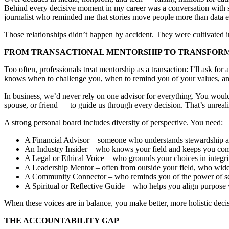
Behind every decisive moment in my career was a conversation with 
journalist who reminded me that stories move people more than data e
Those relationships didn’t happen by accident. They were cultivated int
FROM TRANSACTIONAL MENTORSHIP TO TRANSFOR
Too often, professionals treat mentorship as a transaction: I’ll ask f
knows when to challenge you, when to remind you of your values, and
In business, we’d never rely on one advisor for everything. You woul
spouse, or friend — to guide us through every decision. That’s unrealis
A strong personal board includes diversity of perspective. You need:
A Financial Advisor – someone who understands stewardship an
An Industry Insider – who knows your field and keeps you com
A Legal or Ethical Voice – who grounds your choices in integri
A Leadership Mentor – often from outside your field, who wide
A Community Connector – who reminds you of the power of se
A Spiritual or Reflective Guide – who helps you align purpose 
When these voices are in balance, you make better, more holistic decisi
THE ACCOUNTABILITY GAP