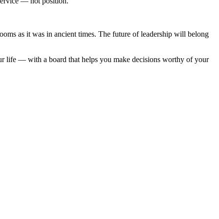
service — not position.
ooms as it was in ancient times. The future of leadership will belong
r life — with a board that helps you make decisions worthy of your