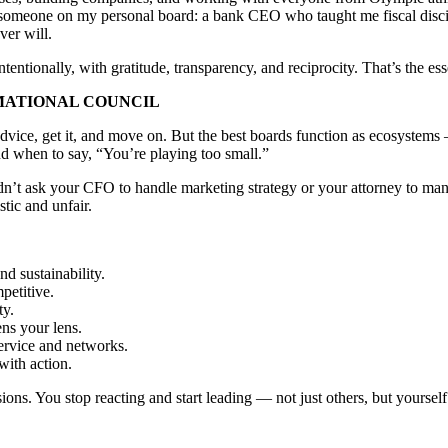
someone on my personal board: a bank CEO who taught me fiscal discip
ver will.
entionally, with gratitude, transparency, and reciprocity. That’s the ess
MATIONAL COUNCIL
or advice, get it, and move on. But the best boards function as ecosyst
 when to say, “You’re playing too small.”
dn’t ask your CFO to handle marketing strategy or your attorney to mana
tic and unfair.
d sustainability.
petitive.
ty.
ns your lens.
rvice and networks.
with action.
ons. You stop reacting and start leading — not just others, but yourself