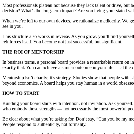
Most professionals plateau not because they lack talent or drive, but b
decision? What’s the long-term impact? Are you living your stated va
When we’re left to our own devices, we rationalize mediocrity. We ge
see in you.
This structure also works in reverse. As you grow, you’ll find yourse
reinforces itself. You become not just successful, but significant.
THE ROI OF MENTORSHIP
In business terms, a personal board provides a remarkable return on i
exactly that. You can achieve a similar outcome in your life — at the c
Mentorship isn’t charity; it’s strategy. Studies show that people with
beyond economics. A board helps you stay human in a world obsessed w
HOW TO START
Building your board starts with intention, not invitation. Ask yourse
who embody those strengths — not necessarily the most powerful peo
Be clear about what you’re asking for. Don’t say, “Can you be my men
People respond to authenticity, not formality.