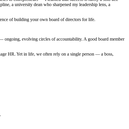
line, a university dean who sharpened my leadership lens, a
ence of building your own board of directors for life.
ems — ongoing, evolving circles of accountability. A good board member
ge HR. Yet in life, we often rely on a single person — a boss,
.