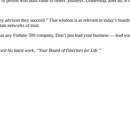
of person who adds value to others’ journeys. Leadership, after all, is 
many advisors they succeed.” That wisdom is as relevant in today’s boardr
ain networks of trust.
y as any Fortune 500 company. Don’t just lead your business — lead you
ed his latest work, “Your Board of Directors for Life.”