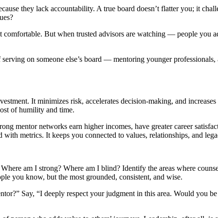
ecause they lack accountability. A true board doesn’t flatter you; it cha
lues?
t comfortable. But when trusted advisors are watching — people you ad
lf serving on someone else’s board — mentoring younger professionals, a
nvestment. It minimizes risk, accelerates decision-making, and increases
ost of humility and time.
 strong mentor networks earn higher incomes, have greater career satisfac
ith metrics. It keeps you connected to values, relationships, and legac
lf: Where am I strong? Where am I blind? Identify the areas where counse
ple you know, but the most grounded, consistent, and wise.
tor?” Say, “I deeply respect your judgment in this area. Would you be 