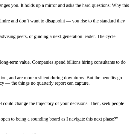
llenges you. It holds up a mirror and asks the hard questions: Why this
mire and don’t want to disappoint — you rise to the standard they
dvising peers, or guiding a next-generation leader. The cycle
 long-term value. Companies spend billions hiring consultants to do
tion, and are more resilient during downturns. But the benefits go
y — the things no quarterly report can capture.
l could change the trajectory of your decisions. Then, seek people
open to being a sounding board as I navigate this next phase?”