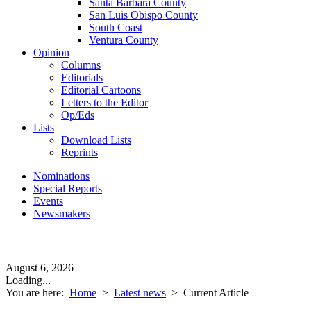
Santa Barbara County
San Luis Obispo County
South Coast
Ventura County
Opinion
Columns
Editorials
Editorial Cartoons
Letters to the Editor
Op/Eds
Lists
Download Lists
Reprints
Nominations
Special Reports
Events
Newsmakers
August 6, 2026
Loading...
You are here:
Home
>
Latest news
>
Current Article