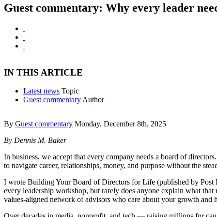
Guest commentary: Why every leader needs
IN THIS ARTICLE
Latest news
Topic
Guest commentary
Author
By
Guest commentary
Monday, December 8th, 2025
By Dennis M. Baker
In business, we accept that every company needs a board of directors
to navigate career, relationships, money, and purpose without the stea
I wrote Building Your Board of Directors for Life (published by Post 
every leadership workshop, but rarely does anyone explain what that r
values-aligned network of advisors who care about your growth and 
Over decades in media, nonprofit, and tech — raising millions for cau