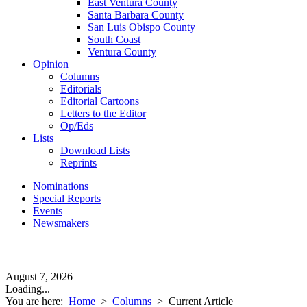
East Ventura County
Santa Barbara County
San Luis Obispo County
South Coast
Ventura County
Opinion
Columns
Editorials
Editorial Cartoons
Letters to the Editor
Op/Eds
Lists
Download Lists
Reprints
Nominations
Special Reports
Events
Newsmakers
August 7, 2026
Loading...
You are here:
Home
>
Columns
>
Current Article