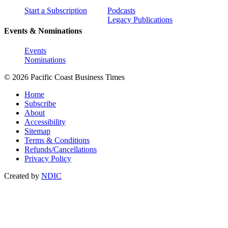
Start a Subscription
Podcasts
Legacy Publications
Events & Nominations
Events
Nominations
© 2026 Pacific Coast Business Times
Home
Subscribe
About
Accessibility
Sitemap
Terms & Conditions
Refunds/Cancellations
Privacy Policy
Created by
NDIC