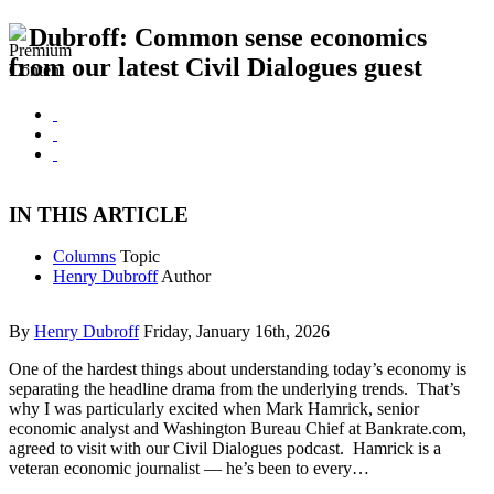
Dubroff: Common sense economics
from our latest Civil Dialogues guest
IN THIS ARTICLE
Columns
Topic
Henry Dubroff
Author
By
Henry Dubroff
Friday, January 16th, 2026
One of the hardest things about understanding today’s economy is
separating the headline drama from the underlying trends. That’s
why I was particularly excited when Mark Hamrick, senior
economic analyst and Washington Bureau Chief at Bankrate.com,
agreed to visit with our Civil Dialogues podcast. Hamrick is a
veteran economic journalist — he’s been to every…