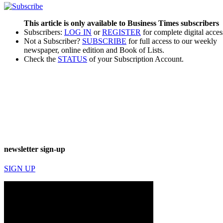
This article is only available to Business Times subscribers
Subscribers:
LOG IN
or
REGISTER
for complete digital acces
Not a Subscriber?
SUBSCRIBE
for full access to our weekly
newspaper, online edition and Book of Lists.
Check the
STATUS
of your Subscription Account.
newsletter sign-up
SIGN UP