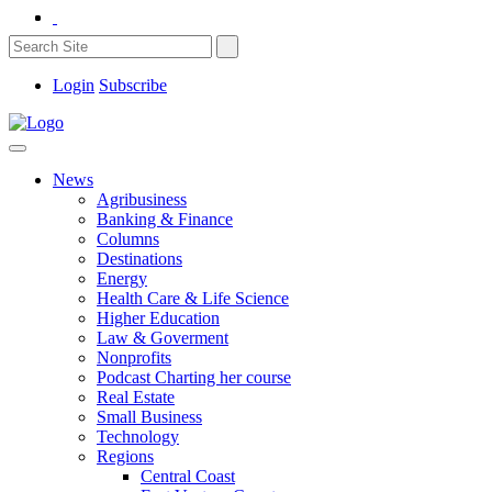
Login
Subscribe
News
Agribusiness
Banking & Finance
Columns
Destinations
Energy
Health Care & Life Science
Higher Education
Law & Goverment
Nonprofits
Podcast Charting her course
Real Estate
Small Business
Technology
Regions
Central Coast