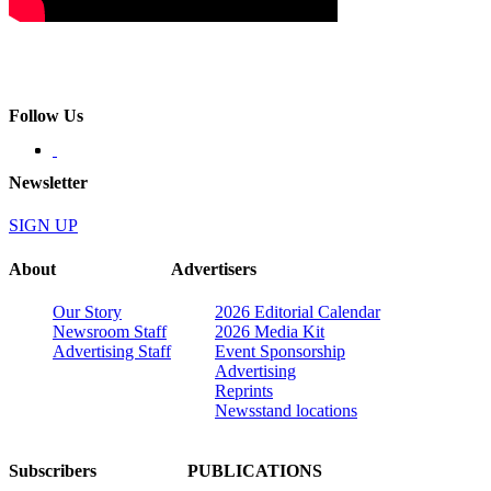
Follow Us
Newsletter
SIGN UP
About
Advertisers
Our Story
2026 Editorial Calendar
Newsroom Staff
2026 Media Kit
Advertising Staff
Event Sponsorship
Advertising
Reprints
Newsstand locations
Subscribers
PUBLICATIONS