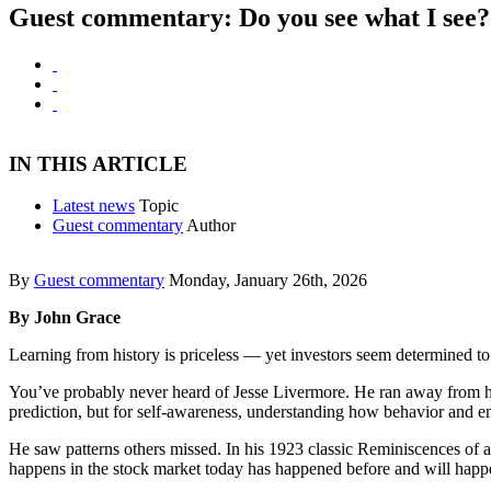
Guest commentary: Do you see what I see
IN THIS ARTICLE
Latest news
Topic
Guest commentary
Author
By
Guest commentary
Monday, January 26th, 2026
By John Grace
Learning from history is priceless — yet investors seem determined to
You’ve probably never heard of Jesse Livermore. He ran away from hom
prediction, but for self-awareness, understanding how behavior and 
He saw patterns others missed. In his 1923 classic Reminiscences of a
happens in the stock market today has happened before and will happ