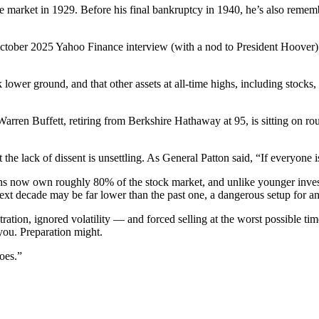
e market in 1929. Before his final bankruptcy in 1940, he’s also remembe
 October 2025 Yahoo Finance interview (with a nod to President Hoover
wer ground, and that other assets at all-time highs, including stocks, re
rren Buffett, retiring from Berkshire Hathaway at 95, is sitting on roug
e lack of dissent is unsettling. As General Patton said, “If everyone i
cans now own roughly 80% of the stock market, and unlike younger inve
next decade may be far lower than the past one, a dangerous setup for 
ation, ignored volatility — and forced selling at the worst possible 
you. Preparation might.
oes.”