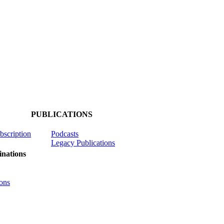
PUBLICATIONS
ubscription
Podcasts
Legacy Publications
nations
ons