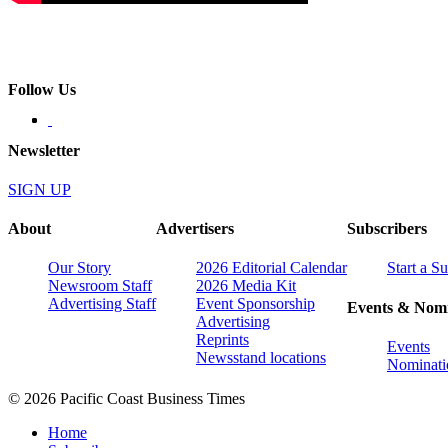
Follow Us
Newsletter
SIGN UP
About
Advertisers
Subscribers
Our Story
2026 Editorial Calendar
Start a S
Newsroom Staff
2026 Media Kit
Advertising Staff
Event Sponsorship
Events & Nomi
Advertising
Reprints
Events
Newsstand locations
Nominati
© 2026 Pacific Coast Business Times
Home