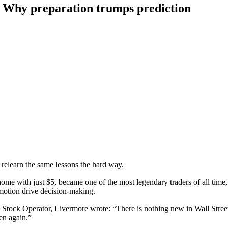
? Why preparation trumps prediction
 relearn the same lessons the hard way.
e with just $5, became one of the most legendary traders of all time,
emotion drive decision-making.
 Stock Operator, Livermore wrote: “There is nothing new in Wall Street.
en again.”