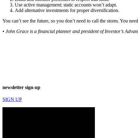
Use active management; static accounts won’t adapt.
Add alternative investments for proper diversification.
You can’t see the future, so you don’t need to call the storm. You need 
• John Grace is a financial planner and president of Investor’s Adv
newsletter sign-up
SIGN UP