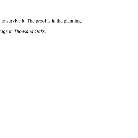
to survive it. The proof is in the planning.
antage in Thousand Oaks.