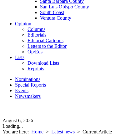
Santa Barbara County
San Luis Obispo County
South Coast
Ventura County
Opinion
Columns
Editorials
Editorial Cartoons
Letters to the Editor
Op/Eds
Lists
Download Lists
Reprints
Nominations
Special Reports
Events
Newsmakers
August 6, 2026
Loading...
You are here:
Home
>
Latest news
>
Current Article