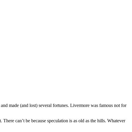
 and made (and lost) several fortunes. Livermore was famous not for
 There can’t be because speculation is as old as the hills. Whatever