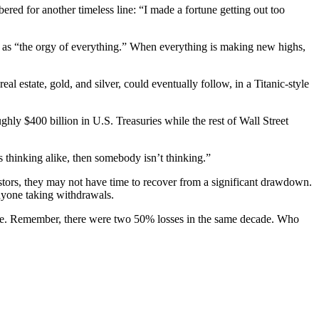
red for another timeless line: “I made a fortune getting out too
) as “the orgy of everything.” When everything is making new highs,
al estate, gold, and silver, could eventually follow, in a Titanic-style
hly $400 billion in U.S. Treasuries while the rest of Wall Street
s thinking alike, then somebody isn’t thinking.”
stors, they may not have time to recover from a significant drawdown.
anyone taking withdrawals.
time. Remember, there were two 50% losses in the same decade. Who