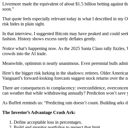
Livermore made the equivalent of about $1.5 billion betting against th
soon.”
That quote feels especially relevant today in what I described in my
risk hides in plain sight.
In that interview, I suggested Bitcoin may have peaked and could seek lo
fashion. History shows excess rarely deflates gently.
Notice what’s happening now. As the 2025 Santa Claus rally fizzles, Wa
crowds into the AI trade.
Meanwhile, optimism is nearly unanimous. Even perennial bulls admit th
Here’s the bigger risk lurking in the shadows: retirees. Older Ameri
Vanguard’s forward-looking forecasts suggest stock returns over the 
There are consequences to complacency: overconfidence, overconcentr
can weather that while withdrawing annually? Prediction won’t save 
As Buffett reminds us: “Predicting rain doesn’t count. Building arks d
The Investor’s Advantage Crash Ark:
Define acceptable loss in percentages.
Build and monitor portfolios to respect that limit.