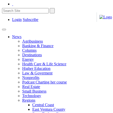
Login
Subscribe
News
Agribusiness
Banking & Finance
Columns
Destinations
Energy
Health Care & Life Science
Higher Education
Law & Goverment
Nonprofits
Podcast Charting her course
Real Estate
Small Business
Technology
Regions
Central Coast
East Ventura County