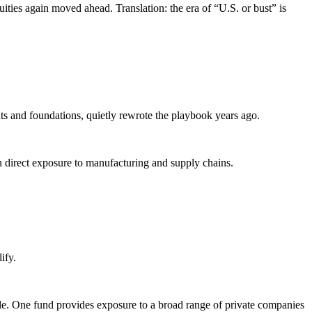
ties again moved ahead. Translation: the era of “U.S. or bust” is
s and foundations, quietly rewrote the playbook years ago.
 even direct exposure to manufacturing and supply chains.
lify.
icle. One fund provides exposure to a broad range of private companies