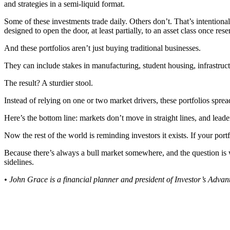
and strategies in a semi-liquid format.
Some of these investments trade daily. Others don’t. That’s intentional
designed to open the door, at least partially, to an asset class once re
And these portfolios aren’t just buying traditional businesses.
They can include stakes in manufacturing, student housing, infrastructu
The result? A sturdier stool.
Instead of relying on one or two market drivers, these portfolios sprea
Here’s the bottom line: markets don’t move in straight lines, and lead
Now the rest of the world is reminding investors it exists. If your port
Because there’s always a bull market somewhere, and the question is wh
sidelines.
• John Grace is a financial planner and president of Investor’s Adv