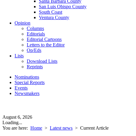
Santa Barbara County
San Luis Obispo County
South Coast
Ventura County
Opinion
Columns
Editorials
Editorial Cartoons
Letters to the Editor
Op/Eds
Lists
Download Lists
Reprints
Nominations
Special Reports
Events
Newsmakers
August 6, 2026
Loading...
You are here:
Home
>
Latest news
>
Current Article