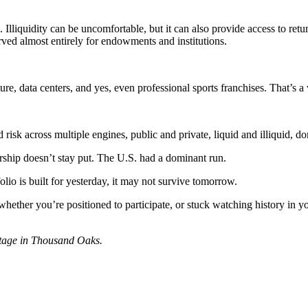
. Illiquidity can be uncomfortable, but it can also provide access to retu
served almost entirely for endowments and institutions.
re, data centers, and yes, even professional sports franchises. That’s a
d risk across multiple engines, public and private, liquid and illiquid, d
ership doesn’t stay put. The U.S. had a dominant run.
folio is built for yesterday, it may not survive tomorrow.
ether you’re positioned to participate, or stuck watching history in yo
antage in Thousand Oaks.