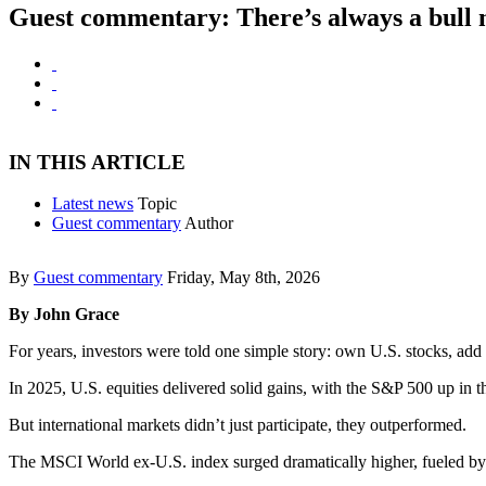
Guest commentary: There’s always a bull
IN THIS ARTICLE
Latest news
Topic
Guest commentary
Author
By
Guest commentary
Friday, May 8th, 2026
By John Grace
For years, investors were told one simple story: own U.S. stocks, add
In 2025, U.S. equities delivered solid gains, with the S&P 500 up in 
But international markets didn’t just participate, they outperformed.
The MSCI World ex-U.S. index surged dramatically higher, fueled by ch