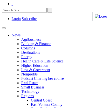
Login
Subscribe
News
Agribusiness
Banking & Finance
Columns
Destinations
Energy
Health Care & Life Science
Higher Education
Law & Goverment
Nonprofits
Podcast Charting her course
Real Estate
Small Business
Technology
Regions
Central Coast
East Ventura County