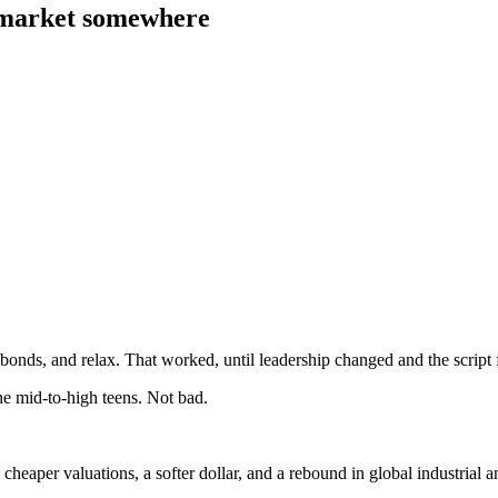
 market somewhere
 bonds, and relax. That worked, until leadership changed and the script 
the mid-to-high teens. Not bad.
eaper valuations, a softer dollar, and a rebound in global industrial an