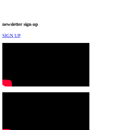
newsletter sign-up
SIGN UP