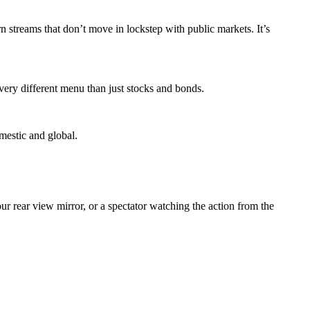
rn streams that don’t move in lockstep with public markets. It’s
 very different menu than just stocks and bonds.
omestic and global.
ur rear view mirror, or a spectator watching the action from the