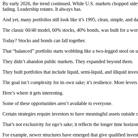
By early 2026, the trend continued. While U.S. markets chopped sidewa
fading. Leadership rotates. It always has.
And yet, many portfolios still look like it’s 1995, clean, simple, and 
The classic 60/40 model, 60% stocks, 40% bonds, was built for a world 
Today? Stocks and bonds can fall together.
That “balanced” portfolio starts wobbling like a two-legged stool o
They didn’t abandon public markets. They expanded beyond them.
They built portfolios that include liquid, semi-liquid, and illiquid inv
The goal isn’t complexity for its own sake; it’s resilience. More lever
Here’s where it gets interesting.
Some of these opportunities aren’t available to everyone.
Certain strategies require investors to have meaningful assets outside o
That’s not exclusivity for ego’s sake; it reflects the longer time horizo
For example, newer structures have emerged that give qualified investo