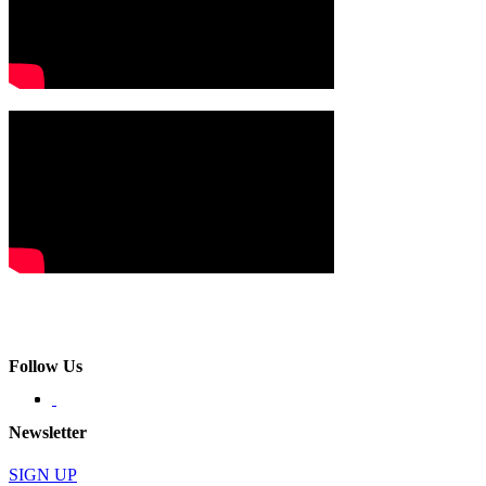
Follow Us
Newsletter
SIGN UP