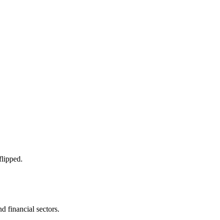
flipped.
d financial sectors.