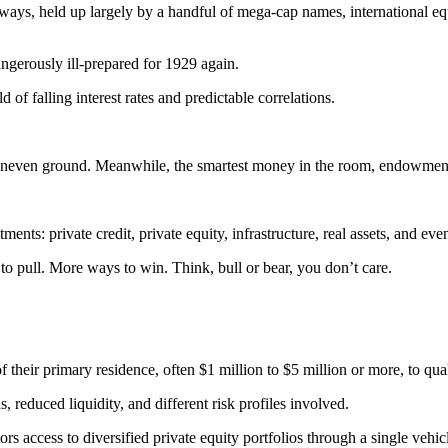
ys, held up largely by a handful of mega-cap names, international equi
dangerously ill-prepared for 1929 again.
of falling interest rates and predictable correlations.
n uneven ground. Meanwhile, the smartest money in the room, endowment
estments: private credit, private equity, infrastructure, real assets, and
s to pull. More ways to win. Think, bull or bear, you don’t care.
f their primary residence, often $1 million to $5 million or more, to qua
ns, reduced liquidity, and different risk profiles involved.
rs access to diversified private equity portfolios through a single veh