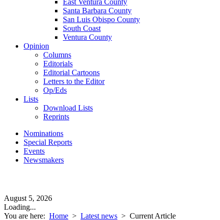
East Ventura County
Santa Barbara County
San Luis Obispo County
South Coast
Ventura County
Opinion
Columns
Editorials
Editorial Cartoons
Letters to the Editor
Op/Eds
Lists
Download Lists
Reprints
Nominations
Special Reports
Events
Newsmakers
August 5, 2026
Loading...
You are here:
Home
>
Latest news
>
Current Article