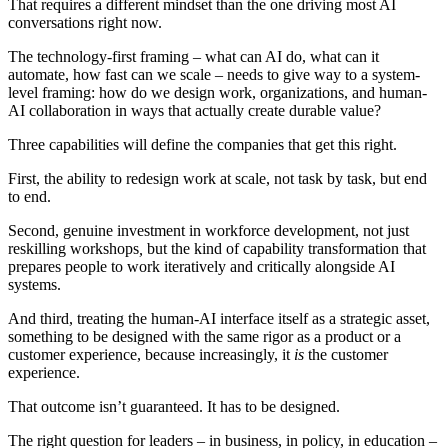
That requires a different mindset than the one driving most AI
conversations right now.
The technology-first framing – what can AI do, what can it
automate, how fast can we scale – needs to give way to a system-
level framing: how do we design work, organizations, and human-
AI collaboration in ways that actually create durable value?
Three capabilities will define the companies that get this right.
First, the ability to redesign work at scale, not task by task, but end
to end.
Second, genuine investment in workforce development, not just
reskilling workshops
,
but the kind of capability transformation that
prepares people to work iteratively and critically alongside AI
systems.
And third, treating the human-AI interface itself as a strategic asset,
something to be designed with the same rigor as a product or a
customer experience, because increasingly, it
is
the customer
experience.
That outcome isn’t guaranteed. It has to be designed.
The right question for leaders – in business, in policy, in education –