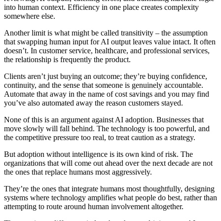
into human context. Efficiency in one place creates complexity
somewhere else.
Another limit is what might be called transitivity – the assumption
that swapping human input for AI output leaves value intact. It often
doesn’t. In customer service, healthcare, and professional services,
the relationship is frequently the product.
Clients aren’t just buying an outcome; they’re buying confidence,
continuity, and the sense that someone is genuinely accountable.
Automate that away in the name of cost savings and you may find
you’ve also automated away the reason customers stayed.
None of this is an argument against AI adoption. Businesses that
move slowly will fall behind. The technology is too powerful, and
the competitive pressure too real, to treat caution as a strategy.
But adoption without intelligence is its own kind of risk. The
organizations that will come out ahead over the next decade are not
the ones that replace humans most aggressively.
They’re the ones that integrate humans most thoughtfully, designing
systems where technology amplifies what people do best, rather than
attempting to route around human involvement altogether.