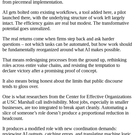
from piecemeal implementation.
AI gets bolted onto existing workflows, a tool added here, a pilot
launched there, with the underlying structure of work left largely
intact. The efficiency gains are real but modest. The transformative
potential goes unrealized.
The real returns come when firms step back and ask harder
questions – not which tasks can be automated, but how work should
be fundamentally reorganized around what AI makes possible.
That means redesigning processes from the ground up, rethinking
roles across entire value chains, and resisting the temptation to
declare victory after a promising proof of concept.
It also means being honest about the limits that public discourse
tends to gloss over.
One is what researchers from the Center for Effective Organizations
at USC Marshall call indivisibility. Most jobs, especially in smaller
businesses, are too integrated to break apart cleanly. Automating a
slice of someone’s role doesn’t produce a proportional reduction in
headcount.
It produces a modified role with new coordination demands:
reviewing AI outputs, catching errors, and translating machine logic