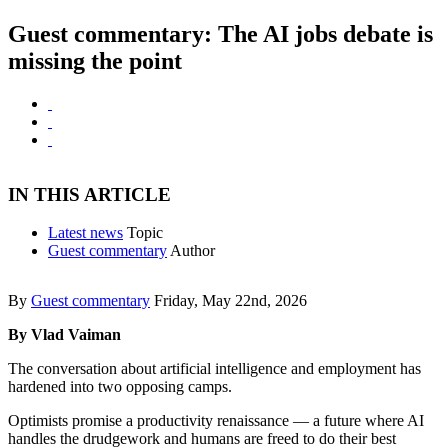
Guest commentary: The AI jobs debate is
missing the point
IN THIS ARTICLE
Latest news
Topic
Guest commentary
Author
By
Guest commentary
Friday, May 22nd, 2026
By Vlad Vaiman
The conversation about artificial intelligence and employment has
hardened into two opposing camps.
Optimists promise a productivity renaissance — a future where AI
handles the drudgework and humans are freed to do their best