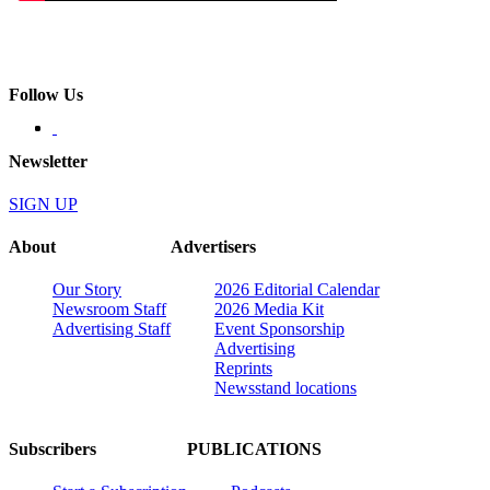
Follow Us
Newsletter
SIGN UP
About
Advertisers
Our Story
2026 Editorial Calendar
Newsroom Staff
2026 Media Kit
Advertising Staff
Event Sponsorship
Advertising
Reprints
Newsstand locations
Subscribers
PUBLICATIONS