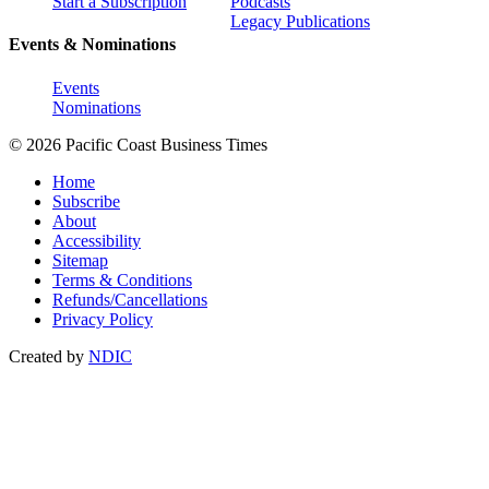
Start a Subscription
Podcasts
Legacy Publications
Events & Nominations
Events
Nominations
© 2026 Pacific Coast Business Times
Home
Subscribe
About
Accessibility
Sitemap
Terms & Conditions
Refunds/Cancellations
Privacy Policy
Created by
NDIC