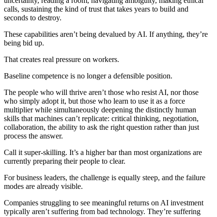
uncertainty, reading a room, navigating ambiguity, making ethical
calls, sustaining the kind of trust that takes years to build and
seconds to destroy.
These capabilities aren’t being devalued by AI. If anything, they’re
being bid up.
That creates real pressure on workers.
Baseline competence is no longer a defensible position.
The people who will thrive aren’t those who resist AI, nor those
who simply adopt it, but those who learn to use it as a force
multiplier while simultaneously deepening the distinctly human
skills that machines can’t replicate: critical thinking, negotiation,
collaboration, the ability to ask the right question rather than just
process the answer.
Call it super-skilling. It’s a higher bar than most organizations are
currently preparing their people to clear.
For business leaders, the challenge is equally steep, and the failure
modes are already visible.
Companies struggling to see meaningful returns on AI investment
typically aren’t suffering from bad technology. They’re suffering