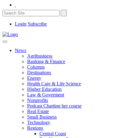
Login
Subscribe
News
Agribusiness
Banking & Finance
Columns
Destinations
Energy
Health Care & Life Science
Higher Education
Law & Goverment
Nonprofits
Podcast Charting her course
Real Estate
Small Business
Technology
Regions
Central Coast