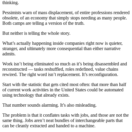
thinking.
Pessimists warn of mass displacement, of entire professions rendered
obsolete, of an economy that simply stops needing as many people.
Both camps are telling a version of the truth.
But neither is telling the whole story.
What’s actually happening inside companies right now is quieter,
stranger, and ultimately more consequential than either narrative
admits.
Work isn’t being eliminated so much as it’s being disassembled and
reconstructed — tasks reshuffled, roles redefined, value chains
rewired. The right word isn’t replacement. It’s reconfiguration.
Start with the statistic that gets cited most often: that more than half
of current work activities in the United States could be automated
using technology that already exists.
That number sounds alarming. It’s also misleading.
The problem is that it conflates tasks with jobs, and those are not the
same thing. Jobs aren’t neat bundles of interchangeable parts that
can be cleanly extracted and handed to a machine.