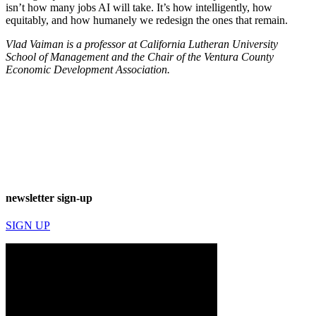
isn’t how many jobs AI will take. It’s how intelligently, how
equitably, and how humanely we redesign the ones that remain.
Vlad Vaiman is a professor at California Lutheran University
School of Management and the Chair of the Ventura County
Economic Development Association.
newsletter sign-up
SIGN UP