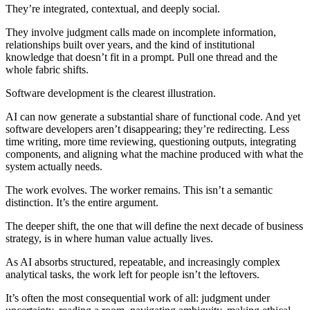
They’re integrated, contextual, and deeply social.
They involve judgment calls made on incomplete information,
relationships built over years, and the kind of institutional
knowledge that doesn’t fit in a prompt. Pull one thread and the
whole fabric shifts.
Software development is the clearest illustration.
AI can now generate a substantial share of functional code. And yet
software developers aren’t disappearing; they’re redirecting. Less
time writing, more time reviewing, questioning outputs, integrating
components, and aligning what the machine produced with what the
system actually needs.
The work evolves. The worker remains. This isn’t a semantic
distinction. It’s the entire argument.
The deeper shift, the one that will define the next decade of business
strategy, is in where human value actually lives.
As AI absorbs structured, repeatable, and increasingly complex
analytical tasks, the work left for people isn’t the leftovers.
It’s often the most consequential work of all: judgment under