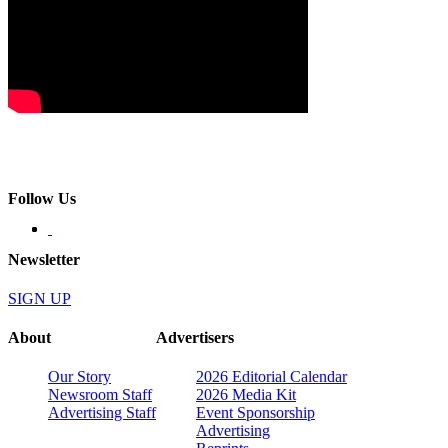
Follow Us
Newsletter
SIGN UP
About
Advertisers
Our Story
2026 Editorial Calendar
Newsroom Staff
2026 Media Kit
Advertising Staff
Event Sponsorship
Advertising