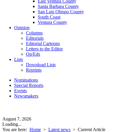
East Ventura County
Santa Barbara County
San Luis Obispo County
South Coast
Ventura County
Opinion
Columns
Editorials
Editorial Cartoons
Letters to the Editor
Op/Eds
Lists
Download Lists
Reprints
Nominations
Special Reports
Events
Newsmakers
August 7, 2026
Loading...
You are here:
Home
>
Latest news
>
Current Article