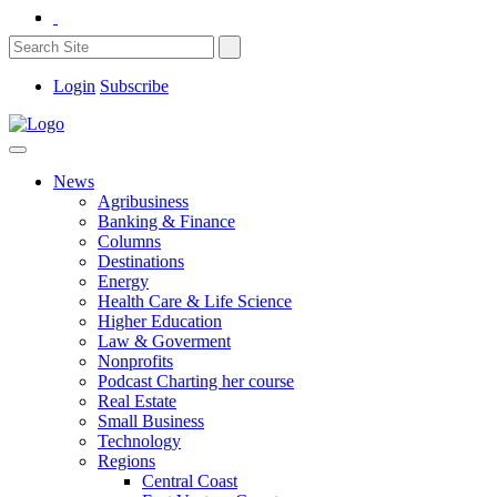
Login
Subscribe
News
Agribusiness
Banking & Finance
Columns
Destinations
Energy
Health Care & Life Science
Higher Education
Law & Goverment
Nonprofits
Podcast Charting her course
Real Estate
Small Business
Technology
Regions
Central Coast