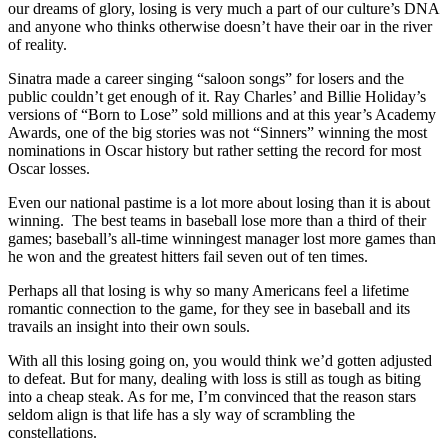
our dreams of glory, losing is very much a part of our culture’s DNA
and anyone who thinks otherwise doesn’t have their oar in the river
of reality.
Sinatra made a career singing “saloon songs” for losers and the
public couldn’t get enough of it. Ray Charles’ and Billie Holiday’s
versions of “Born to Lose” sold millions and at this year’s Academy
Awards, one of the big stories was not “Sinners” winning the most
nominations in Oscar history but rather setting the record for most
Oscar losses.
Even our national pastime is a lot more about losing than it is about
winning. The best teams in baseball lose more than a third of their
games; baseball’s all-time winningest manager lost more games than
he won and the greatest hitters fail seven out of ten times.
Perhaps all that losing is why so many Americans feel a lifetime
romantic connection to the game, for they see in baseball and its
travails an insight into their own souls.
With all this losing going on, you would think we’d gotten adjusted
to defeat. But for many, dealing with loss is still as tough as biting
into a cheap steak. As for me, I’m convinced that the reason stars
seldom align is that life has a sly way of scrambling the
constellations.