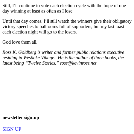
Still, I’ll continue to vote each election cycle with the hope of one
day winning at least as often as I lose.
Until that day comes, I’ll still watch the winners give their obligatory
victory speeches to ballrooms full of supporters, but my last toast
each election night will go to the losers.
God love them all.
Ross K. Goldberg is writer and former public relations executive
residing in Westlake Village. He is the author of three books, the
latest being “Twelve Stories.”
ross@kevinross.net
newsletter sign-up
SIGN UP