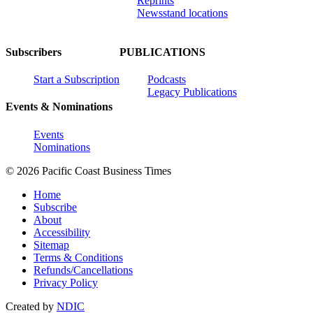
Reprints
Newsstand locations
Subscribers
PUBLICATIONS
Start a Subscription
Podcasts
Legacy Publications
Events & Nominations
Events
Nominations
© 2026 Pacific Coast Business Times
Home
Subscribe
About
Accessibility
Sitemap
Terms & Conditions
Refunds/Cancellations
Privacy Policy
Created by
NDIC