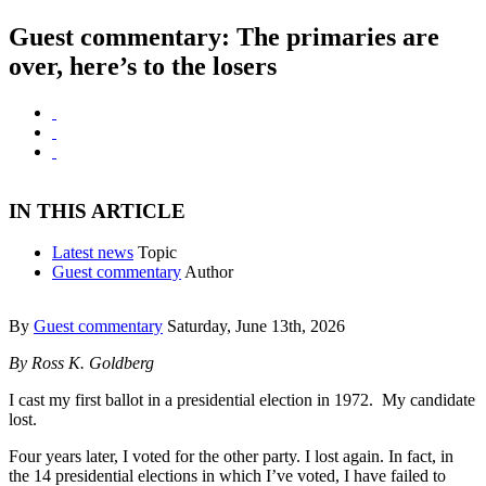
Guest commentary: The primaries are
over, here’s to the losers
IN THIS ARTICLE
Latest news
Topic
Guest commentary
Author
By
Guest commentary
Saturday, June 13th, 2026
By Ross K. Goldberg
I cast my first ballot in a presidential election in 1972. My candidate
lost.
Four years later, I voted for the other party. I lost again. In fact, in
the 14 presidential elections in which I’ve voted, I have failed to