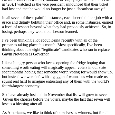
in ‘20), I watched as the vice president announced that their ticket
had lost and that he would no longer be just a “heartbeat away.”
In all seven of these painful instances, each loser did their job with a
grace and dignity befitting their office and, in some instances, earned
a level of respect beyond what they had previously achieved. So, in
losing, perhaps they won a bit. Lesson learned.
I’ve been thinking a lot about losing recently with all of the
primaries taking place this month. Most specifically, I’ve been
thinking about the eight “legitimate” candidates who ran to replace
Gavin Newsom as Governor.
Like a hungry person who keeps opening the fridge hoping that
something worth eating will magically appear, voters in our state
spent months hoping that someone worth voting for would show up,
but instead we were left with a gaggle of wannabes who made us
squint real hard to imagine entrusting any of them with the world’s
fourth-largest economy.
Six have already lost and in November that list will grow to seven.
Given the choices before the voters, maybe the fact that seven will
lose is a blessing after all.
As Americans, we like to think of ourselves as winners, but for all