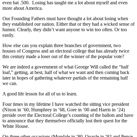
even bat .500. Losing has taught me a lot about myself and even
more about America.
Our Founding Fathers must have thought a lot about losing when
they established our nation. Either that or they had a wicked sense of
humor. Clearly, they didn’t want anyone to win too often. Or too
easily.
How else can you explain three branches of government, two
houses of Congress and an electoral college that has already twice
this century made a loser out of the winner of the popular vote?
We are indeed a government of what George Will called the “half
loaf,” getting, at best, half of what we want and then coming back
later in hopes of gathering whatever partials of the remaining half
we can.
A good life lesson for all of us to learn.
Four times in my lifetime I have watched the sitting vice president
(Nixon in ’60, Humphrey in ’68, Gore in ‘00 and Harris in ‘24)
preside over the Electoral College’s counting of the ballots and have
to announce that they themselves officially lost their quest for the
White House.
On three other occasions (Mondale in ’80, Quayle in ’92 and Pence