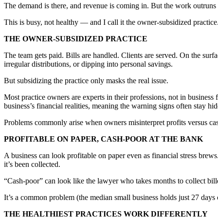
The demand is there, and revenue is coming in. But the work outruns t
This is busy, not healthy — and I call it the owner-subsidized practice
THE OWNER-SUBSIDIZED PRACTICE
The team gets paid. Bills are handled. Clients are served. On the surf
irregular distributions, or dipping into personal savings.
But subsidizing the practice only masks the real issue.
Most practice owners are experts in their professions, not in busines
business’s financial realities, meaning the warning signs often stay hid
Problems commonly arise when owners misinterpret profits versus ca
PROFITABLE ON PAPER, CASH-POOR AT THE BANK
A business can look profitable on paper even as financial stress brew
it’s been collected.
“Cash-poor” can look like the lawyer who takes months to collect bill
It’s a common problem (the median small business holds just 27 days o
THE HEALTHIEST PRACTICES WORK DIFFERENTLY