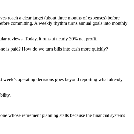
rves reach a clear target (about three months of expenses) before
 before committing. A weekly rhythm turns annual goals into monthly
lar reviews. Today, it runs at nearly 30% net profit.
one is paid? How do we turn bills into cash more quickly?
xt week’s operating decisions goes beyond reporting what already
bility.
r one whose retirement planning stalls because the financial systems