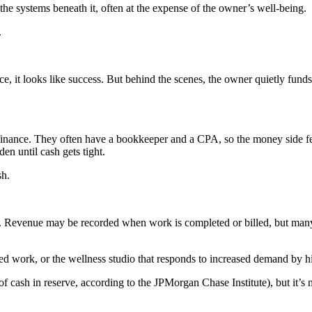
he systems beneath it, often at the expense of the owner’s well-being.
.
ace, it looks like success. But behind the scenes, the owner quietly fun
s finance. They often have a bookkeeper and a CPA, so the money side fe
den until cash gets tight.
sh.
s. Revenue may be recorded when work is completed or billed, but many 
ed work, or the wellness studio that responds to increased demand by h
f cash in reserve, according to the JPMorgan Chase Institute), but it’s 