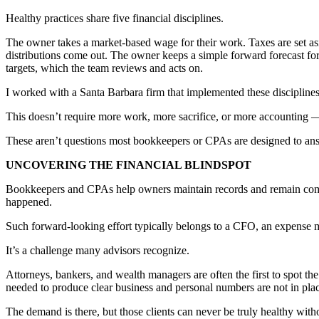
Healthy practices share five financial disciplines.
The owner takes a market-based wage for their work. Taxes are set aside
distributions come out. The owner keeps a simple forward forecast fo
targets, which the team reviews and acts on.
I worked with a Santa Barbara firm that implemented these disciplines
This doesn’t require more work, more sacrifice, or more accounting — 
These aren’t questions most bookkeepers or CPAs are designed to an
UNCOVERING THE FINANCIAL BLINDSPOT
Bookkeepers and CPAs help owners maintain records and remain complia
happened.
Such forward-looking effort typically belongs to a CFO, an expense man
It’s a challenge many advisors recognize.
Attorneys, bankers, and wealth managers are often the first to spot th
needed to produce clear business and personal numbers are not in pla
The demand is there, but those clients can never be truly healthy witho