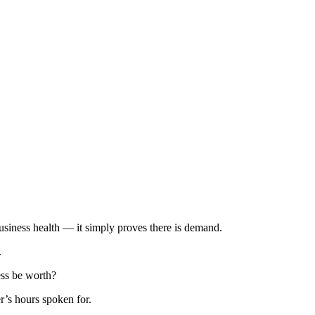
business health — it simply proves there is demand.
.
ess be worth?
er’s hours spoken for.