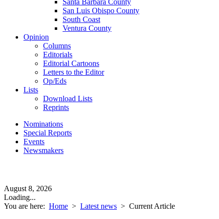
Santa Barbara County
San Luis Obispo County
South Coast
Ventura County
Opinion
Columns
Editorials
Editorial Cartoons
Letters to the Editor
Op/Eds
Lists
Download Lists
Reprints
Nominations
Special Reports
Events
Newsmakers
August 8, 2026
Loading...
You are here:
Home
>
Latest news
>
Current Article