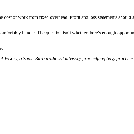
he cost of work from fixed overhead. Profit and loss statements should an
mfortably handle. The question isn’t whether there’s enough opportuni
.
e.
Advisory, a Santa Barbara-based advisory firm helping busy practices