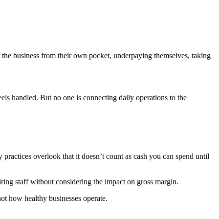
ds the business from their own pocket, underpaying themselves, taking
els handled. But no one is connecting daily operations to the
practices overlook that it doesn’t count as cash you can spend until
iring staff without considering the impact on gross margin.
not how healthy businesses operate.