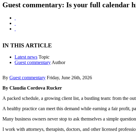
Guest commentary: Is your full calendar hi
IN THIS ARTICLE
Latest news
Topic
Guest commentary
Author
By
Guest commentary
Friday, June 26th, 2026
By Claudia Cordova Rucker
A packed schedule, a growing client list, a bustling team: from the o
A healthy practice can meet this demand while earning a fair profit, pa
Many business owners never stop to ask themselves a simple question
I work with attorneys, therapists, doctors, and other licensed profess