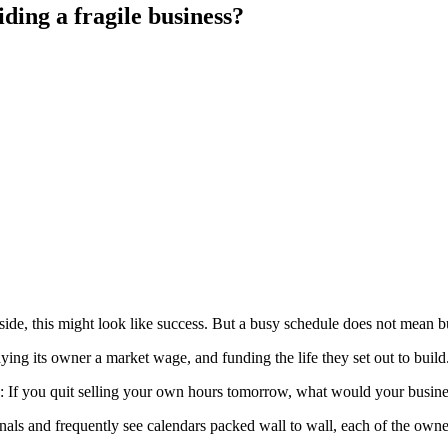
ding a fragile business?
utside, this might look like success. But a busy schedule does not mean 
ying its owner a market wage, and funding the life they set out to build
: If you quit selling your own hours tomorrow, what would your busin
ionals and frequently see calendars packed wall to wall, each of the own