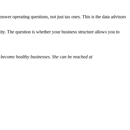
swer operating questions, not just tax ones. This is the data advisors
ty. The question is whether your business structure allows you to
 become healthy businesses. She can be reached at