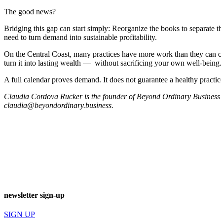
The good news?
Bridging this gap can start simply: Reorganize the books to separate t
need to turn demand into sustainable profitability.
On the Central Coast, many practices have more work than they can co
turn it into lasting wealth — without sacrificing your own well-being
A full calendar proves demand. It does not guarantee a healthy practic
Claudia Cordova Rucker is the founder of Beyond Ordinary Business 
claudia@beyondordinary.business
.
newsletter sign-up
SIGN UP