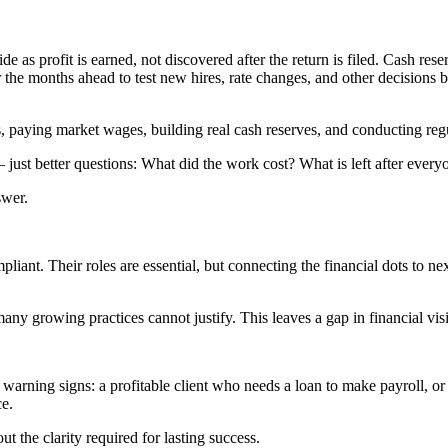
 as profit is earned, not discovered after the return is filed. Cash rese
r the months ahead to test new hires, rate changes, and other decisions
, paying market wages, building real cash reserves, and conducting regu
just better questions: What did the work cost? What is left after every
swer.
nt. Their roles are essential, but connecting the financial dots to ne
y growing practices cannot justify. This leaves a gap in financial visi
e warning signs: a profitable client who needs a loan to make payroll, o
ce.
ut the clarity required for lasting success.