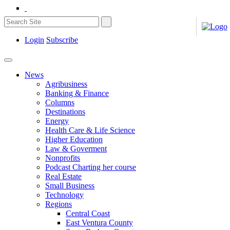
Login
Subscribe
News
Agribusiness
Banking & Finance
Columns
Destinations
Energy
Health Care & Life Science
Higher Education
Law & Goverment
Nonprofits
Podcast Charting her course
Real Estate
Small Business
Technology
Regions
Central Coast
East Ventura County