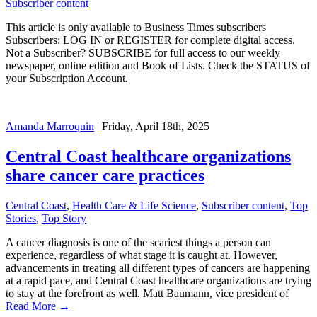
Subscriber content
This article is only available to Business Times subscribers
Subscribers: LOG IN or REGISTER for complete digital access.
Not a Subscriber? SUBSCRIBE for full access to our weekly
newspaper, online edition and Book of Lists. Check the STATUS of
your Subscription Account.
Amanda Marroquin
| Friday, April 18th, 2025
Central Coast healthcare organizations
share cancer care practices
Central Coast
,
Health Care & Life Science
,
Subscriber content
,
Top
Stories
,
Top Story
A cancer diagnosis is one of the scariest things a person can
experience, regardless of what stage it is caught at. However,
advancements in treating all different types of cancers are happening
at a rapid pace, and Central Coast healthcare organizations are trying
to stay at the forefront as well. Matt Baumann, vice president of
Read More →