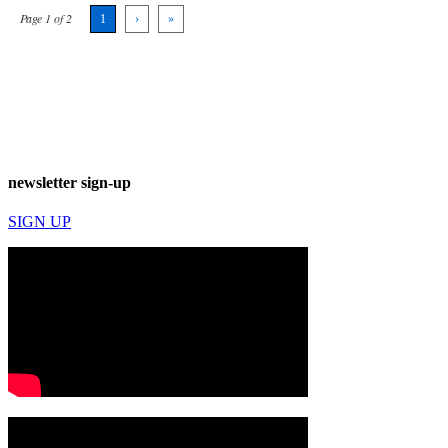
Page 1 of 2
1
›
»
newsletter sign-up
SIGN UP