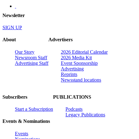
Newsletter
SIGN UP
About
Advertisers
Our Story
2026 Editorial Calendar
Newsroom Staff
2026 Media Kit
Advertising Staff
Event Sponsorship
Advertising
Reprints
Newsstand locations
Subscribers
PUBLICATIONS
Start a Subscription
Podcasts
Legacy Publications
Events & Nominations
Events