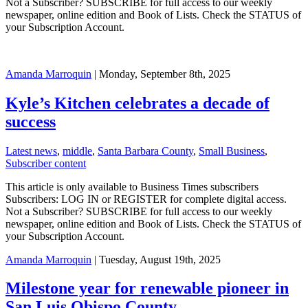
Not a Subscriber? SUBSCRIBE for full access to our weekly
newspaper, online edition and Book of Lists. Check the STATUS of
your Subscription Account.
Amanda Marroquin
| Monday, September 8th, 2025
Kyle’s Kitchen celebrates a decade of
success
Latest news
,
middle
,
Santa Barbara County
,
Small Business
,
Subscriber content
This article is only available to Business Times subscribers
Subscribers: LOG IN or REGISTER for complete digital access.
Not a Subscriber? SUBSCRIBE for full access to our weekly
newspaper, online edition and Book of Lists. Check the STATUS of
your Subscription Account.
Amanda Marroquin
| Tuesday, August 19th, 2025
Milestone year for renewable pioneer in
San Luis Obispo County