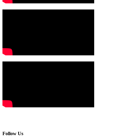
Follow Us