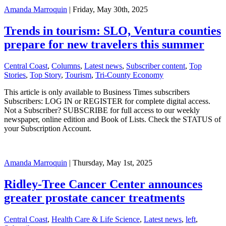
Amanda Marroquin
| Friday, May 30th, 2025
Trends in tourism: SLO, Ventura counties
prepare for new travelers this summer
Central Coast
,
Columns
,
Latest news
,
Subscriber content
,
Top
Stories
,
Top Story
,
Tourism
,
Tri-County Economy
This article is only available to Business Times subscribers
Subscribers: LOG IN or REGISTER for complete digital access.
Not a Subscriber? SUBSCRIBE for full access to our weekly
newspaper, online edition and Book of Lists. Check the STATUS of
your Subscription Account.
Amanda Marroquin
| Thursday, May 1st, 2025
Ridley-Tree Cancer Center announces
greater prostate cancer treatments
Central Coast
,
Health Care & Life Science
,
Latest news
,
left
,