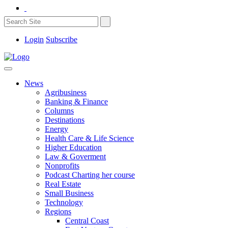
Login
Subscribe
News
Agribusiness
Banking & Finance
Columns
Destinations
Energy
Health Care & Life Science
Higher Education
Law & Goverment
Nonprofits
Podcast Charting her course
Real Estate
Small Business
Technology
Regions
Central Coast