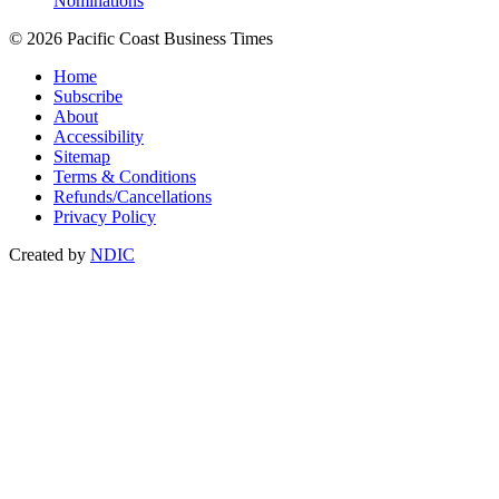
Nominations
© 2026 Pacific Coast Business Times
Home
Subscribe
About
Accessibility
Sitemap
Terms & Conditions
Refunds/Cancellations
Privacy Policy
Created by
NDIC