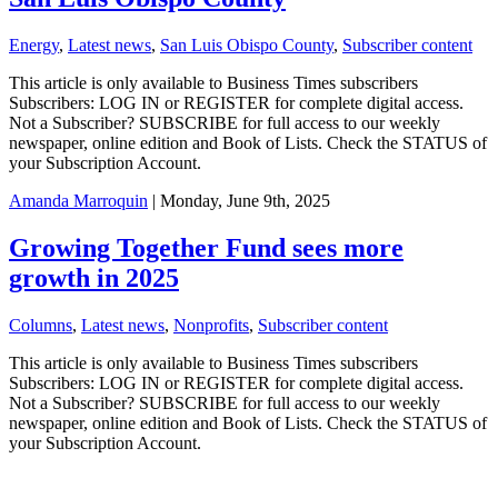
Energy
,
Latest news
,
San Luis Obispo County
,
Subscriber content
This article is only available to Business Times subscribers
Subscribers: LOG IN or REGISTER for complete digital access.
Not a Subscriber? SUBSCRIBE for full access to our weekly
newspaper, online edition and Book of Lists. Check the STATUS of
your Subscription Account.
Amanda Marroquin
| Monday, June 9th, 2025
Growing Together Fund sees more
growth in 2025
Columns
,
Latest news
,
Nonprofits
,
Subscriber content
This article is only available to Business Times subscribers
Subscribers: LOG IN or REGISTER for complete digital access.
Not a Subscriber? SUBSCRIBE for full access to our weekly
newspaper, online edition and Book of Lists. Check the STATUS of
your Subscription Account.