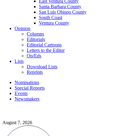
East Ventura County
Santa Barbara County
San Luis Obispo County
South Coast
Ventura County
Opinion
Columns
Editorials
Editorial Cartoons
Letters to the Editor
Op/Eds
Lists
Download Lists
Reprints
Nominations
Special Reports
Events
Newsmakers
August 7, 2026