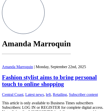
Amanda Marroquin
Amanda Marroquin
| Monday, September 22nd, 2025
Fashion stylist aims to bring personal
touch to online shopping
Central Coast
,
Latest news
,
left
,
Retailing
,
Subscriber content
This article is only available to Business Times subscribers
Subscribers: LOG IN or REGISTER for complete digital access.