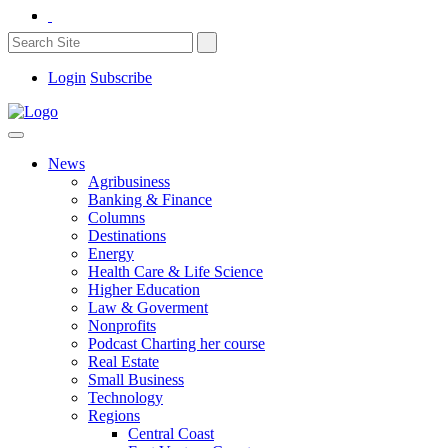
Login
Subscribe
News
Agribusiness
Banking & Finance
Columns
Destinations
Energy
Health Care & Life Science
Higher Education
Law & Goverment
Nonprofits
Podcast Charting her course
Real Estate
Small Business
Technology
Regions
Central Coast