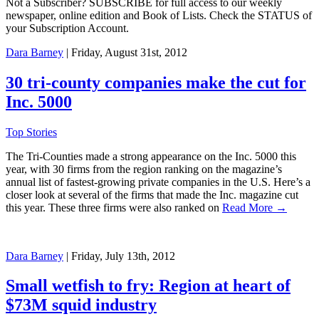
Not a Subscriber? SUBSCRIBE for full access to our weekly
newspaper, online edition and Book of Lists. Check the STATUS of
your Subscription Account.
Dara Barney
| Friday, August 31st, 2012
30 tri-county companies make the cut for
Inc. 5000
Top Stories
The Tri-Counties made a strong appearance on the Inc. 5000 this
year, with 30 firms from the region ranking on the magazine’s
annual list of fastest-growing private companies in the U.S. Here’s a
closer look at several of the firms that made the Inc. magazine cut
this year. These three firms were also ranked on
Read More →
Dara Barney
| Friday, July 13th, 2012
Small wetfish to fry: Region at heart of
$73M squid industry