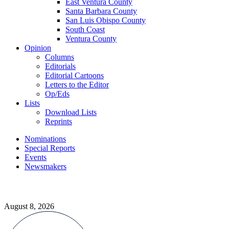
East Ventura County
Santa Barbara County
San Luis Obispo County
South Coast
Ventura County
Opinion
Columns
Editorials
Editorial Cartoons
Letters to the Editor
Op/Eds
Lists
Download Lists
Reprints
Nominations
Special Reports
Events
Newsmakers
August 8, 2026