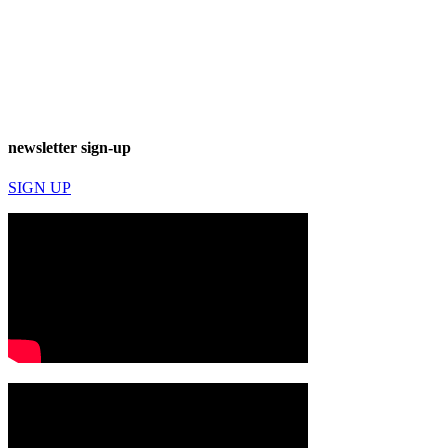
newsletter sign-up
SIGN UP