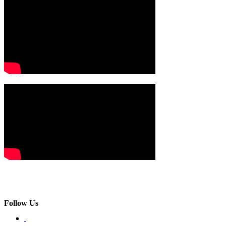
Follow Us