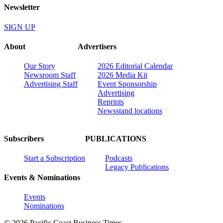
Newsletter
SIGN UP
About
Advertisers
Our Story
2026 Editorial Calendar
Newsroom Staff
2026 Media Kit
Advertising Staff
Event Sponsorship
Advertising
Reprints
Newsstand locations
Subscribers
PUBLICATIONS
Start a Subscription
Podcasts
Legacy Publications
Events & Nominations
Events
Nominations
© 2026 Pacific Coast Business Times