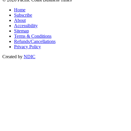
Home
Subscribe
About
Accessibility
Sitemap
Terms & Conditions
Refunds/Cancellations
Privacy Policy
Created by
NDIC