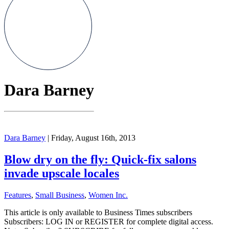
Dara Barney
Dara Barney
| Friday, August 16th, 2013
Blow dry on the fly: Quick-fix salons
invade upscale locales
Features
,
Small Business
,
Women Inc.
This article is only available to Business Times subscribers
Subscribers: LOG IN or REGISTER for complete digital access.