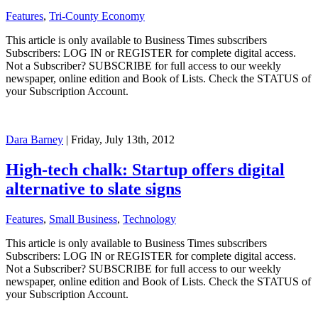
Features
,
Tri-County Economy
This article is only available to Business Times subscribers
Subscribers: LOG IN or REGISTER for complete digital access.
Not a Subscriber? SUBSCRIBE for full access to our weekly
newspaper, online edition and Book of Lists. Check the STATUS of
your Subscription Account.
Dara Barney
| Friday, July 13th, 2012
High-tech chalk: Startup offers digital
alternative to slate signs
Features
,
Small Business
,
Technology
This article is only available to Business Times subscribers
Subscribers: LOG IN or REGISTER for complete digital access.
Not a Subscriber? SUBSCRIBE for full access to our weekly
newspaper, online edition and Book of Lists. Check the STATUS of
your Subscription Account.