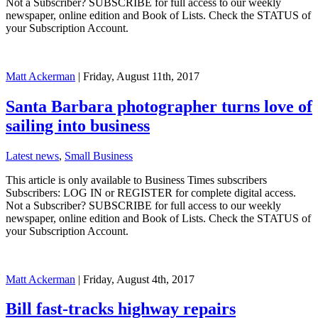
Not a Subscriber? SUBSCRIBE for full access to our weekly
newspaper, online edition and Book of Lists. Check the STATUS of
your Subscription Account.
Matt Ackerman
| Friday, August 11th, 2017
Santa Barbara photographer turns love of
sailing into business
Latest news
,
Small Business
This article is only available to Business Times subscribers
Subscribers: LOG IN or REGISTER for complete digital access.
Not a Subscriber? SUBSCRIBE for full access to our weekly
newspaper, online edition and Book of Lists. Check the STATUS of
your Subscription Account.
Matt Ackerman
| Friday, August 4th, 2017
Bill fast-tracks highway repairs