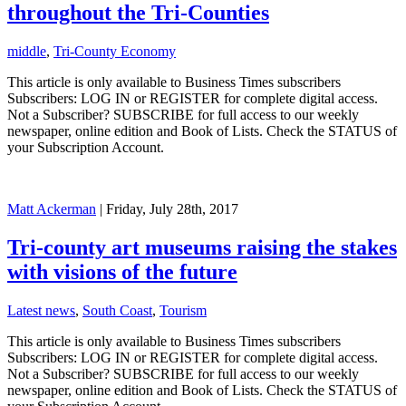
throughout the Tri-Counties
middle
,
Tri-County Economy
This article is only available to Business Times subscribers
Subscribers: LOG IN or REGISTER for complete digital access.
Not a Subscriber? SUBSCRIBE for full access to our weekly
newspaper, online edition and Book of Lists. Check the STATUS of
your Subscription Account.
Matt Ackerman
| Friday, July 28th, 2017
Tri-county art museums raising the stakes
with visions of the future
Latest news
,
South Coast
,
Tourism
This article is only available to Business Times subscribers
Subscribers: LOG IN or REGISTER for complete digital access.
Not a Subscriber? SUBSCRIBE for full access to our weekly
newspaper, online edition and Book of Lists. Check the STATUS of