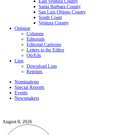
East Ventura County
Santa Barbara County
San Luis Obispo County
South Coast
Ventura County
Opinion
Columns
Editorials
Editorial Cartoons
Letters to the Editor
Op/Eds
Lists
Download Lists
Reprints
Nominations
Special Reports
Events
Newsmakers
August 8, 2026