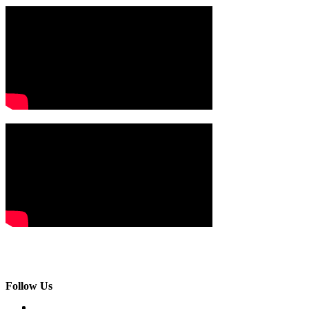
Follow Us