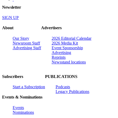
Newsletter
SIGN UP
About
Advertisers
Our Story
2026 Editorial Calendar
Newsroom Staff
2026 Media Kit
Advertising Staff
Event Sponsorship
Advertising
Reprints
Newsstand locations
Subscribers
PUBLICATIONS
Start a Subscription
Podcasts
Legacy Publications
Events & Nominations
Events
Nominations