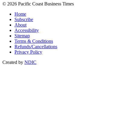
© 2026 Pacific Coast Business Times
Home
Subscribe
About
Accessibility
Sitemap
Terms & Conditions
Refunds/Cancellations
Privacy Policy
Created by
NDIC