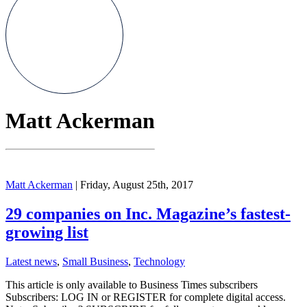
Matt Ackerman
Matt Ackerman
| Friday, August 25th, 2017
29 companies on Inc. Magazine’s fastest-
growing list
Latest news
,
Small Business
,
Technology
This article is only available to Business Times subscribers
Subscribers: LOG IN or REGISTER for complete digital access.