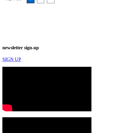
newsletter sign-up
SIGN UP