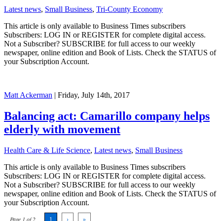
Latest news
,
Small Business
,
Tri-County Economy
This article is only available to Business Times subscribers
Subscribers: LOG IN or REGISTER for complete digital access.
Not a Subscriber? SUBSCRIBE for full access to our weekly
newspaper, online edition and Book of Lists. Check the STATUS of
your Subscription Account.
Matt Ackerman
| Friday, July 14th, 2017
Balancing act: Camarillo company helps
elderly with movement
Health Care & Life Science
,
Latest news
,
Small Business
This article is only available to Business Times subscribers
Subscribers: LOG IN or REGISTER for complete digital access.
Not a Subscriber? SUBSCRIBE for full access to our weekly
newspaper, online edition and Book of Lists. Check the STATUS of
your Subscription Account.
Page 1 of 2
1
›
»