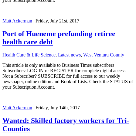
your Subscription Account.
Matt Ackerman
| Friday, July 21st, 2017
Port of Hueneme prefunding retiree
health care debt
Health Care & Life Science
,
Latest news
,
West Ventura County
This article is only available to Business Times subscribers
Subscribers: LOG IN or REGISTER for complete digital access.
Not a Subscriber? SUBSCRIBE for full access to our weekly
newspaper, online edition and Book of Lists. Check the STATUS of
your Subscription Account.
Matt Ackerman
| Friday, July 14th, 2017
Wanted: Skilled factory workers for Tri-
Counties