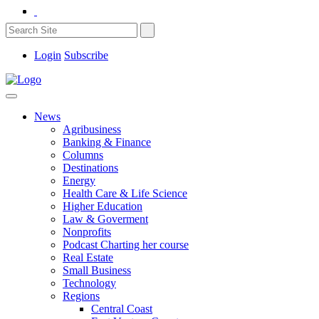
Login
Subscribe
News
Agribusiness
Banking & Finance
Columns
Destinations
Energy
Health Care & Life Science
Higher Education
Law & Goverment
Nonprofits
Podcast Charting her course
Real Estate
Small Business
Technology
Regions
Central Coast