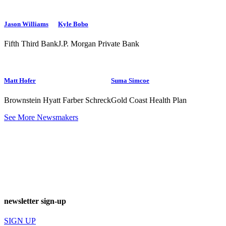
Jason Williams
Kyle Bobo
Fifth Third Bank
J.P. Morgan Private Bank
Matt Hofer
Suma Simcoe
Brownstein Hyatt Farber Schreck
Gold Coast Health Plan
See More Newsmakers
newsletter sign-up
SIGN UP