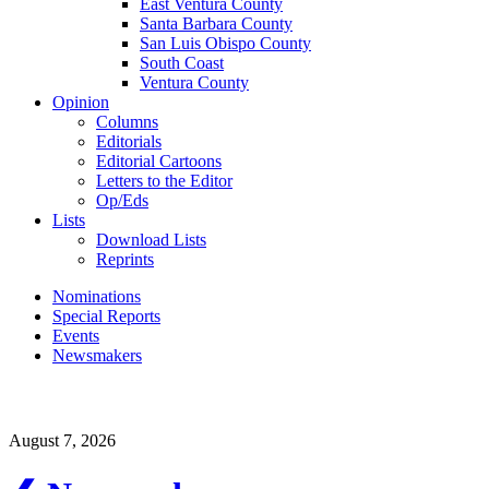
East Ventura County
Santa Barbara County
San Luis Obispo County
South Coast
Ventura County
Opinion
Columns
Editorials
Editorial Cartoons
Letters to the Editor
Op/Eds
Lists
Download Lists
Reprints
Nominations
Special Reports
Events
Newsmakers
August 7, 2026