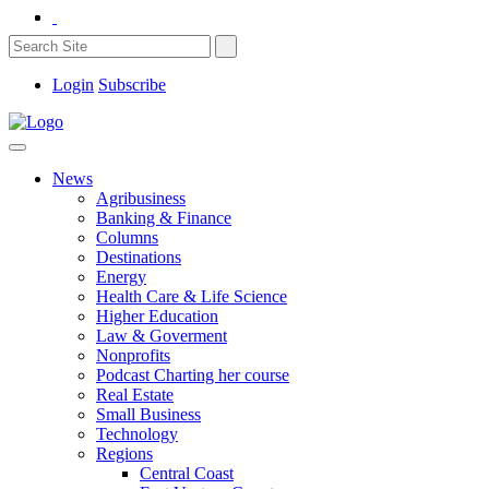
Login
Subscribe
News
Agribusiness
Banking & Finance
Columns
Destinations
Energy
Health Care & Life Science
Higher Education
Law & Goverment
Nonprofits
Podcast Charting her course
Real Estate
Small Business
Technology
Regions
Central Coast