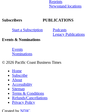
Reprints
Newsstand locations
Subscribers
PUBLICATIONS
Start a Subscription
Podcasts
Legacy Publications
Events & Nominations
Events
Nominations
© 2026 Pacific Coast Business Times
Home
Subscribe
About
Accessibility
Sitemap
Terms & Conditions
Refunds/Cancellations
Privacy Policy
Created by
NDIC