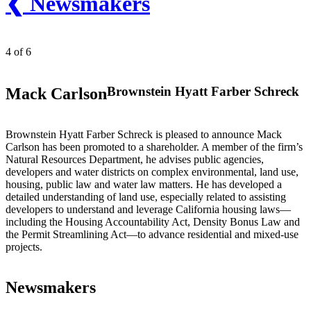
❮ Newsmakers
4 of 6
Brownstein Hyatt Farber Schreck
Mack Carlson
Brownstein Hyatt Farber Schreck is pleased to announce Mack
Carlson has been promoted to a shareholder. A member of the firm’s
Natural Resources Department, he advises public agencies,
developers and water districts on complex environmental, land use,
housing, public law and water law matters. He has developed a
detailed understanding of land use, especially related to assisting
developers to understand and leverage California housing laws—
including the Housing Accountability Act, Density Bonus Law and
the Permit Streamlining Act—to advance residential and mixed-use
projects.
Newsmakers