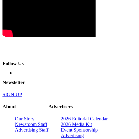
Follow Us
Newsletter
SIGN UP
About
Advertisers
Our Story
2026 Editorial Calendar
Newsroom Staff
2026 Media Kit
Advertising Staff
Event Sponsorship
Advertising