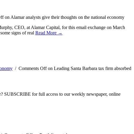
ff
on Alamar analysts give their thoughts on the national economy
 Murphy, CEO, at Alamar Capital, for this email exchange on March
 some signs of real
Read More →
conomy
/
Comments Off
on Leading Santa Barbara tax firm absorbed
ber? SUBSCRIBE for full access to our weekly newspaper, online