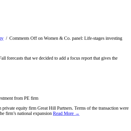
my
/
Comments Off
on Women & Co. panel: Life-stages investing
 forecasts that we decided to add a focus report that gives the
estment from PE firm
 private equity firm Great Hill Partners. Terms of the transaction were
the firm’s national expansion
Read More →