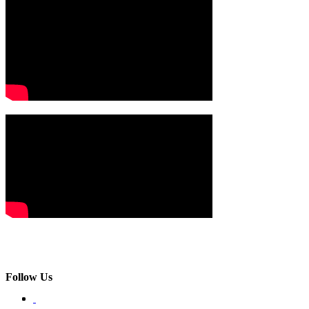
Follow Us