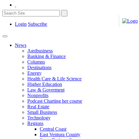
Login
Subscribe
News
Agribusiness
Banking & Finance
Columns
Destinations
Energy
Health Care & Life Science
Higher Education
Law & Goverment
Nonprofits
Podcast Charting her course
Real Estate
Small Business
Technology
Regions
Central Coast
East Ventura County