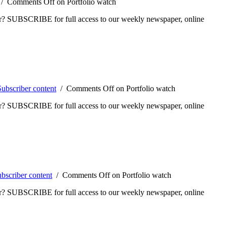
/
Comments Off
on Portfolio watch
ber? SUBSCRIBE for full access to our weekly newspaper, online
Subscriber content
/
Comments Off
on Portfolio watch
ber? SUBSCRIBE for full access to our weekly newspaper, online
bscriber content
/
Comments Off
on Portfolio watch
ber? SUBSCRIBE for full access to our weekly newspaper, online