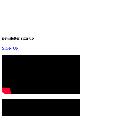
newsletter sign-up
SIGN UP