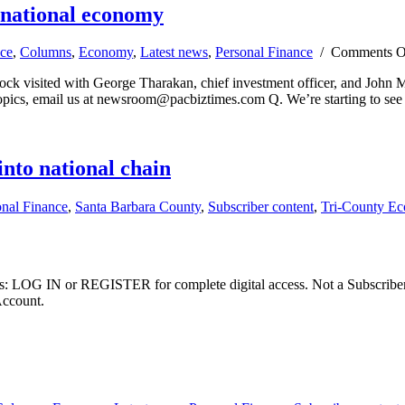
e national economy
ce
,
Columns
,
Economy
,
Latest news
,
Personal Finance
/
Comments O
tock visited with George Tharakan, chief investment officer, and John
opics, email us at
newsroom@pacbiztimes.com
Q. We’re starting to see
nto national chain
onal Finance
,
Santa Barbara County
,
Subscriber content
,
Tri-County E
ibers: LOG IN or REGISTER for complete digital access. Not a Subscri
Account.