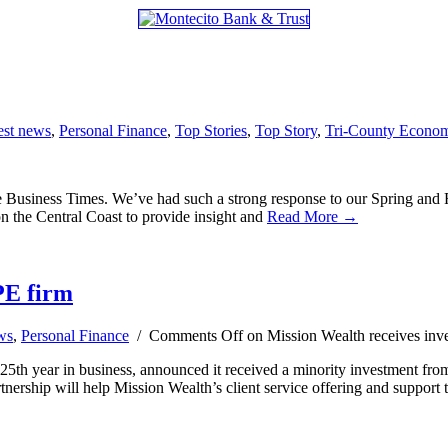
est news
,
Personal Finance
,
Top Stories
,
Top Story
,
Tri-County Econo
siness Times. We’ve had such a strong response to our Spring and Fall
on the Central Coast to provide insight and
Read More →
PE firm
ws
,
Personal Finance
/
Comments Off
on Mission Wealth receives inv
 25th year in business, announced it received a minority investment from
nership will help Mission Wealth’s client service offering and support 