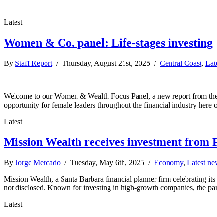
Latest
Women & Co. panel: Life-stages investing
By
Staff Report
/ Thursday, August 21st, 2025 /
Central Coast
,
Lat
Welcome to our Women & Wealth Focus Panel, a new report from the Bu
opportunity for female leaders throughout the financial industry here 
Latest
Mission Wealth receives investment from 
By
Jorge Mercado
/ Tuesday, May 6th, 2025 /
Economy
,
Latest ne
Mission Wealth, a Santa Barbara financial planner firm celebrating its
not disclosed. Known for investing in high-growth companies, the part
Latest