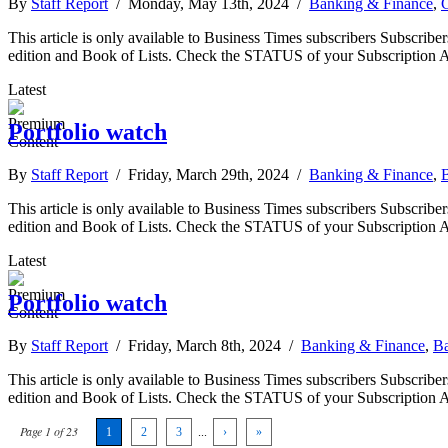
By
Staff Report
/ Monday, May 13th, 2024 /
Banking & Finance
,
This article is only available to Business Times subscribers Subscr
edition and Book of Lists. Check the STATUS of your Subscription 
Latest
Portfolio watch
By
Staff Report
/ Friday, March 29th, 2024 /
Banking & Finance
,
B
This article is only available to Business Times subscribers Subscr
edition and Book of Lists. Check the STATUS of your Subscription 
Latest
Portfolio watch
By
Staff Report
/ Friday, March 8th, 2024 /
Banking & Finance
,
Ba
This article is only available to Business Times subscribers Subscr
edition and Book of Lists. Check the STATUS of your Subscription 
Page 1 of 23
1
2
3
...
›
»