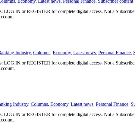
Columns
,
Economy
,
Latest news
,
Personal Finance
,
Subscriber content
ibers: LOG IN or REGISTER for complete digital access. Not a Subscri
Account.
anking Industry
,
Columns
,
Economy
,
Latest news
,
Personal Finance
,
ibers: LOG IN or REGISTER for complete digital access. Not a Subscri
Account.
nking Industry
,
Columns
,
Economy
,
Latest news
,
Personal Finance
,
Su
ibers: LOG IN or REGISTER for complete digital access. Not a Subscri
Account.