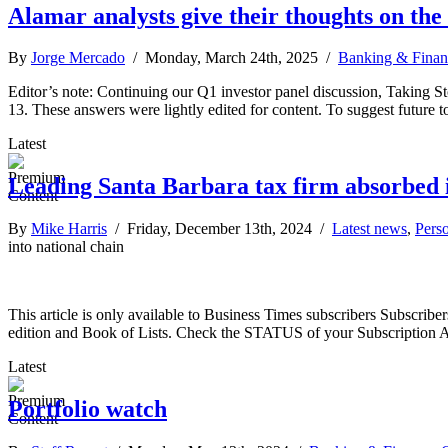
Alamar analysts give their thoughts on th
By
Jorge Mercado
/ Monday, March 24th, 2025 /
Banking & Finan
Editor’s note: Continuing our Q1 investor panel discussion, Taking S
13. These answers were lightly edited for content. To suggest future t
Latest
Leading Santa Barbara tax firm absorbed i
By
Mike Harris
/ Friday, December 13th, 2024 /
Latest news
,
Pers
into national chain
This article is only available to Business Times subscribers Subscr
edition and Book of Lists. Check the STATUS of your Subscription 
Latest
Portfolio watch