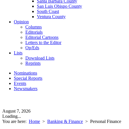
Santa Barbara County
San Luis Obispo County
South Coast
Ventura County
Opinion
Columns
Editorials
Editorial Cartoons
Letters to the Editor
Op/Eds
Lists
Download Lists
Reprints
Nominations
Special Reports
Events
Newsmakers
August 7, 2026
Loading...
You are here:
Home
>
Banking & Finance
>
Personal Finance