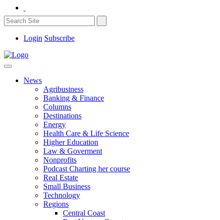
Login
Subscribe
News
Agribusiness
Banking & Finance
Columns
Destinations
Energy
Health Care & Life Science
Higher Education
Law & Goverment
Nonprofits
Podcast Charting her course
Real Estate
Small Business
Technology
Regions
Central Coast