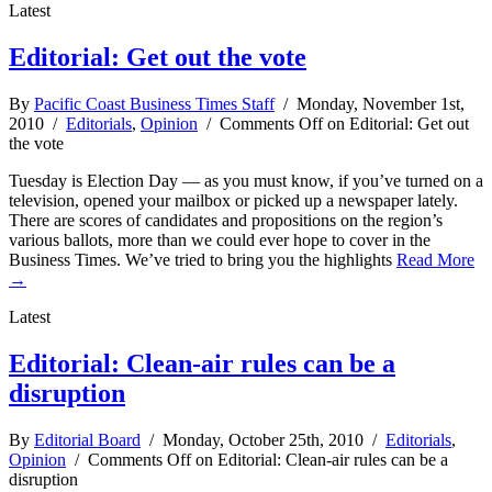
Latest
Editorial: Get out the vote
By
Pacific Coast Business Times Staff
/ Monday, November 1st,
2010 /
Editorials
,
Opinion
/
Comments Off
on Editorial: Get out
the vote
Tuesday is Election Day — as you must know, if you’ve turned on a
television, opened your mailbox or picked up a newspaper lately.
There are scores of candidates and propositions on the region’s
various ballots, more than we could ever hope to cover in the
Business Times. We’ve tried to bring you the highlights
Read More
→
Latest
Editorial: Clean-air rules can be a
disruption
By
Editorial Board
/ Monday, October 25th, 2010 /
Editorials
,
Opinion
/
Comments Off
on Editorial: Clean-air rules can be a
disruption