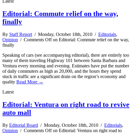
Latest
Editorial: Commute relief on the way,
finally
By
Staff Report
/ Monday, October 18th, 2010 /
Editorials
,
Opinion
/
Comments Off
on Editorial: Commute relief on the way,
finally
Speaking of cars (see accompanying editorial), there are entirely too
many of them traveling Highway 101 between Santa Barbara and
Ventura every morning and evening. Estimates have put the number
of daily commuters as high as 20,000, and the hours they spend
stuck in traffic are a significant drain on the region’s economy and
quality
Read More →
Latest
Editorial: Ventura on right road to revive
auto mall
By
Editorial Board
/ Monday, October 18th, 2010 /
Editorials
,
Opinion
/
Comments Off
on Editorial: Ventura on right road to