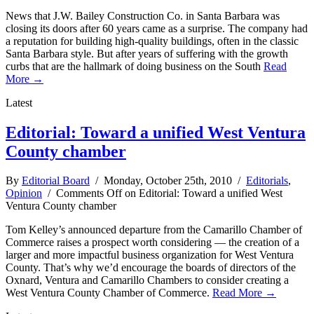
News that J.W. Bailey Construction Co. in Santa Barbara was
closing its doors after 60 years came as a surprise. The company had
a reputation for building high-quality buildings, often in the classic
Santa Barbara style. But after years of suffering with the growth
curbs that are the hallmark of doing business on the South
Read
More →
Latest
Editorial: Toward a unified West Ventura
County chamber
By
Editorial Board
/ Monday, October 25th, 2010 /
Editorials
,
Opinion
/
Comments Off
on Editorial: Toward a unified West
Ventura County chamber
Tom Kelley’s announced departure from the Camarillo Chamber of
Commerce raises a prospect worth considering — the creation of a
larger and more impactful business organization for West Ventura
County. That’s why we’d encourage the boards of directors of the
Oxnard, Ventura and Camarillo Chambers to consider creating a
West Ventura County Chamber of Commerce.
Read More →