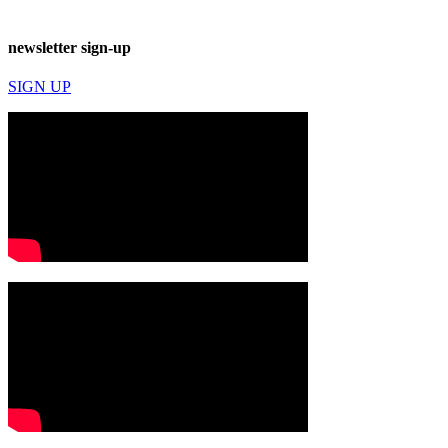
newsletter sign-up
SIGN UP