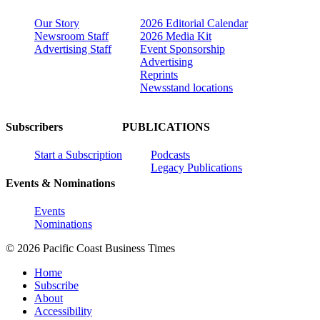
Our Story
2026 Editorial Calendar
Newsroom Staff
2026 Media Kit
Advertising Staff
Event Sponsorship
Advertising
Reprints
Newsstand locations
Subscribers
PUBLICATIONS
Start a Subscription
Podcasts
Legacy Publications
Events & Nominations
Events
Nominations
© 2026 Pacific Coast Business Times
Home
Subscribe
About
Accessibility