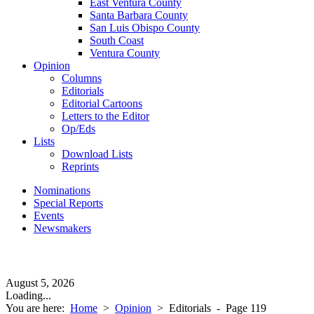
East Ventura County
Santa Barbara County
San Luis Obispo County
South Coast
Ventura County
Opinion
Columns
Editorials
Editorial Cartoons
Letters to the Editor
Op/Eds
Lists
Download Lists
Reprints
Nominations
Special Reports
Events
Newsmakers
August 5, 2026
Loading...
You are here:
Home
>
Opinion
>
Editorials
- Page 119