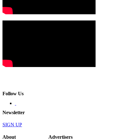
Follow Us
Newsletter
SIGN UP
About
Advertisers