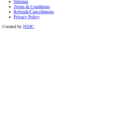
Sitemap
Terms & Conditions
Refunds/Cancellations
Privacy Policy
Created by
NDIC