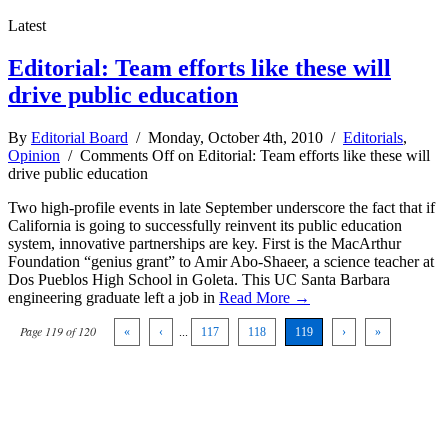
Latest
Editorial: Team efforts like these will
drive public education
By
Editorial Board
/ Monday, October 4th, 2010 /
Editorials
,
Opinion
/
Comments Off
on Editorial: Team efforts like these will
drive public education
Two high-profile events in late September underscore the fact that if
California is going to successfully reinvent its public education
system, innovative partnerships are key. First is the MacArthur
Foundation “genius grant” to Amir Abo-Shaeer, a science teacher at
Dos Pueblos High School in Goleta. This UC Santa Barbara
engineering graduate left a job in
Read More →
Page 119 of 120
«
‹
...
117
118
119
›
»