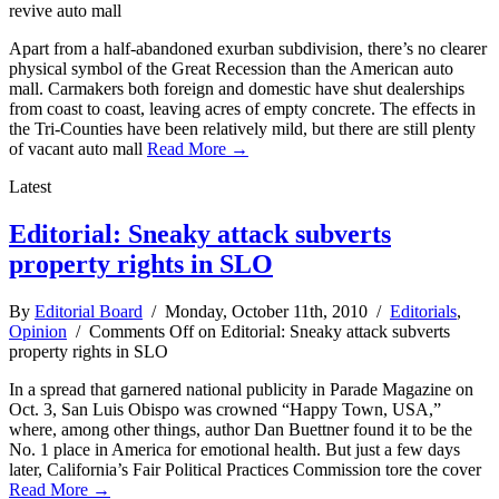
revive auto mall
Apart from a half-abandoned exurban subdivision, there’s no clearer
physical symbol of the Great Recession than the American auto
mall. Carmakers both foreign and domestic have shut dealerships
from coast to coast, leaving acres of empty concrete. The effects in
the Tri-Counties have been relatively mild, but there are still plenty
of vacant auto mall
Read More →
Latest
Editorial: Sneaky attack subverts
property rights in SLO
By
Editorial Board
/ Monday, October 11th, 2010 /
Editorials
,
Opinion
/
Comments Off
on Editorial: Sneaky attack subverts
property rights in SLO
In a spread that garnered national publicity in Parade Magazine on
Oct. 3, San Luis Obispo was crowned “Happy Town, USA,”
where, among other things, author Dan Buettner found it to be the
No. 1 place in America for emotional health. But just a few days
later, California’s Fair Political Practices Commission tore the cover
Read More →