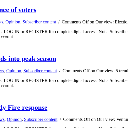
nce of voters
ws
,
Opinion
,
Subscriber content
/
Comments Off
on Our view: Electio
ibers: LOG IN or REGISTER for complete digital access. Not a Subscri
Account.
ds into peak season
ews
,
Opinion
,
Subscriber content
/
Comments Off
on Our view: 5 trend
ibers: LOG IN or REGISTER for complete digital access. Not a Subscri
Account.
dy Fire response
ews
,
Opinion
,
Subscriber content
/
Comments Off
on Our view: Ventura