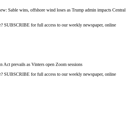
ew: Sable wins, offshore wind loses as Trump admin impacts Central
ber? SUBSCRIBE for full access to our weekly newspaper, online
 Act prevails as Vinters open Zoom sessions
ber? SUBSCRIBE for full access to our weekly newspaper, online