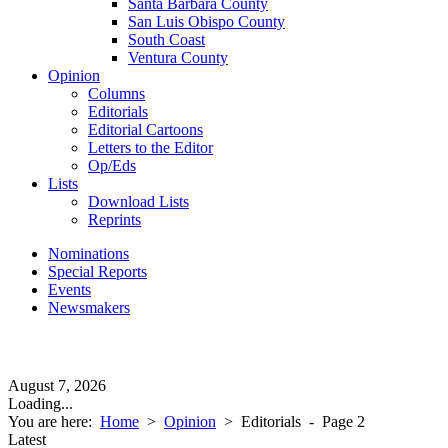
Santa Barbara County
San Luis Obispo County
South Coast
Ventura County
Opinion
Columns
Editorials
Editorial Cartoons
Letters to the Editor
Op/Eds
Lists
Download Lists
Reprints
Nominations
Special Reports
Events
Newsmakers
August 7, 2026
Loading...
You are here:
Home
>
Opinion
>
Editorials
- Page 2
Latest