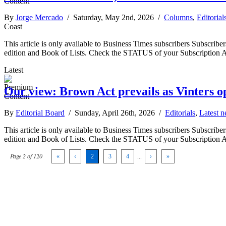
By
Jorge Mercado
/ Saturday, May 2nd, 2026 /
Columns
,
Editorial
Coast
This article is only available to Business Times subscribers Subscr
edition and Book of Lists. Check the STATUS of your Subscription 
Latest
Our view: Brown Act prevails as Vinters o
By
Editorial Board
/ Sunday, April 26th, 2026 /
Editorials
,
Latest 
This article is only available to Business Times subscribers Subscr
edition and Book of Lists. Check the STATUS of your Subscription 
Page 2 of 120
«
‹
2
3
4
...
›
»