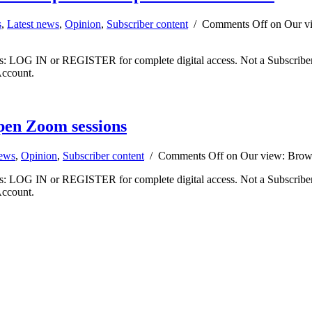
s
,
Latest news
,
Opinion
,
Subscriber content
/
Comments Off
on Our vi
ibers: LOG IN or REGISTER for complete digital access. Not a Subscri
Account.
pen Zoom sessions
news
,
Opinion
,
Subscriber content
/
Comments Off
on Our view: Brown
ibers: LOG IN or REGISTER for complete digital access. Not a Subscri
Account.