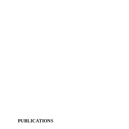
PUBLICATIONS