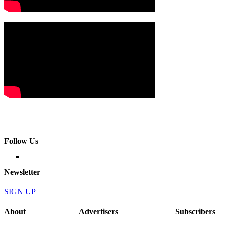
Follow Us
Newsletter
SIGN UP
About
Advertisers
Subscribers