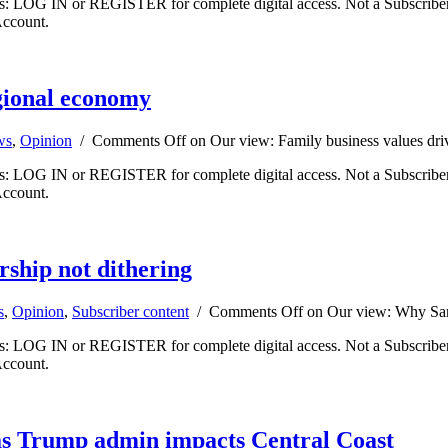
ibers: LOG IN or REGISTER for complete digital access. Not a Subscri
Account.
egional economy
ws
,
Opinion
/
Comments Off
on Our view: Family business values dr
ibers: LOG IN or REGISTER for complete digital access. Not a Subscri
Account.
ship not dithering
s
,
Opinion
,
Subscriber content
/
Comments Off
on Our view: Why Sant
ibers: LOG IN or REGISTER for complete digital access. Not a Subscri
Account.
 as Trump admin impacts Central Coast