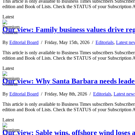
This article is only available to Business Times subscribers Subscr
edition and Book of Lists. Check the STATUS of your Subscription 
Latest
Our view: Family business values drive r
By
Editorial Board
/ Friday, May 15th, 2026 /
Editorials
,
Latest ne
This article is only available to Business Times subscribers Subscr
edition and Book of Lists. Check the STATUS of your Subscription 
Latest
Our view: Why Santa Barbara needs leader
By
Editorial Board
/ Friday, May 8th, 2026 /
Editorials
,
Latest new
This article is only available to Business Times subscribers Subscr
edition and Book of Lists. Check the STATUS of your Subscription 
Latest
Our view: Sable wins, offshore wind loses