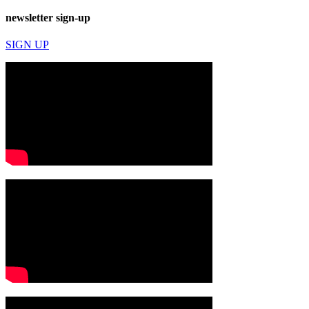
newsletter sign-up
SIGN UP