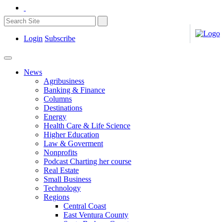
Login
Subscribe
News
Agribusiness
Banking & Finance
Columns
Destinations
Energy
Health Care & Life Science
Higher Education
Law & Goverment
Nonprofits
Podcast Charting her course
Real Estate
Small Business
Technology
Regions
Central Coast
East Ventura County