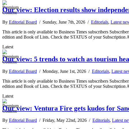
Our view: Election results show independe
By
Editorial Board
/ Sunday, June 7th, 2026 /
Editorials
,
Latest ne
This article is only available to Business Times subscribers Subscr
edition and Book of Lists. Check the STATUS of your Subscription 
Latest
Our view: 5 trends to watch as tourism hea
By
Editorial Board
/ Monday, June 1st, 2026 /
Editorials
,
Latest n
This article is only available to Business Times subscribers Subscr
edition and Book of Lists. Check the STATUS of your Subscription 
Latest
Our view: Ventura Fire gets kudos for San
By
Editorial Board
/ Friday, May 22nd, 2026 /
Editorials
,
Latest n