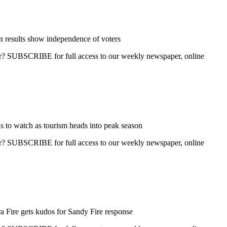
n results show independence of voters
ber? SUBSCRIBE for full access to our weekly newspaper, online
s to watch as tourism heads into peak season
ber? SUBSCRIBE for full access to our weekly newspaper, online
 Fire gets kudos for Sandy Fire response