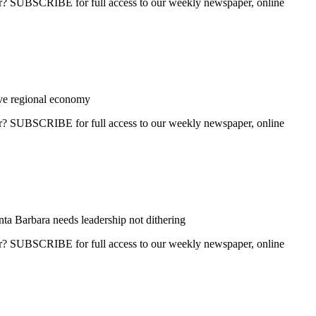
ber? SUBSCRIBE for full access to our weekly newspaper, online
ive regional economy
ber? SUBSCRIBE for full access to our weekly newspaper, online
a Barbara needs leadership not dithering
ber? SUBSCRIBE for full access to our weekly newspaper, online