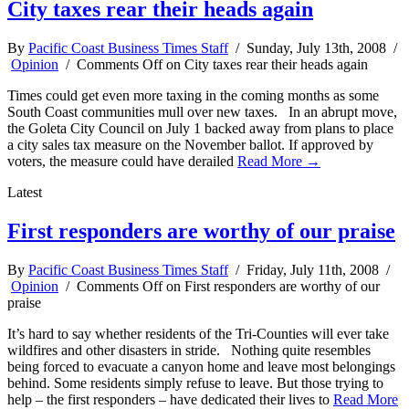
City taxes rear their heads again
By
Pacific Coast Business Times Staff
/ Sunday, July 13th, 2008 /
Opinion
/
Comments Off
on City taxes rear their heads again
Times could get even more taxing in the coming months as some
South Coast communities mull over new taxes. In an abrupt move,
the Goleta City Council on July 1 backed away from plans to place
a city sales tax measure on the November ballot. If approved by
voters, the measure could have derailed
Read More →
Latest
First responders are worthy of our praise
By
Pacific Coast Business Times Staff
/ Friday, July 11th, 2008 /
Opinion
/
Comments Off
on First responders are worthy of our
praise
It’s hard to say whether residents of the Tri-Counties will ever take
wildfires and other disasters in stride. Nothing quite resembles
being forced to evacuate a canyon home and leave most belongings
behind. Some residents simply refuse to leave. But those trying to
help – the first responders – have dedicated their lives to
Read More