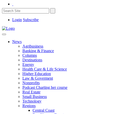
Login
Subscribe
News
Agribusiness
Banking & Finance
Columns
Destinations
Energy
Health Care & Life Science
Higher Education
Law & Goverment
Nonprofits
Podcast Charting her course
Real Estate
Small Business
Technology
Regions
Central Coast