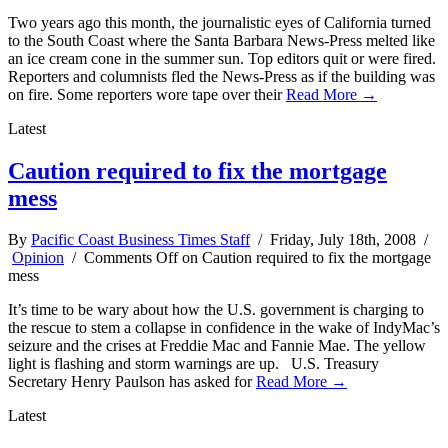
Two years ago this month, the journalistic eyes of California turned
to the South Coast where the Santa Barbara News-Press melted like
an ice cream cone in the summer sun. Top editors quit or were fired.
Reporters and columnists fled the News-Press as if the building was
on fire. Some reporters wore tape over their
Read More →
Latest
Caution required to fix the mortgage
mess
By
Pacific Coast Business Times Staff
/ Friday, July 18th, 2008 /
Opinion
/
Comments Off
on Caution required to fix the mortgage
mess
It’s time to be wary about how the U.S. government is charging to
the rescue to stem a collapse in confidence in the wake of IndyMac’s
seizure and the crises at Freddie Mac and Fannie Mae. The yellow
light is flashing and storm warnings are up. U.S. Treasury
Secretary Henry Paulson has asked for
Read More →
Latest