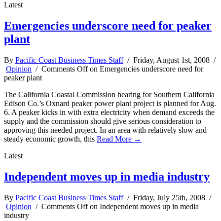
Latest
Emergencies underscore need for peaker
plant
By
Pacific Coast Business Times Staff
/ Friday, August 1st, 2008 /
Opinion
/
Comments Off
on Emergencies underscore need for
peaker plant
The California Coastal Commission hearing for Southern California
Edison Co.’s Oxnard peaker power plant project is planned for Aug.
6. A peaker kicks in with extra electricity when demand exceeds the
supply and the commission should give serious consideration to
approving this needed project. In an area with relatively slow and
steady economic growth, this
Read More →
Latest
Independent moves up in media industry
By
Pacific Coast Business Times Staff
/ Friday, July 25th, 2008 /
Opinion
/
Comments Off
on Independent moves up in media
industry