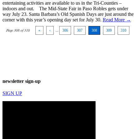
entertaining activities are available to us in the Tri-Counties –
indoors and out. The Mid-State Fair in Paso Robles gets under
way July 23. Santa Barbara’s Old Spanish Days are just around the
corner with this year’s opening day set for July 30.
Read More →
Page 308 of 310
«
‹
...
306
307
308
309
310
newsletter sign-up
SIGN UP