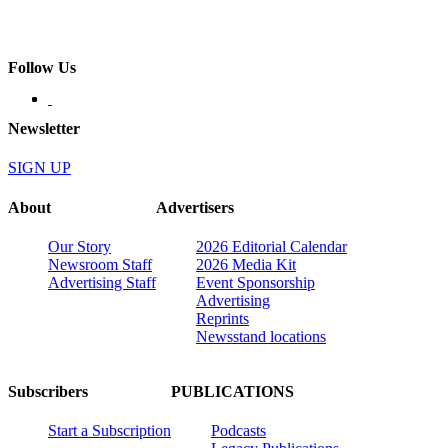
Follow Us
Newsletter
SIGN UP
About
Advertisers
Our Story
2026 Editorial Calendar
Newsroom Staff
2026 Media Kit
Advertising Staff
Event Sponsorship
Advertising
Reprints
Newsstand locations
Subscribers
PUBLICATIONS
Start a Subscription
Podcasts