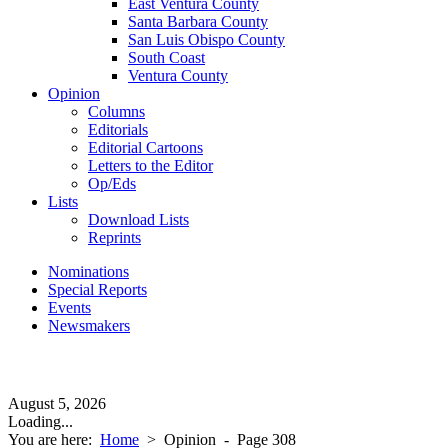
East Ventura County
Santa Barbara County
San Luis Obispo County
South Coast
Ventura County
Opinion
Columns
Editorials
Editorial Cartoons
Letters to the Editor
Op/Eds
Lists
Download Lists
Reprints
Nominations
Special Reports
Events
Newsmakers
August 5, 2026
Loading...
You are here:
Home
>
Opinion
- Page 308