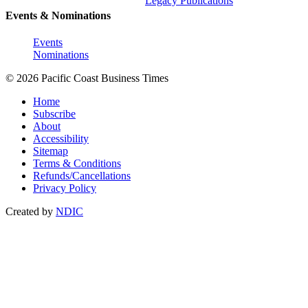
Legacy Publications
Events & Nominations
Events
Nominations
© 2026 Pacific Coast Business Times
Home
Subscribe
About
Accessibility
Sitemap
Terms & Conditions
Refunds/Cancellations
Privacy Policy
Created by
NDIC