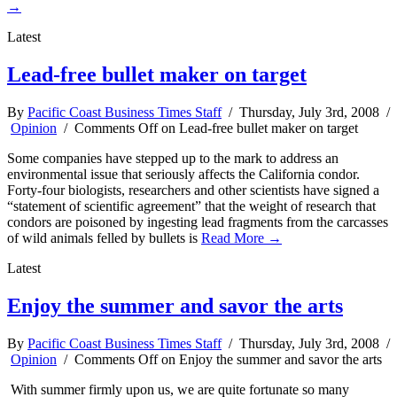
→
Latest
Lead-free bullet maker on target
By
Pacific Coast Business Times Staff
/ Thursday, July 3rd, 2008 /
Opinion
/
Comments Off
on Lead-free bullet maker on target
Some companies have stepped up to the mark to address an
environmental issue that seriously affects the California condor.
Forty-four biologists, researchers and other scientists have signed a
“statement of scientific agreement” that the weight of research that
condors are poisoned by ingesting lead fragments from the carcasses
of wild animals felled by bullets is
Read More →
Latest
Enjoy the summer and savor the arts
By
Pacific Coast Business Times Staff
/ Thursday, July 3rd, 2008 /
Opinion
/
Comments Off
on Enjoy the summer and savor the arts
With summer firmly upon us, we are quite fortunate so many