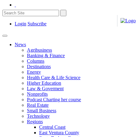
Login
Subscribe
News
Agribusiness
Banking & Finance
Columns
Destinations
Energy
Health Care & Life Science
Higher Education
Law & Goverment
Nonprofits
Podcast Charting her course
Real Estate
Small Business
Technology
Regions
Central Coast
East Ventura County