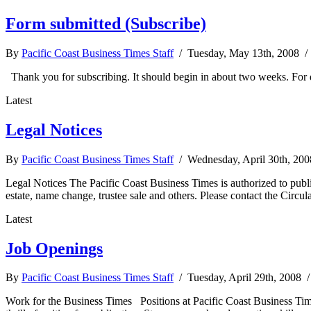
Form submitted (Subscribe)
By
Pacific Coast Business Times Staff
/ Tuesday, May 13th, 2008 
Thank you for subscribing. It should begin in about two weeks. For 
Latest
Legal Notices
By
Pacific Coast Business Times Staff
/ Wednesday, April 30th, 20
Legal Notices The Pacific Coast Business Times is authorized to publis
estate, name change, trustee sale and others. Please contact the Circula
Latest
Job Openings
By
Pacific Coast Business Times Staff
/ Tuesday, April 29th, 2008 
Work for the Business Times Positions at Pacific Coast Business Time