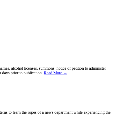
names, alcohol licenses, summons, notice of petition to administer
n days prior to publication.
Read More →
erns to learn the ropes of a news department while experiencing the