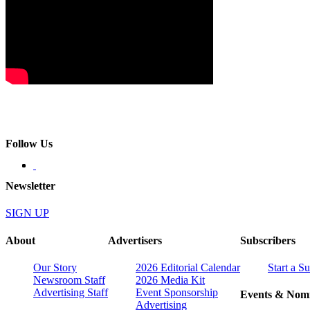
Follow Us
Newsletter
SIGN UP
About
Advertisers
Subscribers
Our Story
2026 Editorial Calendar
Start a S
Newsroom Staff
2026 Media Kit
Advertising Staff
Event Sponsorship
Events & Nomi
Advertising