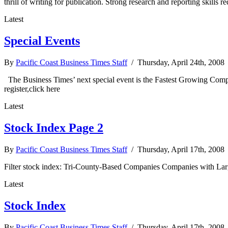
thrill of writing for publication. Strong research and reporting skills
Latest
Special Events
By
Pacific Coast Business Times Staff
/ Thursday, April 24th, 2008
The Business Times’ next special event is the Fastest Growing Com
register,click here
Latest
Stock Index Page 2
By
Pacific Coast Business Times Staff
/ Thursday, April 17th, 2008
Filter stock index: Tri-County-Based Companies Companies with Lar
Latest
Stock Index
By
Pacific Coast Business Times Staff
/ Thursday, April 17th, 2008