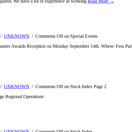
 required. We have a lot of experience in working
Read More →
 /
UNKNOWN
/
Comments Off
on Special Events
panies Awards Reception on Monday September 14th. Where: Fess Park
 /
UNKNOWN
/
Comments Off
on Stock Index Page 2
ge Regional Operations
 /
UNKNOWN
/
Comments Off
on Stock Index