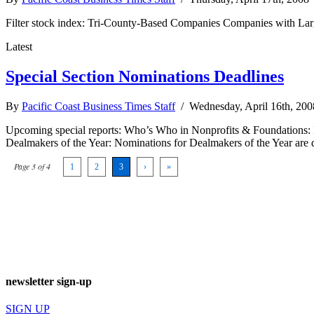
Filter stock index: Tri-County-Based Companies Companies with Lar
Latest
Special Section Nominations Deadlines
By
Pacific Coast Business Times Staff
/ Wednesday, April 16th, 20
Upcoming special reports: Who’s Who in Nonprofits & Foundations: N
Dealmakers of the Year: Nominations for Dealmakers of the Year are 
Page 3 of 4
1
2
3
›
»
newsletter sign-up
SIGN UP