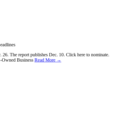
eadlines
6. The report publishes Dec. 10. Click here to nominate.
ily-Owned Business
Read More →