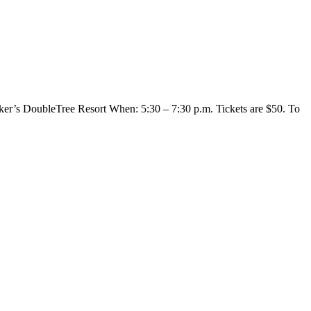
er’s DoubleTree Resort When: 5:30 – 7:30 p.m. Tickets are $50. To