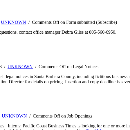
/
UNKNOWN
/
Comments Off
on Form submitted (Subscribe)
questions, contact office manager Debra Giles at 805-560-6950.
08 /
UNKNOWN
/
Comments Off
on Legal Notices
h legal notices in Santa Barbara County, including fictitious business 
tion Director for details on pricing. Insertion and copy deadline is seve
/
UNKNOWN
/
Comments Off
on Job Openings
s Interns: Pacific Coast Business Times is looking for one or more int