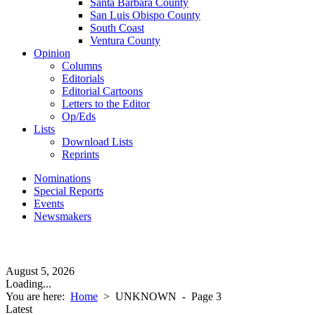
Santa Barbara County
San Luis Obispo County
South Coast
Ventura County
Opinion
Columns
Editorials
Editorial Cartoons
Letters to the Editor
Op/Eds
Lists
Download Lists
Reprints
Nominations
Special Reports
Events
Newsmakers
August 5, 2026
Loading...
You are here:
Home
>
UNKNOWN
- Page 3
Latest