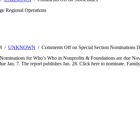
ge Regional Operations
08 /
UNKNOWN
/
Comments Off
on Special Section Nominations D
ominations for Who’s Who in Nonprofits & Foundations are due Nov. 2
due Jan. 7. The report publishes Jan. 28. Click here to nominate. Fam