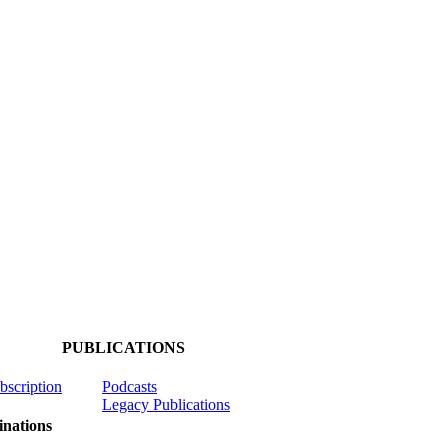
PUBLICATIONS
ubscription
Podcasts
Legacy Publications
nations