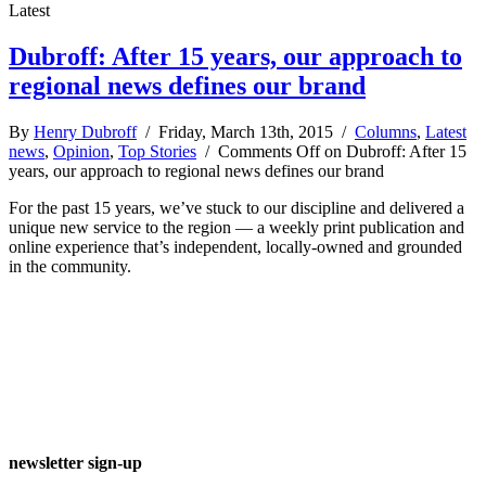
Latest
Dubroff: After 15 years, our approach to
regional news defines our brand
By
Henry Dubroff
/ Friday, March 13th, 2015 /
Columns
,
Latest
news
,
Opinion
,
Top Stories
/
Comments Off
on Dubroff: After 15
years, our approach to regional news defines our brand
For the past 15 years, we’ve stuck to our discipline and delivered a
unique new service to the region — a weekly print publication and
online experience that’s independent, locally-owned and grounded
in the community.
newsletter sign-up