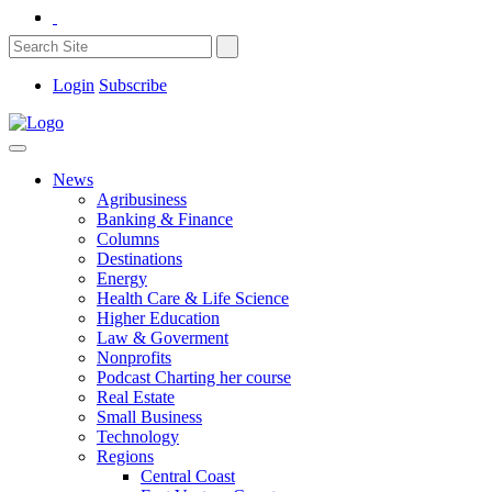
Login
Subscribe
News
Agribusiness
Banking & Finance
Columns
Destinations
Energy
Health Care & Life Science
Higher Education
Law & Goverment
Nonprofits
Podcast Charting her course
Real Estate
Small Business
Technology
Regions
Central Coast