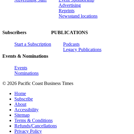
Advertising
Reprints
Newsstand locations
Subscribers
PUBLICATIONS
Start a Subscription
Podcasts
Legacy Publications
Events & Nominations
Events
Nominations
© 2026 Pacific Coast Business Times
Home
Subscribe
About
Accessibility
Sitemap
Terms & Conditions
Refunds/Cancellations
Privacy Policy