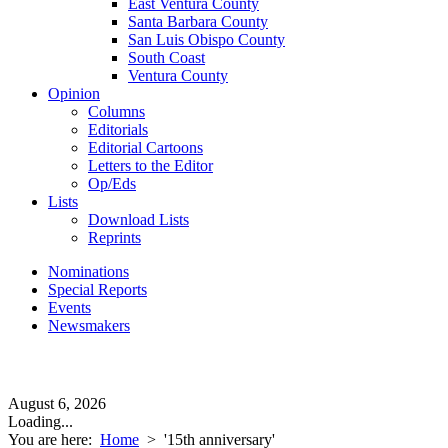
East Ventura County
Santa Barbara County
San Luis Obispo County
South Coast
Ventura County
Opinion
Columns
Editorials
Editorial Cartoons
Letters to the Editor
Op/Eds
Lists
Download Lists
Reprints
Nominations
Special Reports
Events
Newsmakers
August 6, 2026
Loading...
You are here:
Home
>
'15th anniversary'