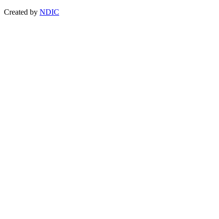
Created by
NDIC