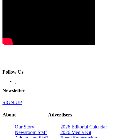
Follow Us
Newsletter
SIGN UP
About
Advertisers
Our Story
2026 Editorial Calendar
Newsroom Staff
2026 Media Kit
Advertising Staff
Event Sponsorship