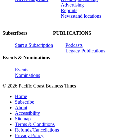
Advertising
Reprints
Newsstand locations
Subscribers
PUBLICATIONS
Start a Subscription
Podcasts
Legacy Publications
Events & Nominations
Events
Nominations
© 2026 Pacific Coast Business Times
Home
Subscribe
About
Accessibility
Sitemap
Terms & Conditions
Refunds/Cancellations
Privacy Policy