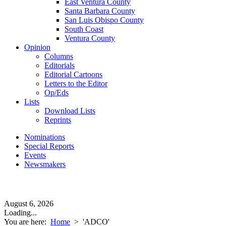
East Ventura County
Santa Barbara County
San Luis Obispo County
South Coast
Ventura County
Opinion
Columns
Editorials
Editorial Cartoons
Letters to the Editor
Op/Eds
Lists
Download Lists
Reprints
Nominations
Special Reports
Events
Newsmakers
August 6, 2026
Loading...
You are here:
Home
>
'ADCO'