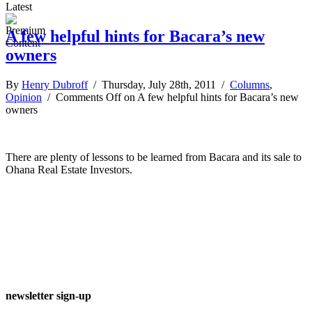
Latest
A few helpful hints for Bacara’s new
owners
By
Henry Dubroff
/ Thursday, July 28th, 2011 /
Columns
,
Opinion
/
Comments Off
on A few helpful hints for Bacara’s new
owners
There are plenty of lessons to be learned from Bacara and its sale to
Ohana Real Estate Investors.
newsletter sign-up