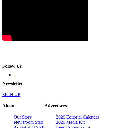
Follow Us
Newsletter
SIGN UP
About
Advertisers
Our Story
2026 Editorial Calendar
Newsroom Staff
2026 Media Kit
Advertising Staff
Event Sponsorship