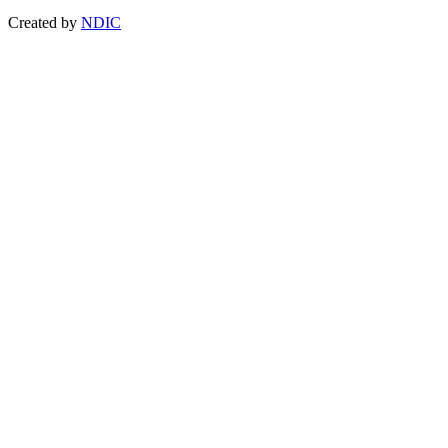
Created by
NDIC