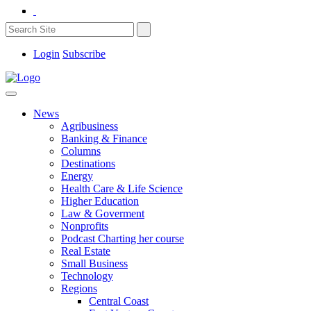
Login
Subscribe
News
Agribusiness
Banking & Finance
Columns
Destinations
Energy
Health Care & Life Science
Higher Education
Law & Goverment
Nonprofits
Podcast Charting her course
Real Estate
Small Business
Technology
Regions
Central Coast