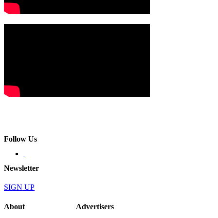
Follow Us
Newsletter
SIGN UP
About
Advertisers