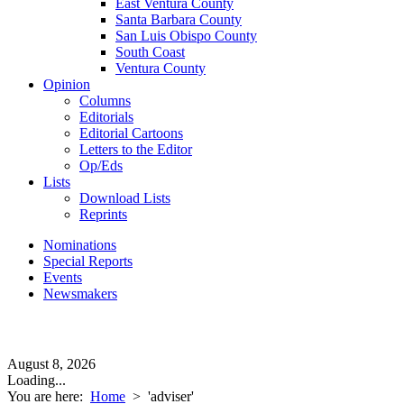
East Ventura County
Santa Barbara County
San Luis Obispo County
South Coast
Ventura County
Opinion
Columns
Editorials
Editorial Cartoons
Letters to the Editor
Op/Eds
Lists
Download Lists
Reprints
Nominations
Special Reports
Events
Newsmakers
August 8, 2026
Loading...
You are here:
Home
>
'adviser'