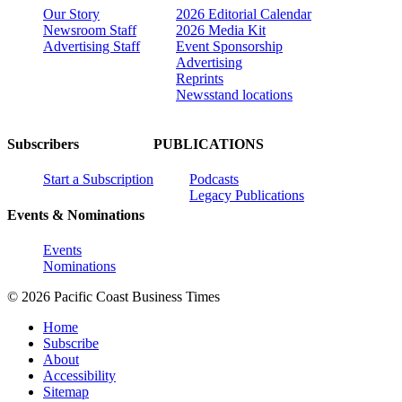
Our Story
2026 Editorial Calendar
Newsroom Staff
2026 Media Kit
Advertising Staff
Event Sponsorship
Advertising
Reprints
Newsstand locations
Subscribers
PUBLICATIONS
Start a Subscription
Podcasts
Legacy Publications
Events & Nominations
Events
Nominations
© 2026 Pacific Coast Business Times
Home
Subscribe
About
Accessibility
Sitemap