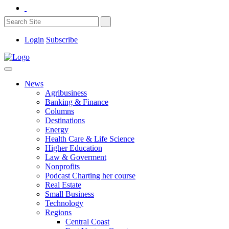
Login
Subscribe
News
Agribusiness
Banking & Finance
Columns
Destinations
Energy
Health Care & Life Science
Higher Education
Law & Goverment
Nonprofits
Podcast Charting her course
Real Estate
Small Business
Technology
Regions
Central Coast