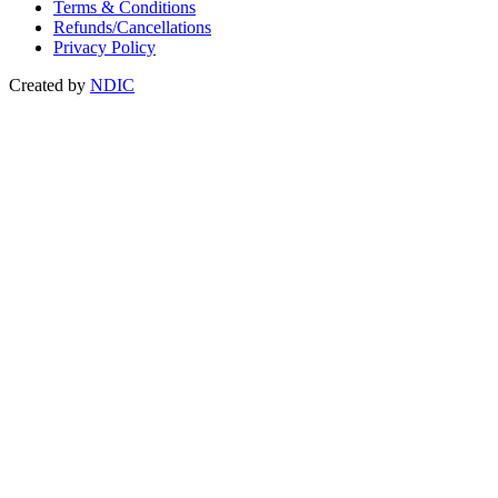
Terms & Conditions
Refunds/Cancellations
Privacy Policy
Created by
NDIC