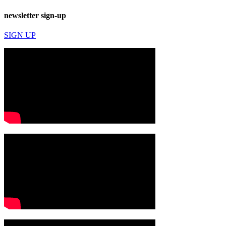
newsletter sign-up
SIGN UP