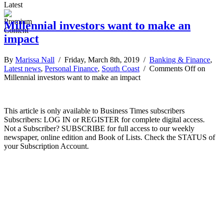
Latest
Millennial investors want to make an
impact
By
Marissa Nall
/ Friday, March 8th, 2019 /
Banking & Finance
,
Latest news
,
Personal Finance
,
South Coast
/
Comments Off
on
Millennial investors want to make an impact
This article is only available to Business Times subscribers
Subscribers: LOG IN or REGISTER for complete digital access.
Not a Subscriber? SUBSCRIBE for full access to our weekly
newspaper, online edition and Book of Lists. Check the STATUS of
your Subscription Account.