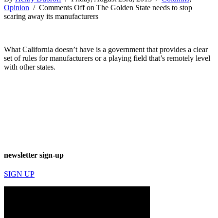
Opinion
/
Comments Off
on The Golden State needs to stop
scaring away its manufacturers
What California doesn’t have is a government that provides a clear
set of rules for manufacturers or a playing field that’s remotely level
with other states.
newsletter sign-up
SIGN UP