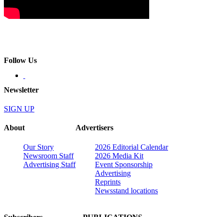
Follow Us
Newsletter
SIGN UP
About
Advertisers
Our Story
2026 Editorial Calendar
Newsroom Staff
2026 Media Kit
Advertising Staff
Event Sponsorship
Advertising
Reprints
Newsstand locations