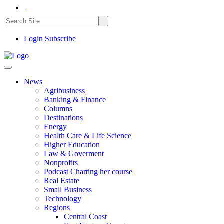
Login
Subscribe
News
Agribusiness
Banking & Finance
Columns
Destinations
Energy
Health Care & Life Science
Higher Education
Law & Goverment
Nonprofits
Podcast Charting her course
Real Estate
Small Business
Technology
Regions
Central Coast