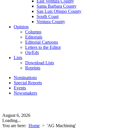
East Ventura County
Santa Barbara County
San Luis Obispo County
South Coast
Ventura County
Opinion
Columns
Editorials
Editorial Cartoons
Letters to the Editor
Op/Eds
Lists
Download Lists
Reprints
Nominations
Special Reports
Events
Newsmakers
August 6, 2026
Loading...
You are here:
Home
>
'AG Machining'