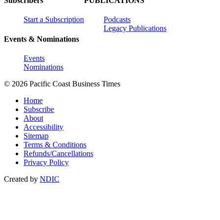
Subscribers
PUBLICATIONS
Start a Subscription
Podcasts
Legacy Publications
Events & Nominations
Events
Nominations
© 2026 Pacific Coast Business Times
Home
Subscribe
About
Accessibility
Sitemap
Terms & Conditions
Refunds/Cancellations
Privacy Policy
Created by
NDIC