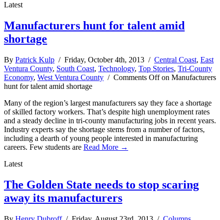
Latest
Manufacturers hunt for talent amid
shortage
By
Patrick Kulp
/ Friday, October 4th, 2013 /
Central Coast
,
East
Ventura County
,
South Coast
,
Technology
,
Top Stories
,
Tri-County
Economy
,
West Ventura County
/
Comments Off
on Manufacturers
hunt for talent amid shortage
Many of the region’s largest manufacturers say they face a shortage
of skilled factory workers. That’s despite high unemployment rates
and a steady decline in tri-county manufacturing jobs in recent years.
Industry experts say the shortage stems from a number of factors,
including a dearth of young people interested in manufacturing
careers. Few students are
Read More →
Latest
The Golden State needs to stop scaring
away its manufacturers
By
Henry Dubroff
/ Friday, August 23rd, 2013 /
Columns
,