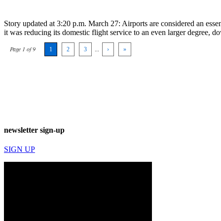
Story updated at 3:20 p.m. March 27: Airports are considered an essentia
it was reducing its domestic flight service to an even larger degree,
Page 1 of 9
1
2
3
...
›
»
newsletter sign-up
SIGN UP