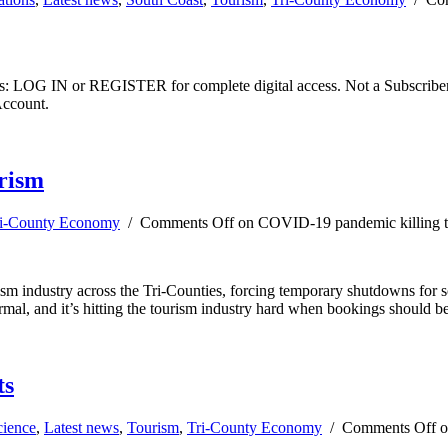
ibers: LOG IN or REGISTER for complete digital access. Not a Subscri
Account.
rism
i-County Economy
/
Comments Off
on COVID-19 pandemic killing tr
rism industry across the Tri-Counties, forcing temporary shutdowns for 
l, and it’s hitting the tourism industry hard when bookings should be
ts
cience
,
Latest news
,
Tourism
,
Tri-County Economy
/
Comments Off
on