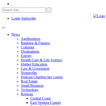
Login
Subscribe
News
Agribusiness
Banking & Finance
Columns
Destinations
Energy
Health Care & Life Science
Higher Education
Law & Goverment
Nonprofits
Podcast Charting her course
Real Estate
Small Business
Technology
Regions
Central Coast
East Ventura County