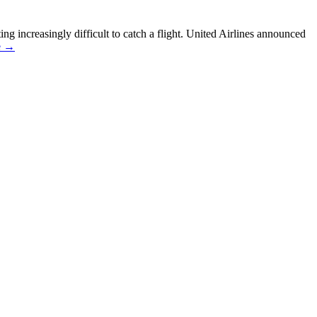
ting increasingly difficult to catch a flight. United Airlines announced
e →