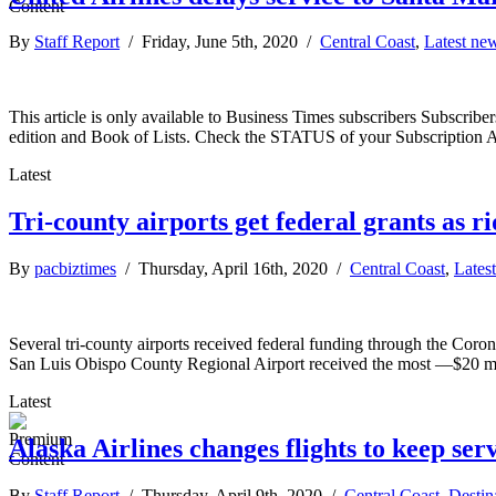
By
Staff Report
/ Friday, June 5th, 2020 /
Central Coast
,
Latest ne
This article is only available to Business Times subscribers Subscr
edition and Book of Lists. Check the STATUS of your Subscription 
Latest
Tri-county airports get federal grants as 
By
pacbiztimes
/ Thursday, April 16th, 2020 /
Central Coast
,
Lates
Several tri-county airports received federal funding through the Coron
San Luis Obispo County Regional Airport received the most —$20 mill
Latest
Alaska Airlines changes flights to keep se
By
Staff Report
/ Thursday, April 9th, 2020 /
Central Coast
,
Destin