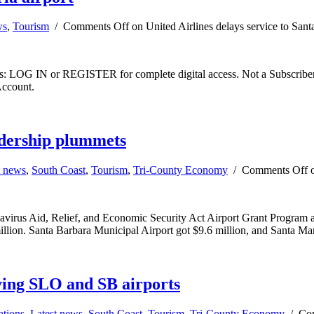
ws
,
Tourism
/
Comments Off
on United Airlines delays service to Sant
ibers: LOG IN or REGISTER for complete digital access. Not a Subscri
Account.
ridership plummets
t news
,
South Coast
,
Tourism
,
Tri-County Economy
/
Comments Off
o
avirus Aid, Relief, and Economic Security Act Airport Grant Program as t
ion. Santa Barbara Municipal Airport got $9.6 million, and Santa Mar
rving SLO and SB airports
ations
,
Latest news
,
South Coast
,
Tourism
,
Tri-County Economy
/
Co