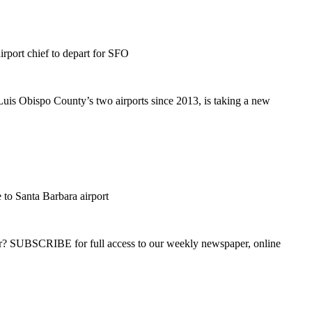
port chief to depart for SFO
is Obispo County’s two airports since 2013, is taking a new
e to Santa Barbara airport
ber? SUBSCRIBE for full access to our weekly newspaper, online