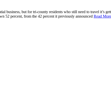
l business, but for tri-county residents who still need to travel it’s get
 down 52 percent, from the 42 percent it previously announced
Read Mor