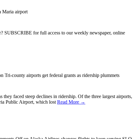
a Maria airport
ber? SUBSCRIBE for full access to our weekly newspaper, online
n Tri-county airports get federal grants as ridership plummets
hey faced steep declines in ridership. Of the three largest airports,
ia Public Airport, which lost
Read More →
mments Off
on Alaska Airlines changes flights to keep serving SLO