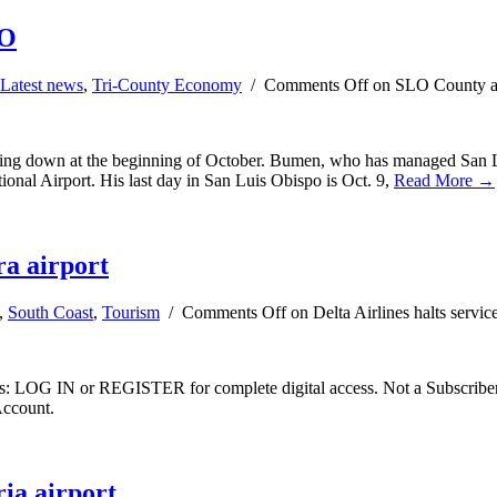
FO
Latest news
,
Tri-County Economy
/
Comments Off
on SLO County air
pping down at the beginning of October. Bumen, who has managed San Lu
ational Airport. His last day in San Luis Obispo is Oct. 9,
Read More →
ra airport
,
South Coast
,
Tourism
/
Comments Off
on Delta Airlines halts servic
ibers: LOG IN or REGISTER for complete digital access. Not a Subscri
Account.
ria airport