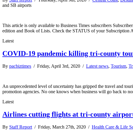
and SB airports
This article is only available to Business Times subscribers Subscr
edition and Book of Lists. Check the STATUS of your Subscription 
Latest
COVID-19 pandemic killing tri-county tou
By
pacbiztimes
/ Friday, April 3rd, 2020 /
Latest news
,
Tourism
,
Tr
An unprecedented level of uncertainty has gripped the travel and tou
promotion agencies. No one knows when business will go back to norma
Latest
Airlines cutting flights at tri-county airpor
By
Staff Report
/ Friday, March 27th, 2020 /
Health Care & Life S