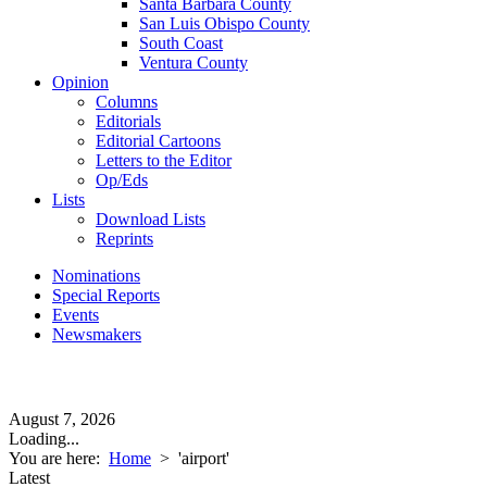
Santa Barbara County
San Luis Obispo County
South Coast
Ventura County
Opinion
Columns
Editorials
Editorial Cartoons
Letters to the Editor
Op/Eds
Lists
Download Lists
Reprints
Nominations
Special Reports
Events
Newsmakers
August 7, 2026
Loading...
You are here:
Home
>
'airport'
Latest