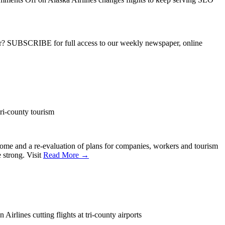
ber? SUBSCRIBE for full access to our weekly newspaper, online
i-county tourism
some and a re-evaluation of plans for companies, workers and tourism
 strong. Visit
Read More →
 Airlines cutting flights at tri-county airports