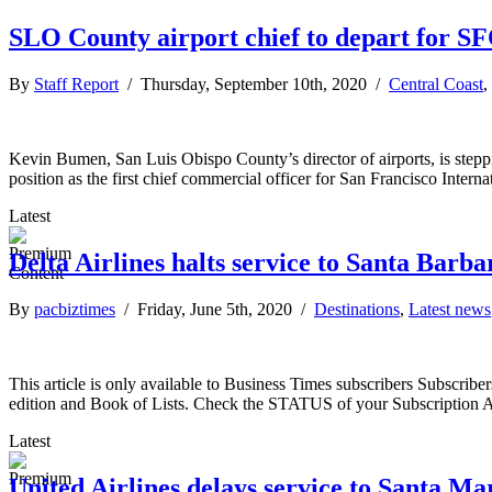
SLO County airport chief to depart for S
By
Staff Report
/ Thursday, September 10th, 2020 /
Central Coast
,
Kevin Bumen, San Luis Obispo County’s director of airports, is ste
position as the first chief commercial officer for San Francisco Intern
Latest
Delta Airlines halts service to Santa Barba
By
pacbiztimes
/ Friday, June 5th, 2020 /
Destinations
,
Latest news
This article is only available to Business Times subscribers Subscr
edition and Book of Lists. Check the STATUS of your Subscription 
Latest
United Airlines delays service to Santa Ma