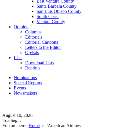
East Ventura County
Santa Barbara County
San Luis Obispo County
South Coast
Ventura County
Opinion
Columns
Editorials
Editorial Cartoons
Letters to the Editor
Op/Eds
Lists
Download Lists
Reprints
Nominations
Special Reports
Events
Newsmakers
August 10, 2026
Loading...
You are here:
Home
>
'American Airlines'