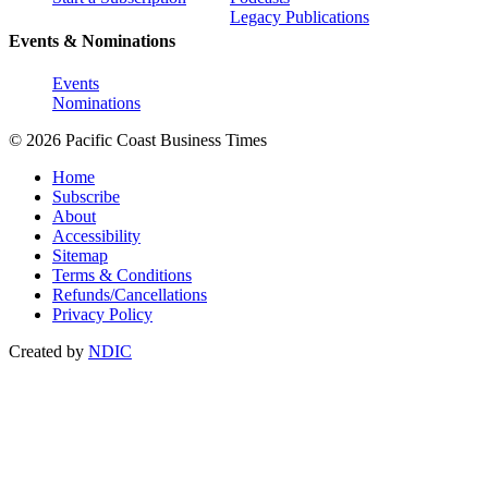
Legacy Publications
Events & Nominations
Events
Nominations
© 2026 Pacific Coast Business Times
Home
Subscribe
About
Accessibility
Sitemap
Terms & Conditions
Refunds/Cancellations
Privacy Policy
Created by
NDIC