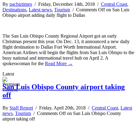
By
pacbiztimes
/ Friday, December 14th, 2018 /
Central Coast
,
Destinations
,
Latest news
,
Tourism
/
Comments Off
on San Luis
Obispo airport adding daily flight to Dallas
The San Luis Obispo County Regional Airport got an early
Christmas present this year. On Dec. 13, it announced a new daily
flight destination to Dallas Fort Worth International Airport.
American Airlines will begin the flights from San Luis Obispo to the
busy national and international travel hub on April 2. A
spokeswoman for the
Read More →
Latest
San Luis Obispo County airport taking
off
By
Staff Report
/ Friday, April 20th, 2018 /
Central Coast
,
Latest
news
,
Tourism
/
Comments Off
on San Luis Obispo County
airport taking off