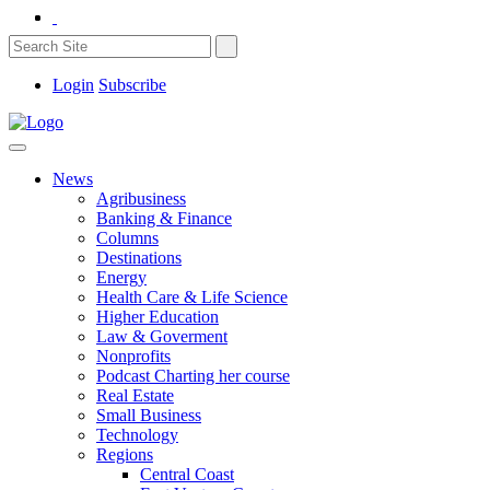
Login
Subscribe
News
Agribusiness
Banking & Finance
Columns
Destinations
Energy
Health Care & Life Science
Higher Education
Law & Goverment
Nonprofits
Podcast Charting her course
Real Estate
Small Business
Technology
Regions
Central Coast