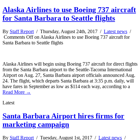
Alaska Airlines to use Boeing 737 aircraft
for Santa Barbara to Seattle flights
By
Staff Report
/ Thursday, August 24th, 2017 /
Latest news
/
Comments Off
on Alaska Airlines to use Boeing 737 aircraft for
Santa Barbara to Seattle flights
Alaska Airlines will begin using Boeing 737 aircraft for direct flights
from the Santa Barbara airport to the Seattle-Tacoma International
Airport on Aug. 27, Santa Barbara airport officials announced Aug.
24. The flight, which departs Santa Barbara at 3:35 p.m. daily, will
have fares in September as low as $114 each way, according to a
Read More →
Latest
Santa Barbara Airport hires firms for
marketing campaign
By
Staff Report
/ Tuesday, August 1st, 2017 /
Latest news
/