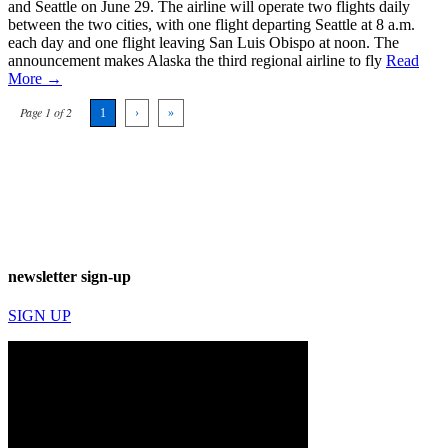
and Seattle on June 29. The airline will operate two flights daily
between the two cities, with one flight departing Seattle at 8 a.m.
each day and one flight leaving San Luis Obispo at noon. The
announcement makes Alaska the third regional airline to fly
Read
More →
Page 1 of 2
1
›
»
newsletter sign-up
SIGN UP