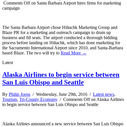
Comments Off
on Santa Barbara Airport hires firms for marketing
campaign
The Santa Barbara Airport chose Hiltachk Marketing Group and
Blaze PR for a marketing and outreach campaign to drum up
business and fill seats. The airport conducted a thorough bidding
process before landing on Hiltachk, which has done marketing for
the Sacramento International Airport since 2010, and Santa-Barbara
based Blaze. The two will try to
Read More →
Latest
Alaska Airlines to begin service between
San Luis Obispo and Seattle
By
Philip Joens
/ Wednesday, June 29th, 2016 /
Latest news
,
Tourism
,
Tri-County Economy
/
Comments Off
on Alaska Airlines
to begin service between San Luis Obispo and Seattle
Alaska Airlines announced a new service between San Luis Obispo