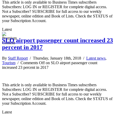
This article is only available to Business Times subscribers
Subscribers: LOG IN or REGISTER for complete digital access.
Not a Subscriber? SUBSCRIBE for full access to our weekly
newspaper, online edition and Book of Lists. Check the STATUS of
your Subscription Account.
Latest
SLO airport passenger count increased 23
percent in 2017
By
Staff Report
/ Thursday, January 18th, 2018 /
Latest news
,
Tourism
/
Comments Off
on SLO airport passenger count
increased 23 percent in 2017
This article is only available to Business Times subscribers
Subscribers: LOG IN or REGISTER for complete digital access.
Not a Subscriber? SUBSCRIBE for full access to our weekly
newspaper, online edition and Book of Lists. Check the STATUS of
your Subscription Account.
Latest