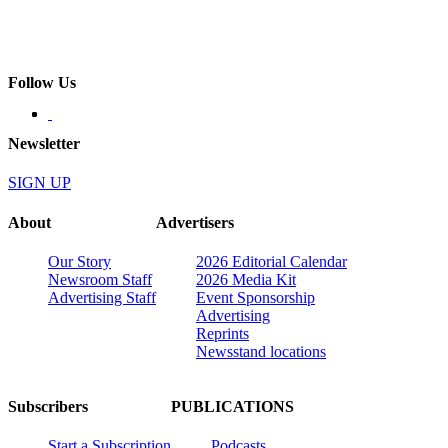
Follow Us
Newsletter
SIGN UP
About
Advertisers
Our Story
2026 Editorial Calendar
Newsroom Staff
2026 Media Kit
Advertising Staff
Event Sponsorship
Advertising
Reprints
Newsstand locations
Subscribers
PUBLICATIONS
Start a Subscription
Podcasts