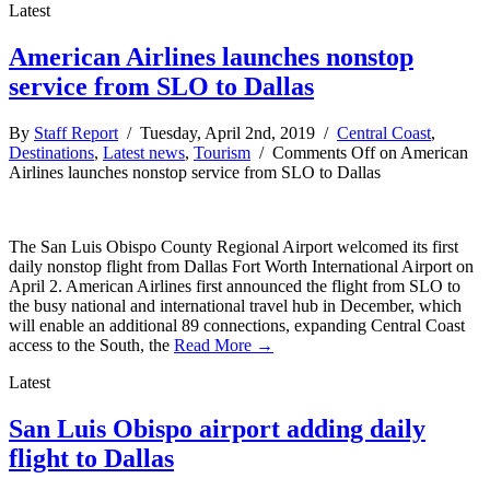
Latest
American Airlines launches nonstop
service from SLO to Dallas
By
Staff Report
/ Tuesday, April 2nd, 2019 /
Central Coast
,
Destinations
,
Latest news
,
Tourism
/
Comments Off
on American
Airlines launches nonstop service from SLO to Dallas
The San Luis Obispo County Regional Airport welcomed its first
daily nonstop flight from Dallas Fort Worth International Airport on
April 2. American Airlines first announced the flight from SLO to
the busy national and international travel hub in December, which
will enable an additional 89 connections, expanding Central Coast
access to the South, the
Read More →
Latest
San Luis Obispo airport adding daily
flight to Dallas