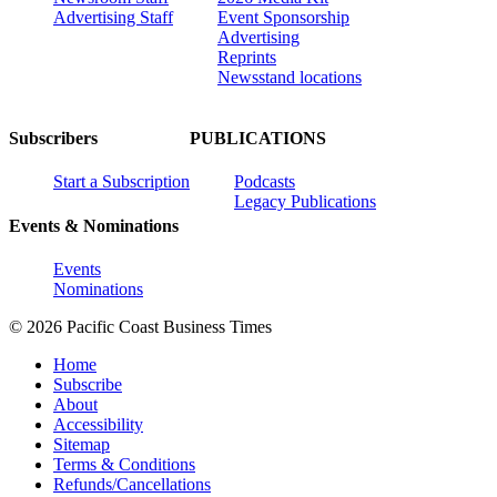
Advertising Staff
Event Sponsorship
Advertising
Reprints
Newsstand locations
Subscribers
PUBLICATIONS
Start a Subscription
Podcasts
Legacy Publications
Events & Nominations
Events
Nominations
© 2026 Pacific Coast Business Times
Home
Subscribe
About
Accessibility
Sitemap
Terms & Conditions
Refunds/Cancellations