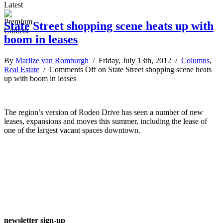
Latest
State Street shopping scene heats up with
boom in leases
By
Marlize van Romburgh
/ Friday, July 13th, 2012 /
Columns
,
Real Estate
/
Comments Off
on State Street shopping scene heats
up with boom in leases
The region’s version of Rodeo Drive has seen a number of new
leases, expansions and moves this summer, including the lease of
one of the largest vacant spaces downtown.
newsletter sign-up