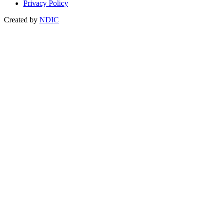
Privacy Policy
Created by
NDIC