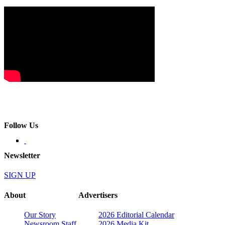
Follow Us
Newsletter
SIGN UP
About
Advertisers
Our Story
2026 Editorial Calendar
Newsroom Staff
2026 Media Kit