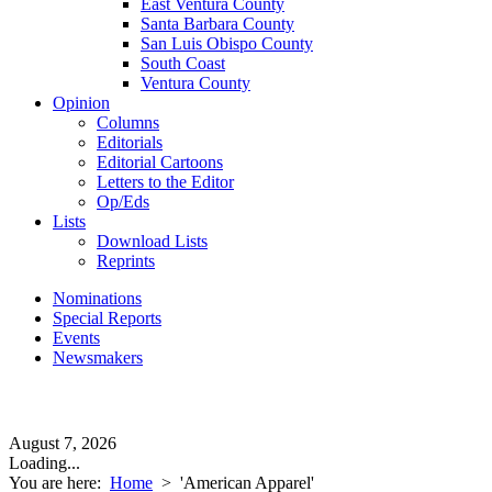
East Ventura County
Santa Barbara County
San Luis Obispo County
South Coast
Ventura County
Opinion
Columns
Editorials
Editorial Cartoons
Letters to the Editor
Op/Eds
Lists
Download Lists
Reprints
Nominations
Special Reports
Events
Newsmakers
August 7, 2026
Loading...
You are here:
Home
>
'American Apparel'