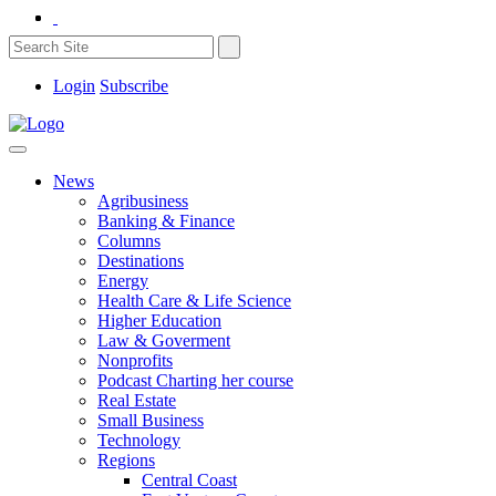
Login
Subscribe
News
Agribusiness
Banking & Finance
Columns
Destinations
Energy
Health Care & Life Science
Higher Education
Law & Goverment
Nonprofits
Podcast Charting her course
Real Estate
Small Business
Technology
Regions
Central Coast