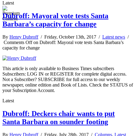
Latest
Dubroff: Mayoral vote tests Santa
Barbara’s capacity for change
By
Henry Dubroff
/ Friday, October 13th, 2017 /
Latest news
/
Comments Off
on Dubroff: Mayoral vote tests Santa Barbara’s
capacity for change
This article is only available to Business Times subscribers
Subscribers: LOG IN or REGISTER for complete digital access.
Not a Subscriber? SUBSCRIBE for full access to our weekly
newspaper, online edition and Book of Lists. Check the STATUS of
your Subscription Account.
Latest
Dubroff: Deckers chair wants to put
Santa Barbara on sounder footing
By
Henry Dubroff
/ Friday, July 28th, 2017 /
Columns
,
Latest