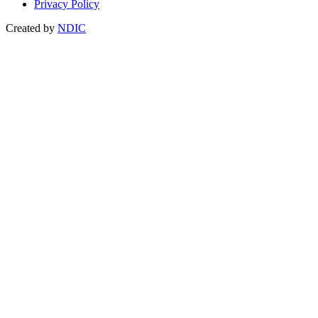
Privacy Policy
Created by
NDIC