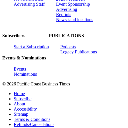
Advertising Staff
Event Sponsorship
Advertising
Reprints
Newsstand locations
Subscribers
PUBLICATIONS
Start a Subscription
Podcasts
Legacy Publications
Events & Nominations
Events
Nominations
© 2026 Pacific Coast Business Times
Home
Subscribe
About
Accessibility
Sitemap
Terms & Conditions
Refunds/Cancellations