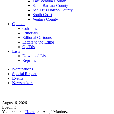
East Ventura County
Santa Barbara County
San Luis Obispo County
South Coast
Ventura County
Opinion
Columns
Editorials
Editorial Cartoons
Letters to the Editor
Op/Eds
Lists
Download Lists
Reprints
Nominations
Special Reports
Events
Newsmakers
August 6, 2026
Loading...
You are here:
Home
>
'Angel Martinez'