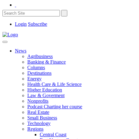
Login
Subscribe
News
Agribusiness
Banking & Finance
Columns
Destinations
Energy
Health Care & Life Science
Higher Education
Law & Goverment
Nonprofits
Podcast Charting her course
Real Estate
Small Business
Technology
Regions
Central Coast