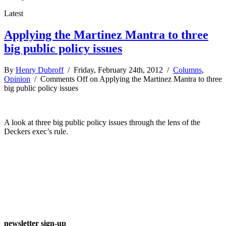
Latest
Applying the Martinez Mantra to three
big public policy issues
By
Henry Dubroff
/ Friday, February 24th, 2012 /
Columns
,
Opinion
/
Comments Off
on Applying the Martinez Mantra to three
big public policy issues
A look at three big public policy issues through the lens of the
Deckers exec’s rule.
newsletter sign-up