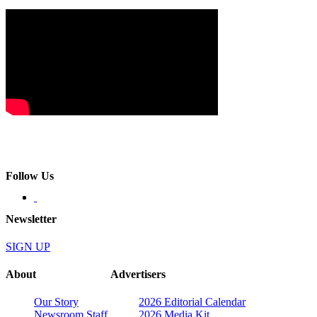
Follow Us
Newsletter
SIGN UP
About
Advertisers
Our Story
2026 Editorial Calendar
Newsroom Staff
2026 Media Kit