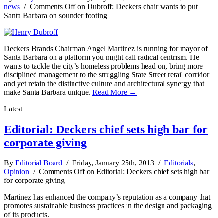
news
/
Comments Off
on Dubroff: Deckers chair wants to put
Santa Barbara on sounder footing
Deckers Brands Chairman Angel Martinez is running for mayor of
Santa Barbara on a platform you might call radical centrism. He
wants to tackle the city’s homeless problems head on, bring more
disciplined management to the struggling State Street retail corridor
and yet retain the distinctive culture and architectural synergy that
make Santa Barbara unique.
Read More →
Latest
Editorial: Deckers chief sets high bar for
corporate giving
By
Editorial Board
/ Friday, January 25th, 2013 /
Editorials
,
Opinion
/
Comments Off
on Editorial: Deckers chief sets high bar
for corporate giving
Martinez has enhanced the company’s reputation as a company that
promotes sustainable business practices in the design and packaging
of its products.