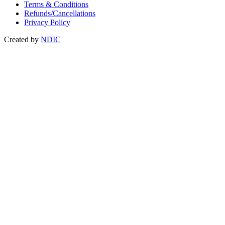
Terms & Conditions
Refunds/Cancellations
Privacy Policy
Created by
NDIC