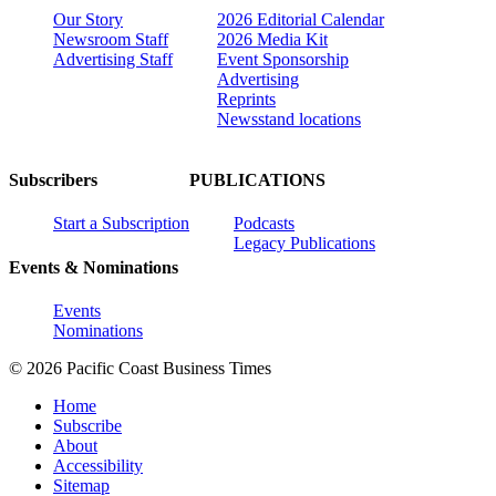
Our Story
2026 Editorial Calendar
Newsroom Staff
2026 Media Kit
Advertising Staff
Event Sponsorship
Advertising
Reprints
Newsstand locations
Subscribers
PUBLICATIONS
Start a Subscription
Podcasts
Legacy Publications
Events & Nominations
Events
Nominations
© 2026 Pacific Coast Business Times
Home
Subscribe
About
Accessibility
Sitemap