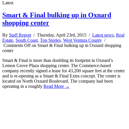
Latest
Smart & Final bulking up in Oxnard
shopping center
By
Staff Report
/ Thursday, April 23rd, 2015 /
Latest news
,
Real
Estate
,
South Coast
,
Top Stories
,
West Ventura County
/
Comments Off
on Smart & Final bulking up in Oxnard shopping
center
Smart & Final is more than doubling its footprint in Oxnard’s
Lemon Grove Plaza shopping center. The Commerce-based
company recently signed a lease for 43,200 square feet at the center
and is re-opening as a Smart & Final Extra concept. The center is
located on North Oxnard Boulevard. The company had been
operating in a roughly
Read More →