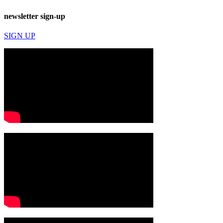
newsletter sign-up
SIGN UP