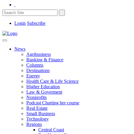
Login
Subscribe
News
Agribusiness
Banking & Finance
Columns
Destinations
Energy
Health Care & Life Science
Higher Education
Law & Goverment
Nonprofits
Podcast Charting her course
Real Estate
Small Business
Technology
Regions
Central Coast