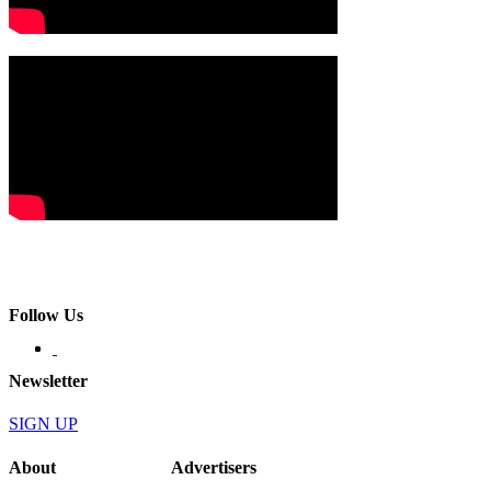
Follow Us
Newsletter
SIGN UP
About
Advertisers