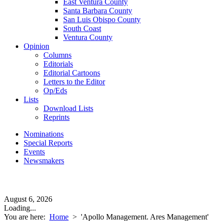
East Ventura County
Santa Barbara County
San Luis Obispo County
South Coast
Ventura County
Opinion
Columns
Editorials
Editorial Cartoons
Letters to the Editor
Op/Eds
Lists
Download Lists
Reprints
Nominations
Special Reports
Events
Newsmakers
August 6, 2026
Loading...
You are here:
Home
>
'Apollo Management. Ares Management'