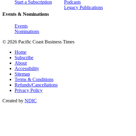
Start a Subscription
Podcasts
Legacy Publications
Events & Nominations
Events
Nominations
© 2026 Pacific Coast Business Times
Home
Subscribe
About
Accessibility
Sitemap
Terms & Conditions
Refunds/Cancellations
Privacy Policy
Created by
NDIC