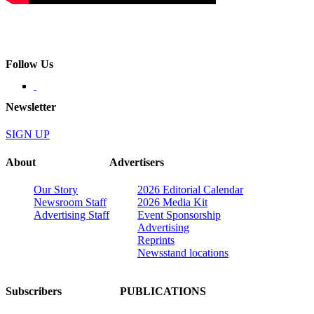
Follow Us
Newsletter
SIGN UP
About
Advertisers
Our Story
2026 Editorial Calendar
Newsroom Staff
2026 Media Kit
Advertising Staff
Event Sponsorship
Advertising
Reprints
Newsstand locations
Subscribers
PUBLICATIONS