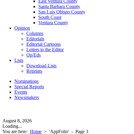
East Ventura County
Santa Barbara County
San Luis Obispo County
South Coast
Ventura County
Opinion
Columns
Editorials
Editorial Cartoons
Letters to the Editor
Op/Eds
Lists
Download Lists
Reprints
Nominations
Special Reports
Events
Newsmakers
August 8, 2026
Loading...
You are here:
Home
>
'AppFolio'
- Page 3