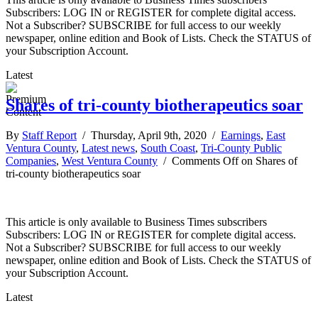
Subscribers: LOG IN or REGISTER for complete digital access.
Not a Subscriber? SUBSCRIBE for full access to our weekly
newspaper, online edition and Book of Lists. Check the STATUS of
your Subscription Account.
Latest
Shares of tri-county biotherapeutics soar
By
Staff Report
/ Thursday, April 9th, 2020 /
Earnings
,
East
Ventura County
,
Latest news
,
South Coast
,
Tri-County Public
Companies
,
West Ventura County
/
Comments Off
on Shares of
tri-county biotherapeutics soar
This article is only available to Business Times subscribers
Subscribers: LOG IN or REGISTER for complete digital access.
Not a Subscriber? SUBSCRIBE for full access to our weekly
newspaper, online edition and Book of Lists. Check the STATUS of
your Subscription Account.
Latest