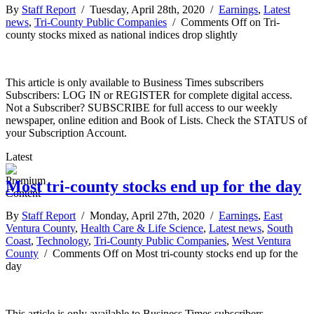
By
Staff Report
/ Tuesday, April 28th, 2020 /
Earnings
,
Latest
news
,
Tri-County Public Companies
/
Comments Off
on Tri-
county stocks mixed as national indices drop slightly
This article is only available to Business Times subscribers
Subscribers: LOG IN or REGISTER for complete digital access.
Not a Subscriber? SUBSCRIBE for full access to our weekly
newspaper, online edition and Book of Lists. Check the STATUS of
your Subscription Account.
Latest
Most tri-county stocks end up for the day
By
Staff Report
/ Monday, April 27th, 2020 /
Earnings
,
East
Ventura County
,
Health Care & Life Science
,
Latest news
,
South
Coast
,
Technology
,
Tri-County Public Companies
,
West Ventura
County
/
Comments Off
on Most tri-county stocks end up for the
day
This article is only available to Business Times subscribers