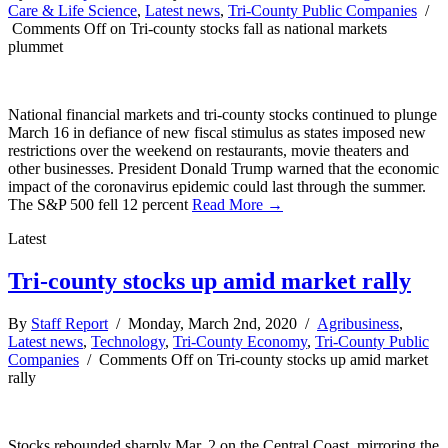
Care & Life Science
,
Latest news
,
Tri-County Public Companies
/
Comments Off
on Tri-county stocks fall as national markets
plummet
National financial markets and tri-county stocks continued to plunge
March 16 in defiance of new fiscal stimulus as states imposed new
restrictions over the weekend on restaurants, movie theaters and
other businesses. President Donald Trump warned that the economic
impact of the coronavirus epidemic could last through the summer.
The S&P 500 fell 12 percent
Read More →
Latest
Tri-county stocks up amid market rally
By
Staff Report
/ Monday, March 2nd, 2020 /
Agribusiness
,
Latest news
,
Technology
,
Tri-County Economy
,
Tri-County Public
Companies
/
Comments Off
on Tri-county stocks up amid market
rally
Stocks rebounded sharply Mar. 2 on the Central Coast, mirroring the