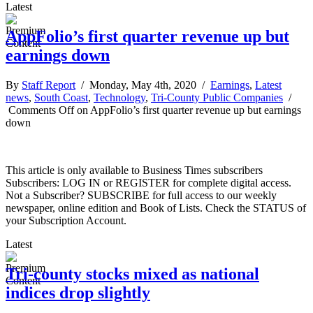
Latest
AppFolio’s first quarter revenue up but
earnings down
By
Staff Report
/ Monday, May 4th, 2020 /
Earnings
,
Latest
news
,
South Coast
,
Technology
,
Tri-County Public Companies
/
Comments Off
on AppFolio’s first quarter revenue up but earnings
down
This article is only available to Business Times subscribers
Subscribers: LOG IN or REGISTER for complete digital access.
Not a Subscriber? SUBSCRIBE for full access to our weekly
newspaper, online edition and Book of Lists. Check the STATUS of
your Subscription Account.
Latest
Tri-county stocks mixed as national
indices drop slightly