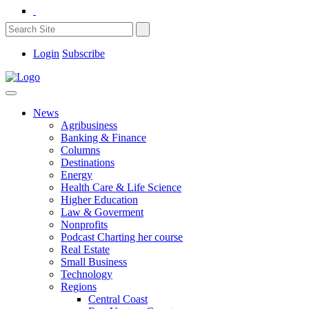
Login
Subscribe
News
Agribusiness
Banking & Finance
Columns
Destinations
Energy
Health Care & Life Science
Higher Education
Law & Goverment
Nonprofits
Podcast Charting her course
Real Estate
Small Business
Technology
Regions
Central Coast