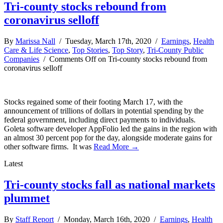
Tri-county stocks rebound from
coronavirus selloff
By
Marissa Nall
/ Tuesday, March 17th, 2020 /
Earnings
,
Health
Care & Life Science
,
Top Stories
,
Top Story
,
Tri-County Public
Companies
/
Comments Off
on Tri-county stocks rebound from
coronavirus selloff
Stocks regained some of their footing March 17, with the
announcement of trillions of dollars in potential spending by the
federal government, including direct payments to individuals.
Goleta software developer AppFolio led the gains in the region with
an almost 30 percent pop for the day, alongside moderate gains for
other software firms. It was
Read More →
Latest
Tri-county stocks fall as national markets
plummet
By
Staff Report
/ Monday, March 16th, 2020 /
Earnings
,
Health