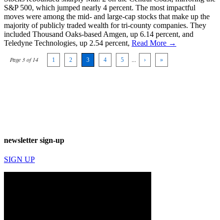
S&P 500, which jumped nearly 4 percent. The most impactful
moves were among the mid- and large-cap stocks that make up the
majority of publicly traded wealth for tri-county companies. They
included Thousand Oaks-based Amgen, up 6.14 percent, and
Teledyne Technologies, up 2.54 percent,
Read More →
Page 3 of 14
1
2
3
4
5
...
›
»
newsletter sign-up
SIGN UP