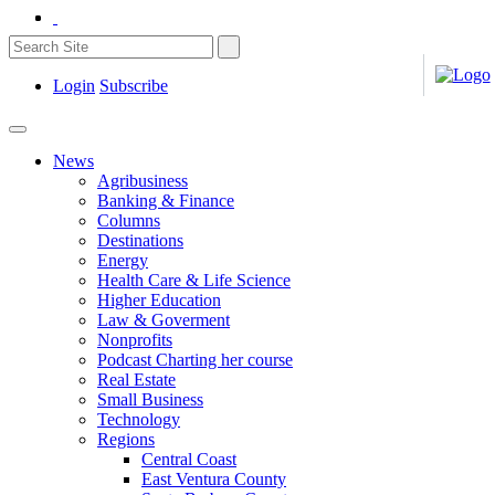
Login
Subscribe
News
Agribusiness
Banking & Finance
Columns
Destinations
Energy
Health Care & Life Science
Higher Education
Law & Goverment
Nonprofits
Podcast Charting her course
Real Estate
Small Business
Technology
Regions
Central Coast
East Ventura County