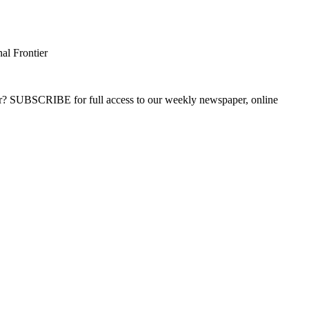
al Frontier
ber? SUBSCRIBE for full access to our weekly newspaper, online