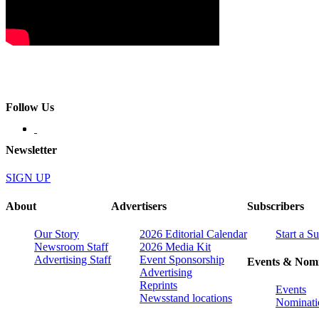
Follow Us
Newsletter
SIGN UP
About
Advertisers
Subscribers
Our Story
2026 Editorial Calendar
Start a S
Newsroom Staff
2026 Media Kit
Advertising Staff
Event Sponsorship
Events & Nomi
Advertising
Reprints
Events
Newsstand locations
Nominati