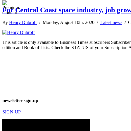
For Central Coast space industry, job grow
By
Henry Dubroff
/ Monday, August 10th, 2020 /
Latest news
/
C
This article is only available to Business Times subscribers Subscr
edition and Book of Lists. Check the STATUS of your Subscription 
newsletter sign-up
SIGN UP