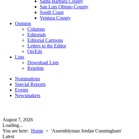
Santa Barbara County
San Luis Obispo County
South Coast
Ventura County
Opinion
Columns
Editorials
Editorial Cartoons
Letters to the Editor
Op/Eds
Lists
Download Lists
Reprints
Nominations
Special Reports
Events
Newsmakers
August 7, 2026
Loading...
You are here:
Home
>
'Assemblyman Jordan Cunningham'
Latest