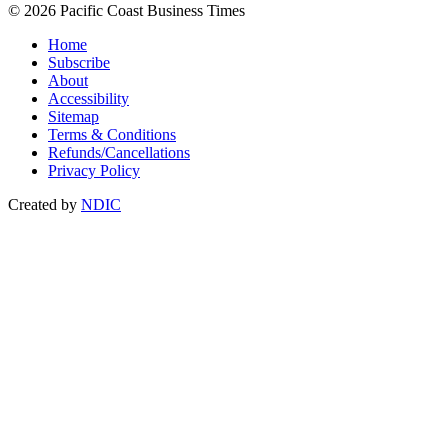
© 2026 Pacific Coast Business Times
Home
Subscribe
About
Accessibility
Sitemap
Terms & Conditions
Refunds/Cancellations
Privacy Policy
Created by
NDIC