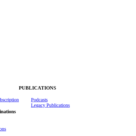
PUBLICATIONS
ubscription
Podcasts
Legacy Publications
nations
ons