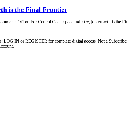
th is the Final Frontier
omments Off
on For Central Coast space industry, job growth is the Fin
ibers: LOG IN or REGISTER for complete digital access. Not a Subscri
Account.