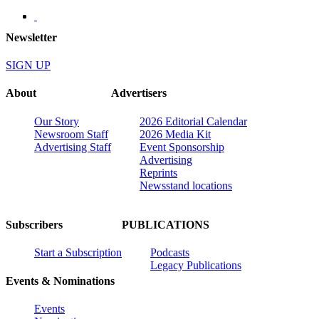
Newsletter
SIGN UP
About
Advertisers
Our Story
2026 Editorial Calendar
Newsroom Staff
2026 Media Kit
Advertising Staff
Event Sponsorship
Advertising
Reprints
Newsstand locations
Subscribers
PUBLICATIONS
Start a Subscription
Podcasts
Legacy Publications
Events & Nominations
Events