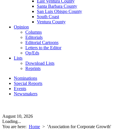
East Ventura County
Santa Barbara County
San Luis Obispo County
South Coast
Ventura County
Opinion
Columns
Editorials
Editorial Cartoons
Letters to the Editor
Op/Eds
Lists
Download Lists
Reprints
Nominations
Special Reports
Events
Newsmakers
August 10, 2026
Loading...
You are here:
Home
>
'Association for Corporate Growth'