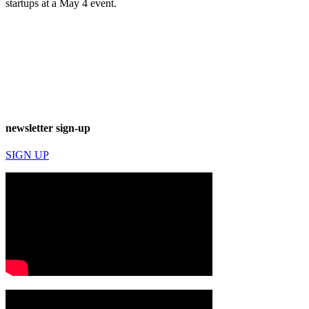
startups at a May 4 event.
newsletter sign-up
SIGN UP