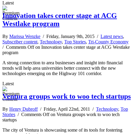
Latest
Innovation takes center stage at ACG
Westlake program
By
Marissa Wenzke
/ Friday, January 9th, 2015 /
Latest news
,
Subscriber content
,
Technology
,
Top Stories
,
Tri-County Economy
/
Comments Off
on Innovation takes center stage at ACG Westlake
program
A strong connection to area businesses and insight into financial
trends will help area universities better connect with the new
technologies emerging on the Highway 101 corridor.
Latest
Ventura groups work to woo tech startups
By
Henry Dubroff
/ Friday, April 22nd, 2011 /
Technology
,
Top
Stories
/
Comments Off
on Ventura groups work to woo tech
startups
The city of Ventura is showcasing some of its tools for fostering