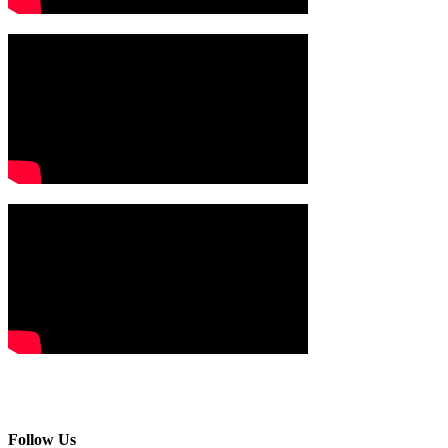
Follow Us