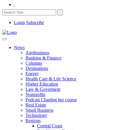
Login
Subscribe
News
Agribusiness
Banking & Finance
Columns
Destinations
Energy
Health Care & Life Science
Higher Education
Law & Goverment
Nonprofits
Podcast Charting her course
Real Estate
Small Business
Technology
Regions
Central Coast