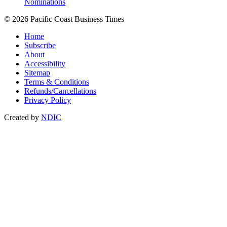
Nominations
© 2026 Pacific Coast Business Times
Home
Subscribe
About
Accessibility
Sitemap
Terms & Conditions
Refunds/Cancellations
Privacy Policy
Created by
NDIC