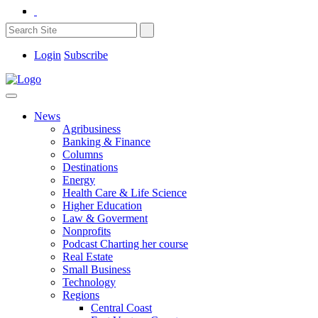
Login
Subscribe
News
Agribusiness
Banking & Finance
Columns
Destinations
Energy
Health Care & Life Science
Higher Education
Law & Goverment
Nonprofits
Podcast Charting her course
Real Estate
Small Business
Technology
Regions
Central Coast