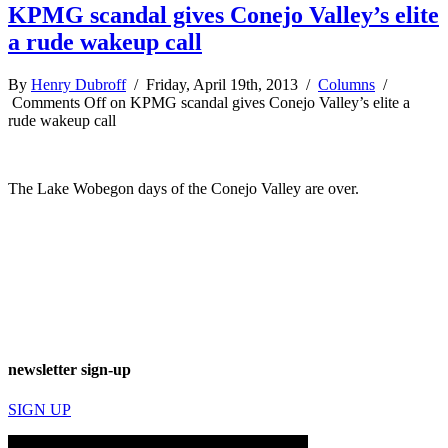
KPMG scandal gives Conejo Valley’s elite
a rude wakeup call
By
Henry Dubroff
/ Friday, April 19th, 2013 /
Columns
/
Comments Off
on KPMG scandal gives Conejo Valley’s elite a
rude wakeup call
The Lake Wobegon days of the Conejo Valley are over.
newsletter sign-up
SIGN UP