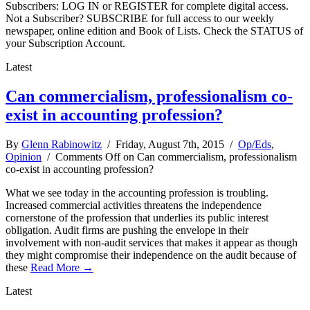
Subscribers: LOG IN or REGISTER for complete digital access.
Not a Subscriber? SUBSCRIBE for full access to our weekly
newspaper, online edition and Book of Lists. Check the STATUS of
your Subscription Account.
Latest
Can commercialism, professionalism co-
exist in accounting profession?
By
Glenn Rabinowitz
/ Friday, August 7th, 2015 /
Op/Eds
,
Opinion
/
Comments Off
on Can commercialism, professionalism
co-exist in accounting profession?
What we see today in the accounting profession is troubling.
Increased commercial activities threatens the independence
cornerstone of the profession that underlies its public interest
obligation. Audit firms are pushing the envelope in their
involvement with non-audit services that makes it appear as though
they might compromise their independence on the audit because of
these
Read More →
Latest