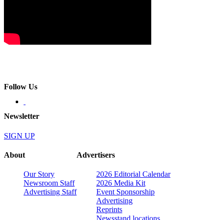
Follow Us
Newsletter
SIGN UP
About
Advertisers
Our Story
2026 Editorial Calendar
Newsroom Staff
2026 Media Kit
Advertising Staff
Event Sponsorship
Advertising
Reprints
Newsstand locations