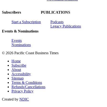
Subscribers
PUBLICATIONS
Start a Subscription
Podcasts
Legacy Publications
Events & Nominations
Events
Nominations
© 2026 Pacific Coast Business Times
Home
Subscribe
About
Accessibility
Sitemap
Terms & Conditions
Refunds/Cancellations
Privacy Policy
Created by
NDIC