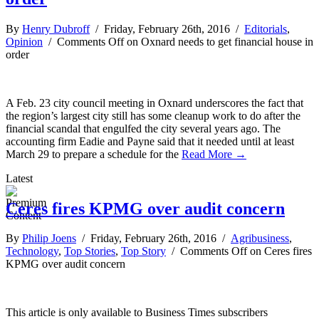
By
Henry Dubroff
/ Friday, February 26th, 2016 /
Editorials
,
Opinion
/
Comments Off
on Oxnard needs to get financial house in
order
A Feb. 23 city council meeting in Oxnard underscores the fact that
the region’s largest city still has some cleanup work to do after the
financial scandal that engulfed the city several years ago. The
accounting firm Eadie and Payne said that it needed until at least
March 29 to prepare a schedule for the
Read More →
Latest
Ceres fires KPMG over audit concern
By
Philip Joens
/ Friday, February 26th, 2016 /
Agribusiness
,
Technology
,
Top Stories
,
Top Story
/
Comments Off
on Ceres fires
KPMG over audit concern
This article is only available to Business Times subscribers