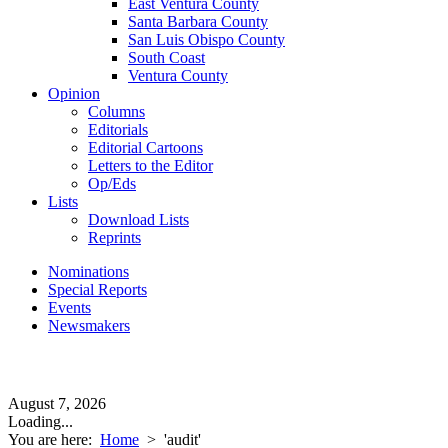
East Ventura County
Santa Barbara County
San Luis Obispo County
South Coast
Ventura County
Opinion
Columns
Editorials
Editorial Cartoons
Letters to the Editor
Op/Eds
Lists
Download Lists
Reprints
Nominations
Special Reports
Events
Newsmakers
August 7, 2026
Loading...
You are here:
Home
>
'audit'