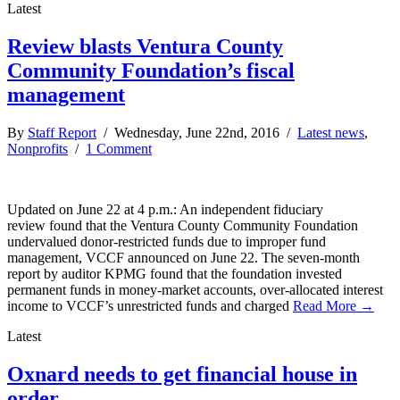
Latest
Review blasts Ventura County
Community Foundation’s fiscal
management
By
Staff Report
/ Wednesday, June 22nd, 2016 /
Latest news
,
Nonprofits
/
1 Comment
Updated on June 22 at 4 p.m.: An independent fiduciary
review found that the Ventura County Community Foundation
undervalued donor-restricted funds due to improper fund
management, VCCF announced on June 22. The seven-month
report by auditor KPMG found that the foundation invested
permanent funds in money-market accounts, over-allocated interest
income to VCCF’s unrestricted funds and charged
Read More →
Latest
Oxnard needs to get financial house in
order