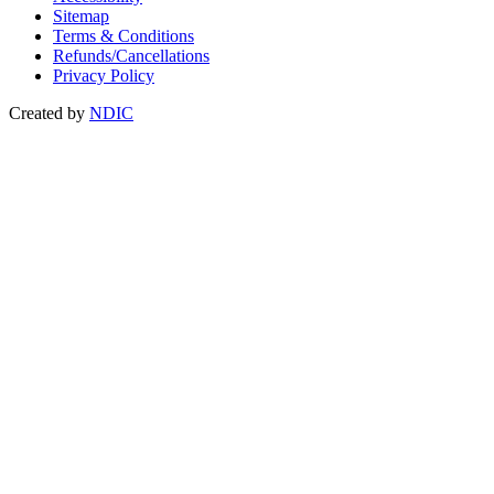
Sitemap
Terms & Conditions
Refunds/Cancellations
Privacy Policy
Created by
NDIC