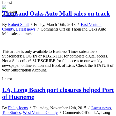
Latest
Thousand Oaks Auto Mall sales on track
By
Robert Shutt
/ Friday, March 16th, 2018 /
East Ventura
County
,
Latest news
/
Comments Off
on Thousand Oaks Auto
Mall sales on track
This article is only available to Business Times subscribers
Subscribers: LOG IN or REGISTER for complete digital access.
Not a Subscriber? SUBSCRIBE for full access to our weekly
newspaper, online edition and Book of Lists. Check the STATUS of
your Subscription Account.
Latest
LA, Long Beach port closures helped Port
of Hueneme
By
Philip Joens
/ Thursday, November 12th, 2015 /
Latest news
,
Top Stories
,
West Ventura County
/
Comments Off
on LA, Long