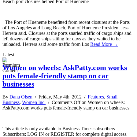
Beach port closures helped Port of Hueneme
The Port of Hueneme benefitted from recent closures at the Ports
of Los Angeles and Long Beach, Port of Hueneme President Jess
Herrera said. Closures at the ports snarled traffic of cargo ships and
left dozens of cargo ships sitting for days as they waited to be
unloaded. Herrera said some traffic from Los
Read More →
Latest
Women on wheels: AskPatty.com works
puts female-friendly stamp on car
businesses
By
Dana Olsen
/ Friday, May 4th, 2012 /
Features
,
Small
Business
,
Women Inc.
/
Comments Off
on Women on wheels:
AskPatty.com works puts female-friendly stamp on car businesses
This article is only available to Business Times subscribers
Subscribers: LOG IN or REGISTER for complete digital access.