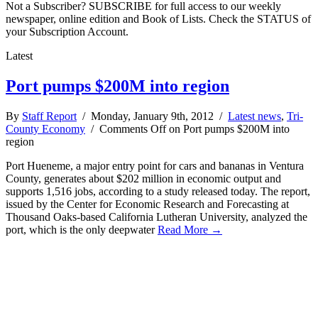
Not a Subscriber? SUBSCRIBE for full access to our weekly
newspaper, online edition and Book of Lists. Check the STATUS of
your Subscription Account.
Latest
Port pumps $200M into region
By
Staff Report
/ Monday, January 9th, 2012 /
Latest news
,
Tri-
County Economy
/
Comments Off
on Port pumps $200M into
region
Port Hueneme, a major entry point for cars and bananas in Ventura
County, generates about $202 million in economic output and
supports 1,516 jobs, according to a study released today. The report,
issued by the Center for Economic Research and Forecasting at
Thousand Oaks-based California Lutheran University, analyzed the
port, which is the only deepwater
Read More →