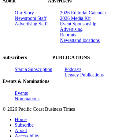
About
Advertisers
Our Story
2026 Editorial Calendar
Newsroom Staff
2026 Media Kit
Advertising Staff
Event Sponsorship
Advertising
Reprints
Newsstand locations
Subscribers
PUBLICATIONS
Start a Subscription
Podcasts
Legacy Publications
Events & Nominations
Events
Nominations
© 2026 Pacific Coast Business Times
Home
Subscribe
About
Accessibility