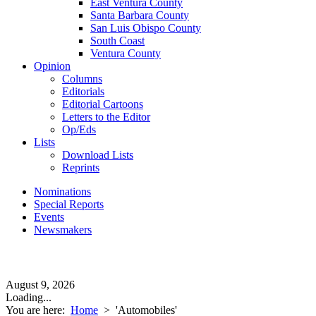
East Ventura County
Santa Barbara County
San Luis Obispo County
South Coast
Ventura County
Opinion
Columns
Editorials
Editorial Cartoons
Letters to the Editor
Op/Eds
Lists
Download Lists
Reprints
Nominations
Special Reports
Events
Newsmakers
August 9, 2026
Loading...
You are here:
Home
>
'Automobiles'