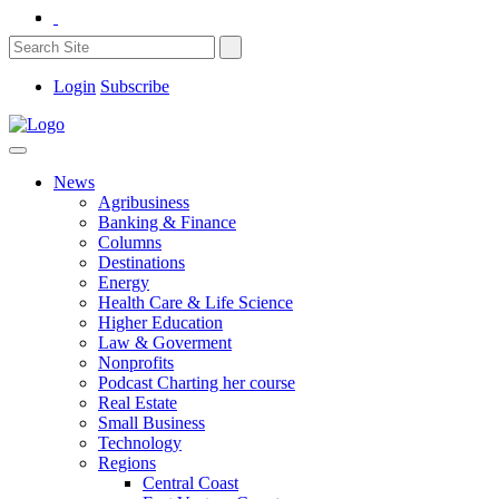
Login
Subscribe
News
Agribusiness
Banking & Finance
Columns
Destinations
Energy
Health Care & Life Science
Higher Education
Law & Goverment
Nonprofits
Podcast Charting her course
Real Estate
Small Business
Technology
Regions
Central Coast