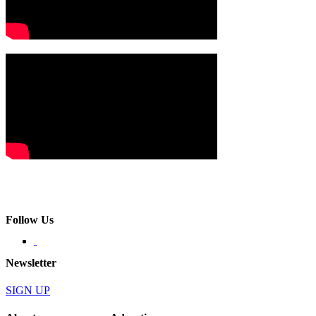
Follow Us
Newsletter
SIGN UP