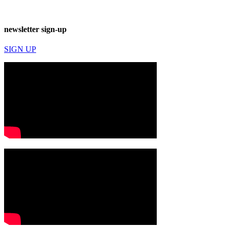
newsletter sign-up
SIGN UP