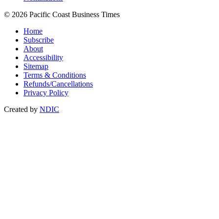
© 2026 Pacific Coast Business Times
Home
Subscribe
About
Accessibility
Sitemap
Terms & Conditions
Refunds/Cancellations
Privacy Policy
Created by
NDIC