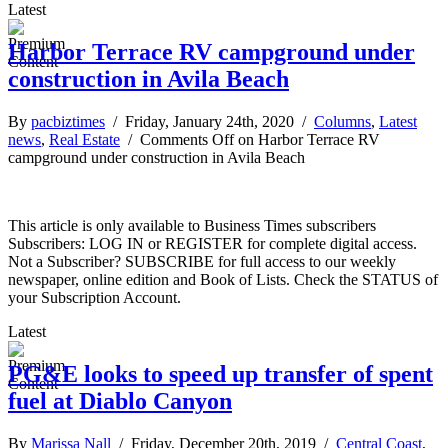
Latest
Harbor Terrace RV campground under
construction in Avila Beach
By
pacbiztimes
/ Friday, January 24th, 2020 /
Columns
,
Latest
news
,
Real Estate
/
Comments Off
on Harbor Terrace RV
campground under construction in Avila Beach
This article is only available to Business Times subscribers
Subscribers: LOG IN or REGISTER for complete digital access.
Not a Subscriber? SUBSCRIBE for full access to our weekly
newspaper, online edition and Book of Lists. Check the STATUS of
your Subscription Account.
Latest
PG&E looks to speed up transfer of spent
fuel at Diablo Canyon
By
Marissa Nall
/ Friday, December 20th, 2019 /
Central Coast
,