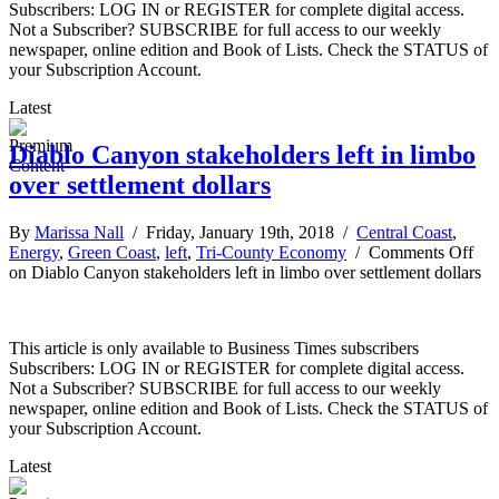
Subscribers: LOG IN or REGISTER for complete digital access.
Not a Subscriber? SUBSCRIBE for full access to our weekly
newspaper, online edition and Book of Lists. Check the STATUS of
your Subscription Account.
Latest
Diablo Canyon stakeholders left in limbo
over settlement dollars
By
Marissa Nall
/ Friday, January 19th, 2018 /
Central Coast
,
Energy
,
Green Coast
,
left
,
Tri-County Economy
/
Comments Off
on Diablo Canyon stakeholders left in limbo over settlement dollars
This article is only available to Business Times subscribers
Subscribers: LOG IN or REGISTER for complete digital access.
Not a Subscriber? SUBSCRIBE for full access to our weekly
newspaper, online edition and Book of Lists. Check the STATUS of
your Subscription Account.
Latest