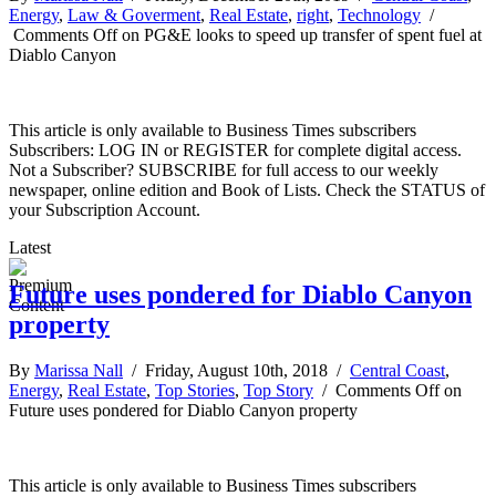
Energy
,
Law & Goverment
,
Real Estate
,
right
,
Technology
/
Comments Off
on PG&E looks to speed up transfer of spent fuel at
Diablo Canyon
This article is only available to Business Times subscribers
Subscribers: LOG IN or REGISTER for complete digital access.
Not a Subscriber? SUBSCRIBE for full access to our weekly
newspaper, online edition and Book of Lists. Check the STATUS of
your Subscription Account.
Latest
Future uses pondered for Diablo Canyon
property
By
Marissa Nall
/ Friday, August 10th, 2018 /
Central Coast
,
Energy
,
Real Estate
,
Top Stories
,
Top Story
/
Comments Off
on
Future uses pondered for Diablo Canyon property
This article is only available to Business Times subscribers