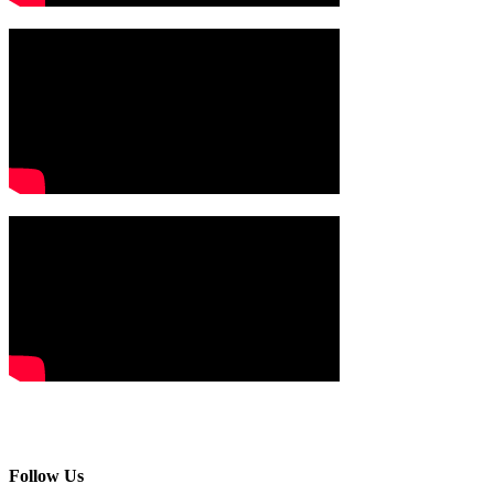
Follow Us