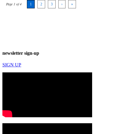
Page 1 of 4
1
2
3
›
»
newsletter sign-up
SIGN UP