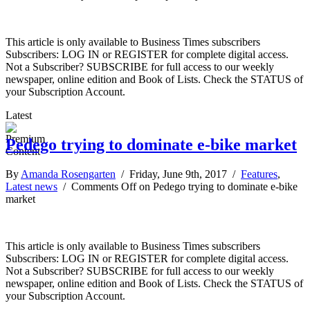
This article is only available to Business Times subscribers
Subscribers: LOG IN or REGISTER for complete digital access.
Not a Subscriber? SUBSCRIBE for full access to our weekly
newspaper, online edition and Book of Lists. Check the STATUS of
your Subscription Account.
Latest
Pedego trying to dominate e-bike market
By
Amanda Rosengarten
/ Friday, June 9th, 2017 /
Features
,
Latest news
/
Comments Off
on Pedego trying to dominate e-bike
market
This article is only available to Business Times subscribers
Subscribers: LOG IN or REGISTER for complete digital access.
Not a Subscriber? SUBSCRIBE for full access to our weekly
newspaper, online edition and Book of Lists. Check the STATUS of
your Subscription Account.