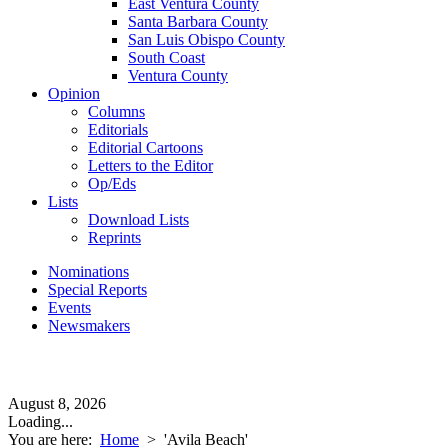
East Ventura County
Santa Barbara County
San Luis Obispo County
South Coast
Ventura County
Opinion
Columns
Editorials
Editorial Cartoons
Letters to the Editor
Op/Eds
Lists
Download Lists
Reprints
Nominations
Special Reports
Events
Newsmakers
August 8, 2026
Loading...
You are here:
Home
>
'Avila Beach'