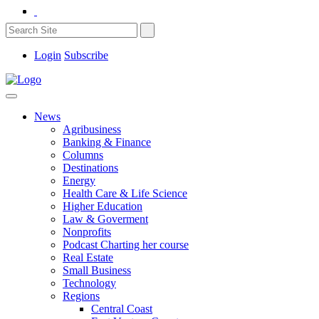
Login
Subscribe
News
Agribusiness
Banking & Finance
Columns
Destinations
Energy
Health Care & Life Science
Higher Education
Law & Goverment
Nonprofits
Podcast Charting her course
Real Estate
Small Business
Technology
Regions
Central Coast