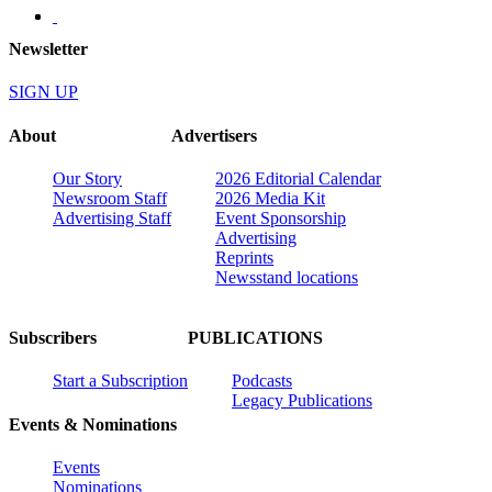
Newsletter
SIGN UP
About
Advertisers
Our Story
2026 Editorial Calendar
Newsroom Staff
2026 Media Kit
Advertising Staff
Event Sponsorship
Advertising
Reprints
Newsstand locations
Subscribers
PUBLICATIONS
Start a Subscription
Podcasts
Legacy Publications
Events & Nominations
Events
Nominations