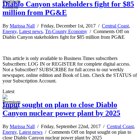
Diablo Canyon stakeholders fight for $85
million from PG&E
By
Marissa Nall
/ Friday, December 1st, 2017 /
Central Coast
,
Energy
,
Latest news
,
Tri-County Economy
/
Comments Off
on
Diablo Canyon stakeholders fight for $85 million from PG&E
This article is only available to Business Times subscribers
Subscribers: LOG IN or REGISTER for complete digital access.
Not a Subscriber? SUBSCRIBE for full access to our weekly
newspaper, online edition and Book of Lists. Check the STATUS of
your Subscription Account.
Latest
Input sought on plan to close Diablo
Canyon nuclear power plant by 2025
By
Marissa Nall
/ Friday, September 22nd, 2017 /
Central Coast
,
Energy
,
Latest news
/
Comments Off
on Input sought on plan to
close Diablo Canyon nuclear power plant by 2025