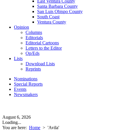
East Ventura County
Santa Barbara County
San Luis Obispo County
South Coast
Ventura County
Opinion
Columns
Editorials
Editorial Cartoons
Letters to the Editor
Op/Eds
Lists
Download Lists
Reprints
Nominations
Special Reports
Events
Newsmakers
August 6, 2026
Loading...
You are here:
Home
>
'Avila'