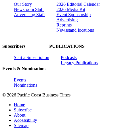
Our Story
2026 Editorial Calendar
Newsroom Staff
2026 Media Kit
Advertising Staff
Event Sponsorship
Advertising
Reprints
Newsstand locations
Subscribers
PUBLICATIONS
Start a Subscription
Podcasts
Legacy Publications
Events & Nominations
Events
Nominations
© 2026 Pacific Coast Business Times
Home
Subscribe
About
Accessibility
Sitemap