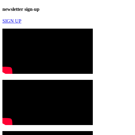
newsletter sign-up
SIGN UP