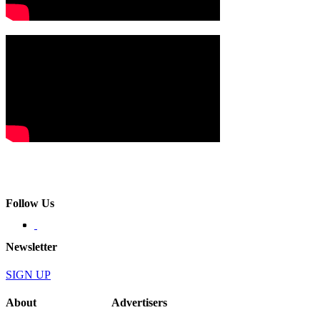
Follow Us
Newsletter
SIGN UP
About
Advertisers