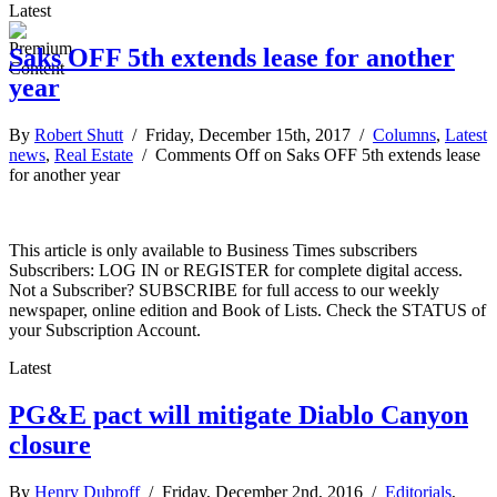
Latest
Saks OFF 5th extends lease for another
year
By
Robert Shutt
/ Friday, December 15th, 2017 /
Columns
,
Latest
news
,
Real Estate
/
Comments Off
on Saks OFF 5th extends lease
for another year
This article is only available to Business Times subscribers
Subscribers: LOG IN or REGISTER for complete digital access.
Not a Subscriber? SUBSCRIBE for full access to our weekly
newspaper, online edition and Book of Lists. Check the STATUS of
your Subscription Account.
Latest
PG&E pact will mitigate Diablo Canyon
closure
By
Henry Dubroff
/ Friday, December 2nd, 2016 /
Editorials
,