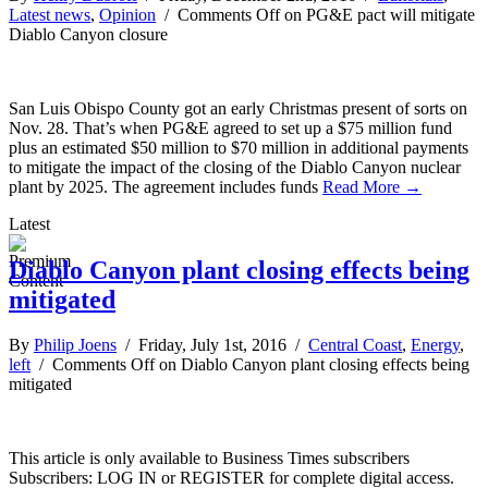
Latest news
,
Opinion
/
Comments Off
on PG&E pact will mitigate
Diablo Canyon closure
San Luis Obispo County got an early Christmas present of sorts on
Nov. 28. That’s when PG&E agreed to set up a $75 million fund
plus an estimated $50 million to $70 million in additional payments
to mitigate the impact of the closing of the Diablo Canyon nuclear
plant by 2025. The agreement includes funds
Read More →
Latest
Diablo Canyon plant closing effects being
mitigated
By
Philip Joens
/ Friday, July 1st, 2016 /
Central Coast
,
Energy
,
left
/
Comments Off
on Diablo Canyon plant closing effects being
mitigated
This article is only available to Business Times subscribers
Subscribers: LOG IN or REGISTER for complete digital access.