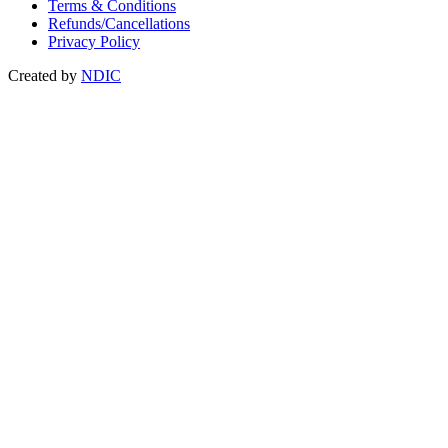
Terms & Conditions
Refunds/Cancellations
Privacy Policy
Created by
NDIC