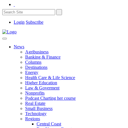
Login
Subscribe
News
Agribusiness
Banking & Finance
Columns
Destinations
Energy
Health Care & Life Science
Higher Education
Law & Goverment
Nonprofits
Podcast Charting her course
Real Estate
Small Business
Technology
Regions
Central Coast