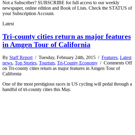
Not a Subscriber? SUBSCRIBE for full access to our weekly
newspaper, online edition and Book of Lists. Check the STATUS of
your Subscription Account.
Latest
Tri-county cities return as major features
in Amgen Tour of California
By
Staff Report
/ Tuesday, February 24th, 2015 /
Features
,
Latest
news
,
Top Stories
,
Tourism
,
Tri-County Economy
/
Comments Off
on Tri-county cities return as major features in Amgen Tour of
California
One of the most prestigious races in US cycling will pedal through a
handful of tri-county cities this May.