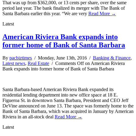
That was up from $362,000, or 13 cents per share, over the same
period last year. The bank finalized its merger with The Bank of
Santa Barbara earlier this year. “We are very
Read More →
Latest
American Riviera Bank expands into
former home of Bank of Santa Barbara
By
pacbiztimes
/ Monday, June 13th, 2016 /
Banking & Finance
,
Latest news
,
Real Estate
/
Comments Off
on American Riviera
Bank expands into former home of Bank of Santa Barbara
Santa Barbara-based American Riviera Bank expanded its
residential lending department into new office space at 18 E.
Figueroa St. in downtown Santa Barbara, President and CEO Jeff
DeVine announced on June 13. The space was formerly home to the
Bank of Santa Barbara, which was acquired in January by American
Riviera in an all-stock deal
Read More →
Latest