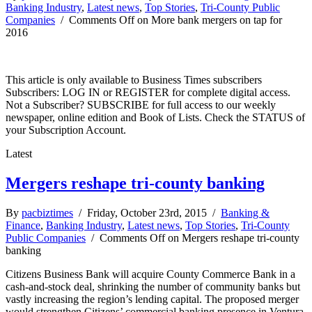
Banking Industry
,
Latest news
,
Top Stories
,
Tri-County Public
Companies
/
Comments Off
on More bank mergers on tap for
2016
This article is only available to Business Times subscribers
Subscribers: LOG IN or REGISTER for complete digital access.
Not a Subscriber? SUBSCRIBE for full access to our weekly
newspaper, online edition and Book of Lists. Check the STATUS of
your Subscription Account.
Latest
Mergers reshape tri-county banking
By
pacbiztimes
/ Friday, October 23rd, 2015 /
Banking &
Finance
,
Banking Industry
,
Latest news
,
Top Stories
,
Tri-County
Public Companies
/
Comments Off
on Mergers reshape tri-county
banking
Citizens Business Bank will acquire County Commerce Bank in a
cash-and-stock deal, shrinking the number of community banks but
vastly increasing the region’s lending capital. The proposed merger
would strengthen Citizens’ commercial banking presence in Ventura