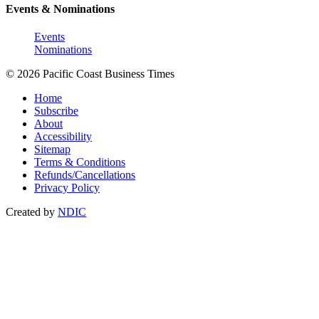
Events & Nominations
Events
Nominations
© 2026 Pacific Coast Business Times
Home
Subscribe
About
Accessibility
Sitemap
Terms & Conditions
Refunds/Cancellations
Privacy Policy
Created by
NDIC