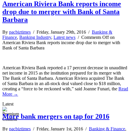
American Riviera Bank reports income
drop due to merger with Bank of Santa
Barbara
By
pacbiztimes
/ Friday, January 29th, 2016 /
Banking &
Finance
,
Banking Industry
,
Latest news
/
Comments Off
on
American Riviera Bank reports income drop due to merger with
Bank of Santa Barbara
American Riviera Bank reported a 17 percent decrease in unaudited
net income in 2015 as the institution prepared for its merger with
The Bank of Santa Barbara. American Riviera acquired The Bank
of Santa Barbara in an all-stock deal valued close to $18 million,
creating a “force to be reckoned with,” said Joanne Funari, the
Read
More →
Latest
More bank mergers on tap for 2016
By
pacbiztimes
/ Friday, January 1st, 2016 /
Banking & Finance
,