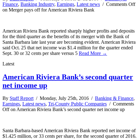
Finance
,
Banking Industry
,
Earnings
,
Latest news
/
Comments Off
on Merger pays off for American Riviera Bank
American Riviera Bank reported sharply higher profits and deposits
for the third quarter as the benefits of its merger with the Bank of
Santa Barbara late last year are becoming evident. American Riviera
said Oct. 25 that net income was $1.4 million for the quarter ended
Sept. 30 or 32 cents per share versus 5
Read More →
Latest
American Riviera Bank’s second quarter
net income up
By
Staff Report
/ Monday, July 25th, 2016 /
Banking & Finance
,
Earnings
,
Latest news
,
Tri-County Public Companies
/
Comments
Off
on American Riviera Bank’s second quarter net income up
Santa Barbara-based American Riviera Bank reported net income of
$1.425 million, or 33 cents per share, for the second quarter of 2016.