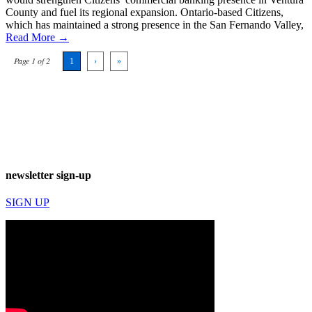
County and fuel its regional expansion. Ontario-based Citizens,
which has maintained a strong presence in the San Fernando Valley,
Read More →
Page 1 of 2
1
›
»
newsletter sign-up
SIGN UP