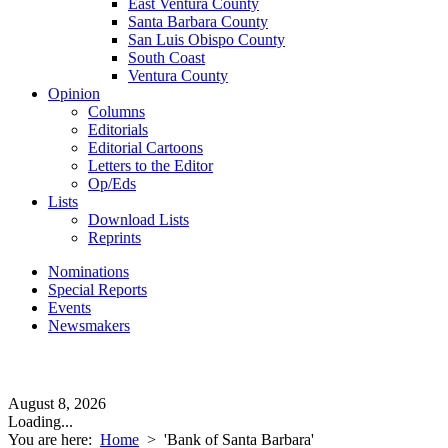
East Ventura County
Santa Barbara County
San Luis Obispo County
South Coast
Ventura County
Opinion
Columns
Editorials
Editorial Cartoons
Letters to the Editor
Op/Eds
Lists
Download Lists
Reprints
Nominations
Special Reports
Events
Newsmakers
August 8, 2026
Loading...
You are here:
Home
>
'Bank of Santa Barbara'