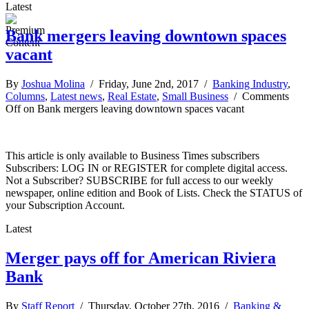
Latest
Bank mergers leaving downtown spaces
vacant
By
Joshua Molina
/ Friday, June 2nd, 2017 /
Banking Industry
,
Columns
,
Latest news
,
Real Estate
,
Small Business
/
Comments
Off
on Bank mergers leaving downtown spaces vacant
This article is only available to Business Times subscribers
Subscribers: LOG IN or REGISTER for complete digital access.
Not a Subscriber? SUBSCRIBE for full access to our weekly
newspaper, online edition and Book of Lists. Check the STATUS of
your Subscription Account.
Latest
Merger pays off for American Riviera
Bank
By
Staff Report
/ Thursday, October 27th, 2016 /
Banking &