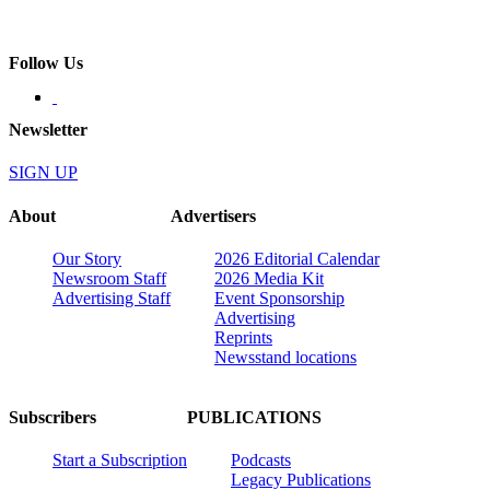
Follow Us
Newsletter
SIGN UP
About
Advertisers
Our Story
2026 Editorial Calendar
Newsroom Staff
2026 Media Kit
Advertising Staff
Event Sponsorship
Advertising
Reprints
Newsstand locations
Subscribers
PUBLICATIONS
Start a Subscription
Podcasts
Legacy Publications