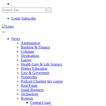
Login
Subscribe
News
Agribusiness
Banking & Finance
Columns
Destinations
Energy
Health Care & Life Science
Higher Education
Law & Goverment
Nonprofits
Podcast Charting her course
Real Estate
Small Business
Technology
Regions
Central Coast