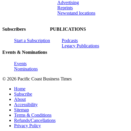
Advertising
Reprints
Newsstand locations
Subscribers
PUBLICATIONS
Start a Subscription
Podcasts
Legacy Publications
Events & Nominations
Events
Nominations
© 2026 Pacific Coast Business Times
Home
Subscribe
About
Accessibility
Sitemap
Terms & Conditions
Refunds/Cancellations
Privacy Policy