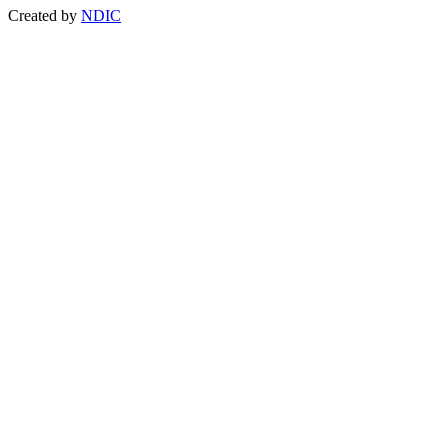
Created by
NDIC