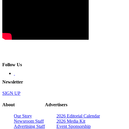
Follow Us
Newsletter
SIGN UP
About
Advertisers
Our Story
2026 Editorial Calendar
Newsroom Staff
2026 Media Kit
Advertising Staff
Event Sponsorship