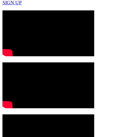
SIGN UP