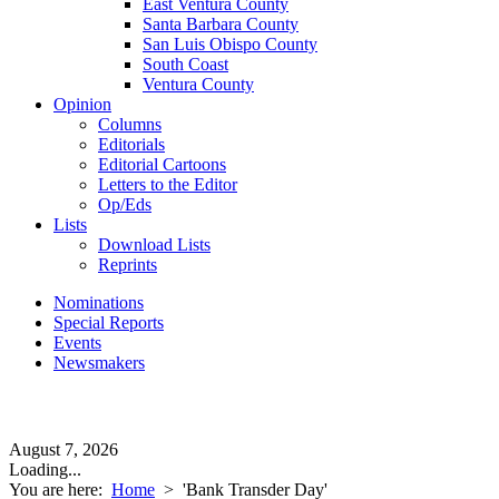
East Ventura County
Santa Barbara County
San Luis Obispo County
South Coast
Ventura County
Opinion
Columns
Editorials
Editorial Cartoons
Letters to the Editor
Op/Eds
Lists
Download Lists
Reprints
Nominations
Special Reports
Events
Newsmakers
August 7, 2026
Loading...
You are here:
Home
>
'Bank Transder Day'