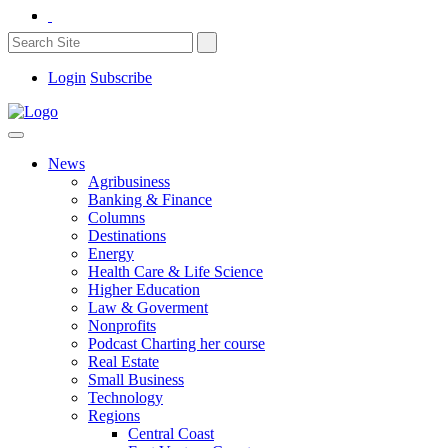
Login
Subscribe
News
Agribusiness
Banking & Finance
Columns
Destinations
Energy
Health Care & Life Science
Higher Education
Law & Goverment
Nonprofits
Podcast Charting her course
Real Estate
Small Business
Technology
Regions
Central Coast