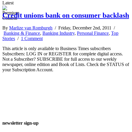
Latest
Credit unions bank on consumer backlash
By
Marlize van Romburgh
/ Friday, December 2nd, 2011 /
Banking & Finance
,
Banking Industry
,
Personal Finance
,
Top
Stories
/
1 Comment
This article is only available to Business Times subscribers
Subscribers: LOG IN or REGISTER for complete digital access.
Not a Subscriber? SUBSCRIBE for full access to our weekly
newspaper, online edition and Book of Lists. Check the STATUS of
your Subscription Account.
newsletter sign-up