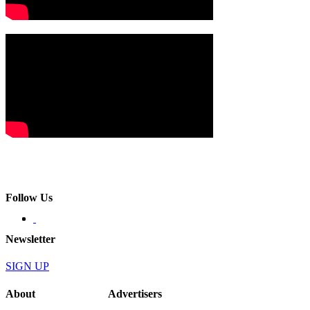
Follow Us
Newsletter
SIGN UP
About
Advertisers