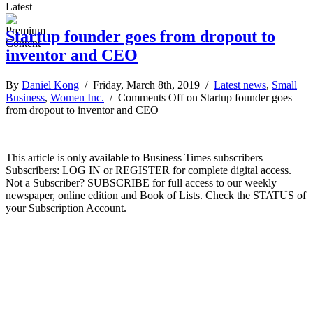
Latest
Startup founder goes from dropout to
inventor and CEO
By
Daniel Kong
/ Friday, March 8th, 2019 /
Latest news
,
Small
Business
,
Women Inc.
/
Comments Off
on Startup founder goes
from dropout to inventor and CEO
This article is only available to Business Times subscribers
Subscribers: LOG IN or REGISTER for complete digital access.
Not a Subscriber? SUBSCRIBE for full access to our weekly
newspaper, online edition and Book of Lists. Check the STATUS of
your Subscription Account.