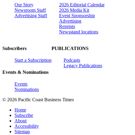
Our Story
2026 Editorial Calendar
Newsroom Staff
2026 Media Kit
Advertising Staff
Event Sponsorship
Advertising
Reprints
Newsstand locations
Subscribers
PUBLICATIONS
Start a Subscription
Podcasts
Legacy Publications
Events & Nominations
Events
Nominations
© 2026 Pacific Coast Business Times
Home
Subscribe
About
Accessibility
Sitemap