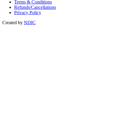
Terms & Conditions
Refunds/Cancellations
Privacy Policy
Created by
NDIC