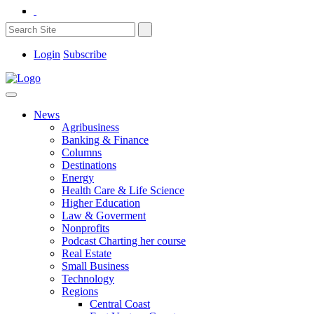
Login
Subscribe
News
Agribusiness
Banking & Finance
Columns
Destinations
Energy
Health Care & Life Science
Higher Education
Law & Goverment
Nonprofits
Podcast Charting her course
Real Estate
Small Business
Technology
Regions
Central Coast