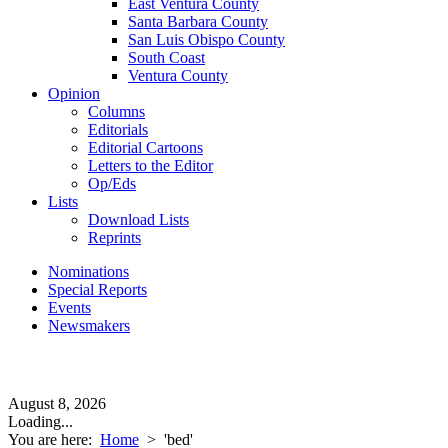
East Ventura County
Santa Barbara County
San Luis Obispo County
South Coast
Ventura County
Opinion
Columns
Editorials
Editorial Cartoons
Letters to the Editor
Op/Eds
Lists
Download Lists
Reprints
Nominations
Special Reports
Events
Newsmakers
August 8, 2026
Loading...
You are here:
Home
>
'bed'