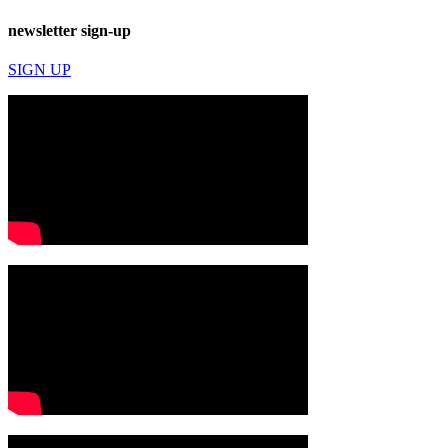
newsletter sign-up
SIGN UP