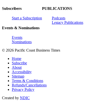
Subscribers
PUBLICATIONS
Start a Subscription
Podcasts
Legacy Publications
Events & Nominations
Events
Nominations
© 2026 Pacific Coast Business Times
Home
Subscribe
About
Accessibility
Sitemap
Terms & Conditions
Refunds/Cancellations
Privacy Policy
Created by
NDIC