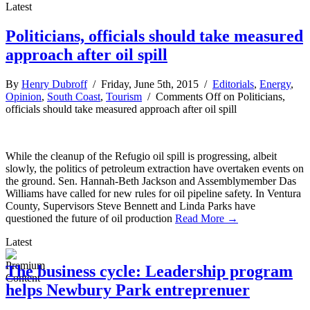
Latest
Politicians, officials should take measured
approach after oil spill
By
Henry Dubroff
/ Friday, June 5th, 2015 /
Editorials
,
Energy
,
Opinion
,
South Coast
,
Tourism
/
Comments Off
on Politicians,
officials should take measured approach after oil spill
While the cleanup of the Refugio oil spill is progressing, albeit
slowly, the politics of petroleum extraction have overtaken events on
the ground. Sen. Hannah-Beth Jackson and Assemblymember Das
Williams have called for new rules for oil pipeline safety. In Ventura
County, Supervisors Steve Bennett and Linda Parks have
questioned the future of oil production
Read More →
Latest
The business cycle: Leadership program
helps Newbury Park entreprenuer