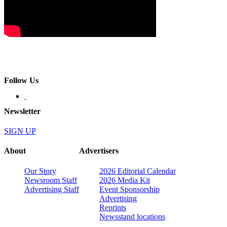
Follow Us
Newsletter
SIGN UP
About
Advertisers
Our Story
2026 Editorial Calendar
Newsroom Staff
2026 Media Kit
Advertising Staff
Event Sponsorship
Advertising
Reprints
Newsstand locations