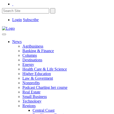
Login
Subscribe
News
Agribusiness
Banking & Finance
Columns
Destinations
Energy
Health Care & Life Science
Higher Education
Law & Goverment
Nonprofits
Podcast Charting her course
Real Estate
Small Business
Technology
Regions
Central Coast