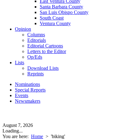
East Ventura County
Santa Barbara County
San Luis Obispo County
South Coast
Ventura County
Opinion
Columns
Editorials
Editorial Cartoons
Letters to the Editor
Op/Eds
Lists
Download Lists
Reprints
Nominations
Special Reports
Events
Newsmakers
August 7, 2026
Loading...
You are here:
Home
>
'biking'