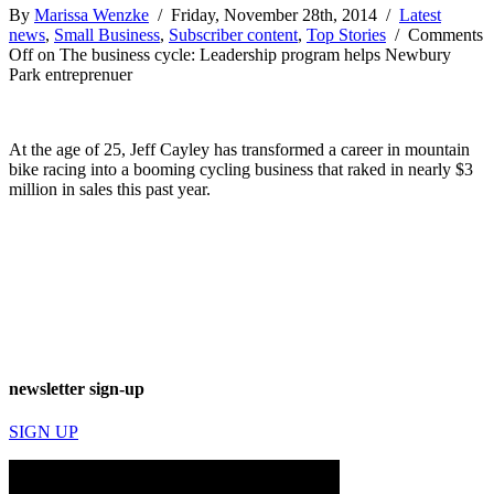
By
Marissa Wenzke
/ Friday, November 28th, 2014 /
Latest
news
,
Small Business
,
Subscriber content
,
Top Stories
/
Comments
Off
on The business cycle: Leadership program helps Newbury
Park entreprenuer
At the age of 25, Jeff Cayley has transformed a career in mountain
bike racing into a booming cycling business that raked in nearly $3
million in sales this past year.
newsletter sign-up
SIGN UP