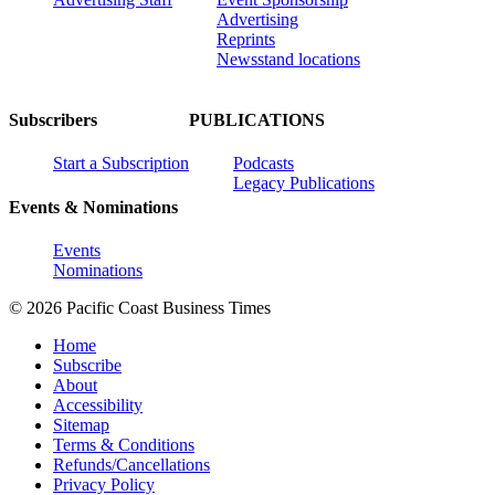
Advertising
Reprints
Newsstand locations
Subscribers
PUBLICATIONS
Start a Subscription
Podcasts
Legacy Publications
Events & Nominations
Events
Nominations
© 2026 Pacific Coast Business Times
Home
Subscribe
About
Accessibility
Sitemap
Terms & Conditions
Refunds/Cancellations
Privacy Policy