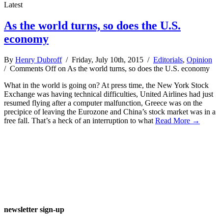
Latest
As the world turns, so does the U.S.
economy
By
Henry Dubroff
/ Friday, July 10th, 2015 /
Editorials
,
Opinion
/
Comments Off
on As the world turns, so does the U.S. economy
What in the world is going on? At press time, the New York Stock
Exchange was having technical difficulties, United Airlines had just
resumed flying after a computer malfunction, Greece was on the
precipice of leaving the Eurozone and China’s stock market was in a
free fall. That’s a heck of an interruption to what
Read More →
newsletter sign-up