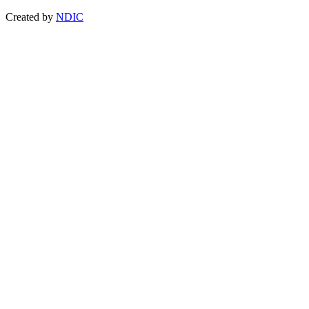
Created by
NDIC