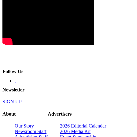
Follow Us
Newsletter
SIGN UP
About
Advertisers
Our Story
2026 Editorial Calendar
Newsroom Staff
2026 Media Kit
Advertising Staff
Event Sponsorship