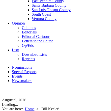
East Ventura County
Santa Barbara County
San Luis Obispo County
South Coast
Ventura County
Opinion
Columns
Editorials
Editorial Cartoons
Letters to the Editor
Op/Eds
Lists
Download Lists
Reprints
Nominations
Special Reports
Events
Newsmakers
August 9, 2026
Loading...
You are here:
Home
>
'Bill Keeler'