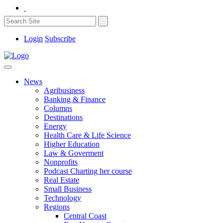
Login
Subscribe
News
Agribusiness
Banking & Finance
Columns
Destinations
Energy
Health Care & Life Science
Higher Education
Law & Goverment
Nonprofits
Podcast Charting her course
Real Estate
Small Business
Technology
Regions
Central Coast