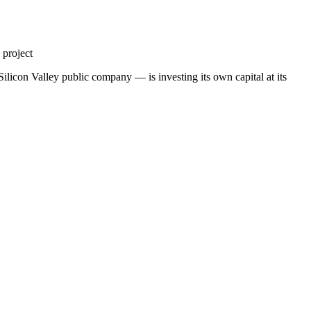
 project
ilicon Valley public company — is investing its own capital at its