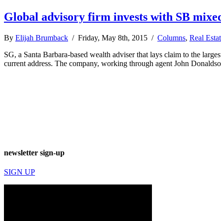
Global advisory firm invests with SB mixe
By
Elijah Brumback
/ Friday, May 8th, 2015 /
Columns
,
Real Esta
SG, a Santa Barbara-based wealth adviser that lays claim to the large
current address. The company, working through agent John Donaldson,
newsletter sign-up
SIGN UP