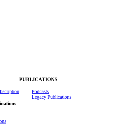
PUBLICATIONS
ubscription
Podcasts
Legacy Publications
nations
ons