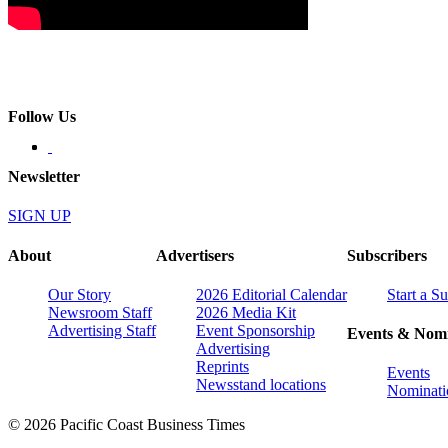
Follow Us
Newsletter
SIGN UP
About
Advertisers
Subscribers
Our Story
2026 Editorial Calendar
Start a S
Newsroom Staff
2026 Media Kit
Advertising Staff
Event Sponsorship
Events & Nomi
Advertising
Reprints
Events
Newsstand locations
Nominati
© 2026 Pacific Coast Business Times