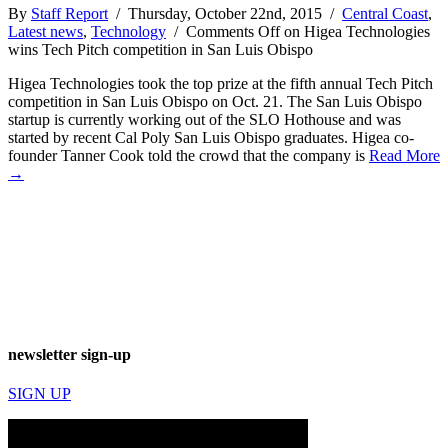
By
Staff Report
/ Thursday, October 22nd, 2015 /
Central Coast
,
Latest news
,
Technology
/
Comments Off
on Higea Technologies
wins Tech Pitch competition in San Luis Obispo
Higea Technologies took the top prize at the fifth annual Tech Pitch
competition in San Luis Obispo on Oct. 21. The San Luis Obispo
startup is currently working out of the SLO Hothouse and was
started by recent Cal Poly San Luis Obispo graduates. Higea co-
founder Tanner Cook told the crowd that the company is
Read More
→
newsletter sign-up
SIGN UP