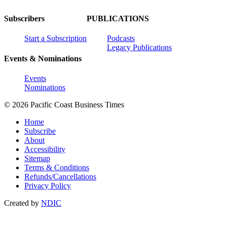
Subscribers
PUBLICATIONS
Start a Subscription
Podcasts
Legacy Publications
Events & Nominations
Events
Nominations
© 2026 Pacific Coast Business Times
Home
Subscribe
About
Accessibility
Sitemap
Terms & Conditions
Refunds/Cancellations
Privacy Policy
Created by
NDIC