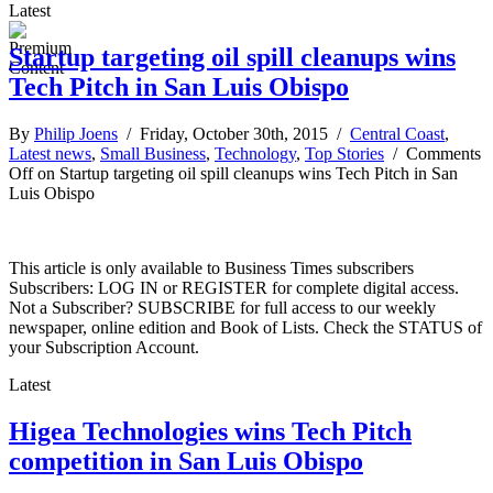
Latest
Startup targeting oil spill cleanups wins
Tech Pitch in San Luis Obispo
By
Philip Joens
/ Friday, October 30th, 2015 /
Central Coast
,
Latest news
,
Small Business
,
Technology
,
Top Stories
/
Comments
Off
on Startup targeting oil spill cleanups wins Tech Pitch in San
Luis Obispo
This article is only available to Business Times subscribers
Subscribers: LOG IN or REGISTER for complete digital access.
Not a Subscriber? SUBSCRIBE for full access to our weekly
newspaper, online edition and Book of Lists. Check the STATUS of
your Subscription Account.
Latest
Higea Technologies wins Tech Pitch
competition in San Luis Obispo