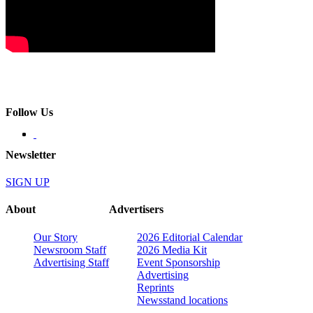
Follow Us
Newsletter
SIGN UP
About
Advertisers
Our Story
2026 Editorial Calendar
Newsroom Staff
2026 Media Kit
Advertising Staff
Event Sponsorship
Advertising
Reprints
Newsstand locations