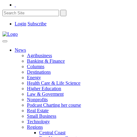
Login
Subscribe
News
Agribusiness
Banking & Finance
Columns
Destinations
Energy
Health Care & Life Science
Higher Education
Law & Goverment
Nonprofits
Podcast Charting her course
Real Estate
Small Business
Technology
Regions
Central Coast