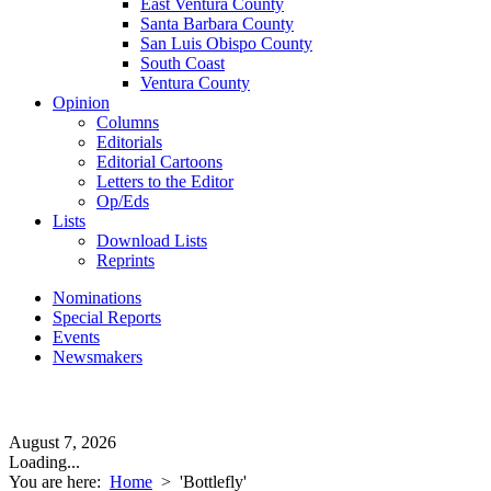
East Ventura County
Santa Barbara County
San Luis Obispo County
South Coast
Ventura County
Opinion
Columns
Editorials
Editorial Cartoons
Letters to the Editor
Op/Eds
Lists
Download Lists
Reprints
Nominations
Special Reports
Events
Newsmakers
August 7, 2026
Loading...
You are here:
Home
>
'Bottlefly'