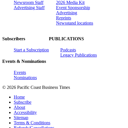
Newsroom Staff
2026 Media Kit
Advertising Staff
Event Sponsorship
Advertising
Reprints
Newsstand locations
Subscribers
PUBLICATIONS
Start a Subscription
Podcasts
Legacy Publications
Events & Nominations
Events
Nominations
© 2026 Pacific Coast Business Times
Home
Subscribe
About
Accessibility
Sitemap
Terms & Conditions
Refunds/Cancellations