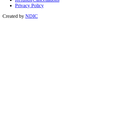
Privacy Policy
Created by
NDIC