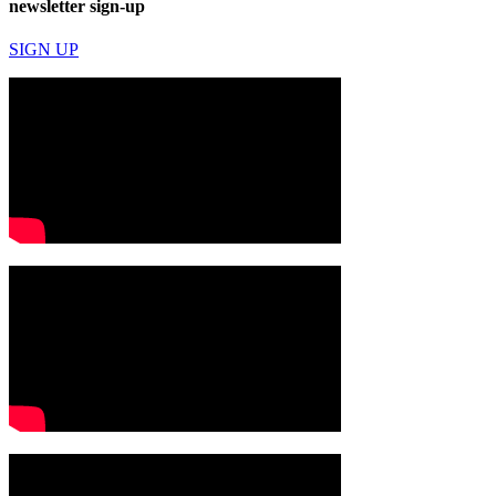
newsletter sign-up
SIGN UP