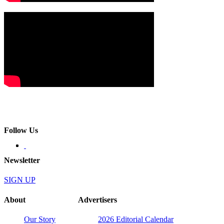
Follow Us
Newsletter
SIGN UP
About
Advertisers
Our Story
2026 Editorial Calendar