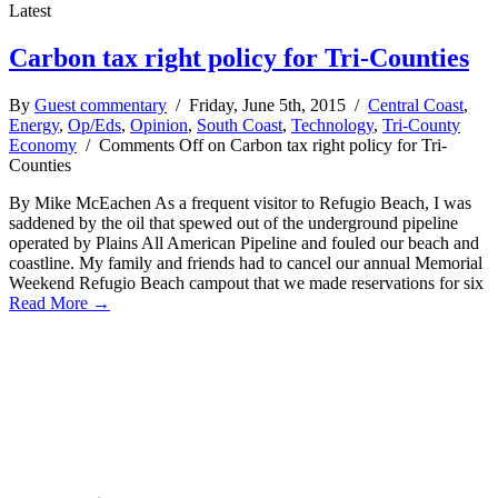
Latest
Carbon tax right policy for Tri-Counties
By
Guest commentary
/ Friday, June 5th, 2015 /
Central Coast
,
Energy
,
Op/Eds
,
Opinion
,
South Coast
,
Technology
,
Tri-County
Economy
/
Comments Off
on Carbon tax right policy for Tri-
Counties
By Mike McEachen As a frequent visitor to Refugio Beach, I was
saddened by the oil that spewed out of the underground pipeline
operated by Plains All American Pipeline and fouled our beach and
coastline. My family and friends had to cancel our annual Memorial
Weekend Refugio Beach campout that we made reservations for six
Read More →