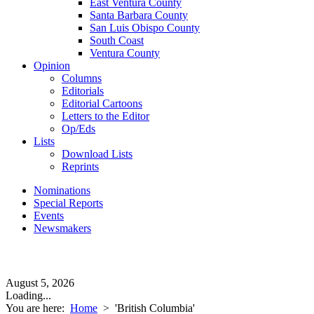
East Ventura County
Santa Barbara County
San Luis Obispo County
South Coast
Ventura County
Opinion
Columns
Editorials
Editorial Cartoons
Letters to the Editor
Op/Eds
Lists
Download Lists
Reprints
Nominations
Special Reports
Events
Newsmakers
August 5, 2026
Loading...
You are here:
Home
>
'British Columbia'