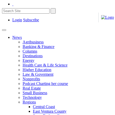
Login
Subscribe
News
Agribusiness
Banking & Finance
Columns
Destinations
Energy
Health Care & Life Science
Higher Education
Law & Goverment
Nonprofits
Podcast Charting her course
Real Estate
Small Business
Technology
Regions
Central Coast
East Ventura County