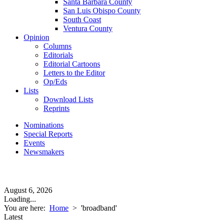
Santa Barbara County
San Luis Obispo County
South Coast
Ventura County
Opinion
Columns
Editorials
Editorial Cartoons
Letters to the Editor
Op/Eds
Lists
Download Lists
Reprints
Nominations
Special Reports
Events
Newsmakers
August 6, 2026
Loading...
You are here:
Home
>
'broadband'
Latest