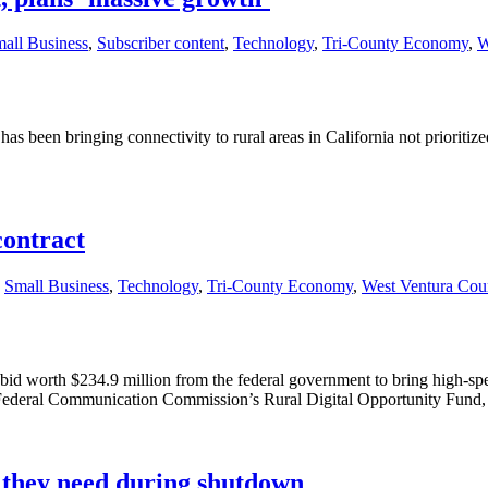
all Business
,
Subscriber content
,
Technology
,
Tri-County Economy
,
W
has been bringing connectivity to rural areas in California not prioritiz
ontract
,
Small Business
,
Technology
,
Tri-County Economy
,
West Ventura Cou
a bid worth $234.9 million from the federal government to bring high-
 Federal Communication Commission’s Rural Digital Opportunity Fund,
s they need during shutdown