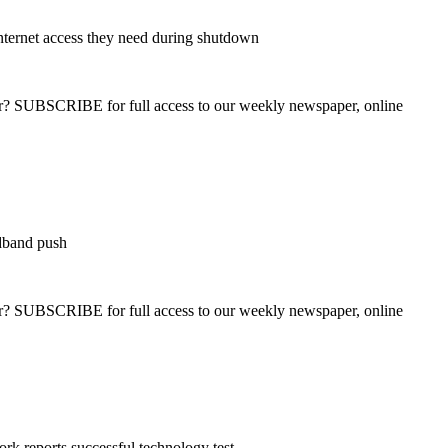
internet access they need during shutdown
ber? SUBSCRIBE for full access to our weekly newspaper, online
adband push
ber? SUBSCRIBE for full access to our weekly newspaper, online
k reports successful technology test