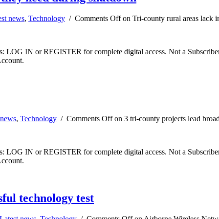
est news
,
Technology
/
Comments Off
on Tri-county rural areas lack 
ibers: LOG IN or REGISTER for complete digital access. Not a Subscri
Account.
 news
,
Technology
/
Comments Off
on 3 tri-county projects lead bro
ibers: LOG IN or REGISTER for complete digital access. Not a Subscri
Account.
ful technology test
Latest news
,
Technology
/
Comments Off
on Airborne Wireless Networ