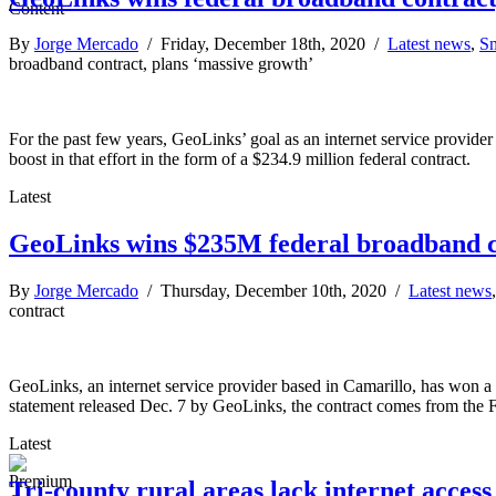
By
Jorge Mercado
/ Friday, December 18th, 2020 /
Latest news
,
Sm
broadband contract, plans ‘massive growth’
For the past few years, GeoLinks’ goal as an internet service provider 
boost in that effort in the form of a $234.9 million federal contract.
Latest
GeoLinks wins $235M federal broadband c
By
Jorge Mercado
/ Thursday, December 10th, 2020 /
Latest news
contract
GeoLinks, an internet service provider based in Camarillo, has won 
statement released Dec. 7 by GeoLinks, the contract comes from the
Latest
Tri-county rural areas lack internet acces