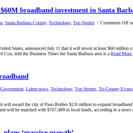
 $60M broadband investment in Santa Barb
ns
,
Santa Barbara County
,
Technology
,
Top Stories
/
Comments Off
on
 States, announced July 11 that it will invest at least $60 million over
f Cox, told the Business Times the Santa Barbara area is a
Read More
broadband
Government
,
Latest news
,
Technology
,
Top Stories
,
Tri-County Econ
will award the city of Paso Robles $2.8 million to expand broadband a
 will be matched with $707,489 in local funds, according to a news 
, plans ‘massive growth’