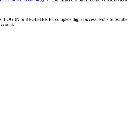
ibers: LOG IN or REGISTER for complete digital access. Not a Subscri
Account.