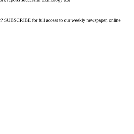
ber? SUBSCRIBE for full access to our weekly newspaper, online