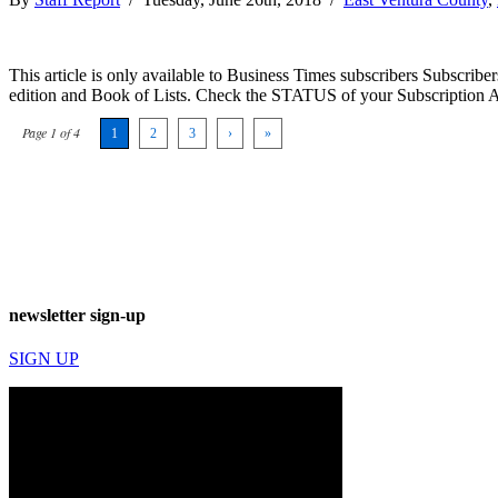
This article is only available to Business Times subscribers Subscr
edition and Book of Lists. Check the STATUS of your Subscription 
Page 1 of 4
1
2
3
›
»
newsletter sign-up
SIGN UP