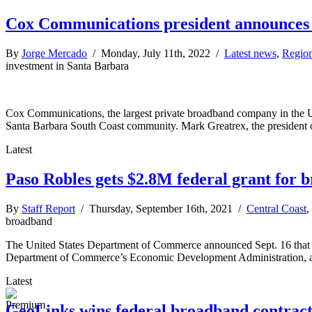
Cox Communications president announces
By
Jorge Mercado
/ Monday, July 11th, 2022 /
Latest news
,
Regio
investment in Santa Barbara
Cox Communications, the largest private broadband company in the United
Santa Barbara South Coast community. Mark Greatrex, the president o
Latest
Paso Robles gets $2.8M federal grant for 
By
Staff Report
/ Thursday, September 16th, 2021 /
Central Coast
,
broadband
The United States Department of Commerce announced Sept. 16 that it 
Department of Commerce’s Economic Development Administration, and
Latest
GeoLinks wins federal broadband contract