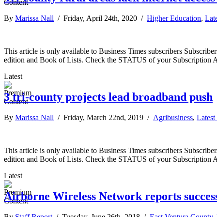
By
Marissa Nall
/ Friday, April 24th, 2020 /
Higher Education
,
Lat
This article is only available to Business Times subscribers Subscr
edition and Book of Lists. Check the STATUS of your Subscription 
Latest
3 tri-county projects lead broadband push
By
Marissa Nall
/ Friday, March 22nd, 2019 /
Agribusiness
,
Latest
This article is only available to Business Times subscribers Subscr
edition and Book of Lists. Check the STATUS of your Subscription 
Latest
Airborne Wireless Network reports success
By
Staff Report
/ Tuesday, June 26th, 2018 /
East Ventura County
,