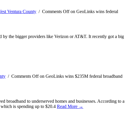
est Ventura County
/
Comments Off
on GeoLinks wins federal
ed by the bigger providers like Verizon or AT&T. It recently got a big
nty
/
Comments Off
on GeoLinks wins $235M federal broadband
speed broadband to underserved homes and businesses. According to a
 which is spending up to $20.4
Read More →