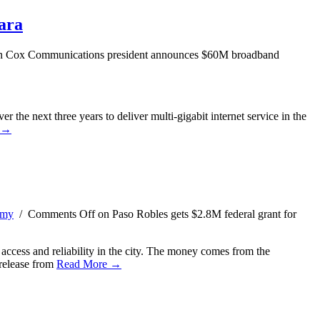
ara
 Cox Communications president announces $60M broadband
 the next three years to deliver multi-gigabit internet service in the
 →
omy
/
Comments Off
on Paso Robles gets $2.8M federal grant for
ccess and reliability in the city. The money comes from the
release from
Read More →