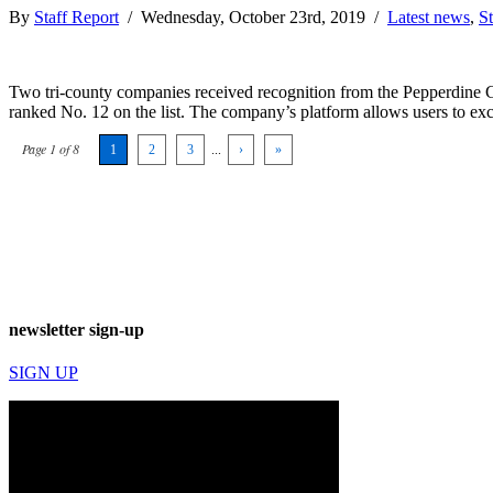
By
Staff Report
/ Wednesday, October 23rd, 2019 /
Latest news
,
St
Two tri-county companies received recognition from the Pepperdine G
ranked No. 12 on the list. The company’s platform allows users to exch
Page 1 of 8
1
2
3
...
›
»
newsletter sign-up
SIGN UP