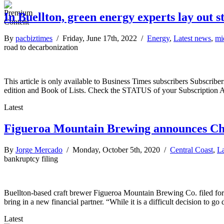
In Buellton, green energy experts lay out s
By
pacbiztimes
/ Friday, June 17th, 2022 /
Energy
,
Latest news
,
mi
road to decarbonization
This article is only available to Business Times subscribers Subscr
edition and Book of Lists. Check the STATUS of your Subscription 
Latest
Figueroa Mountain Brewing announces Cha
By
Jorge Mercado
/ Monday, October 5th, 2020 /
Central Coast
,
La
bankruptcy filing
Buellton-based craft brewer Figueroa Mountain Brewing Co. filed for C
bring in a new financial partner. “While it is a difficult decision to go
Latest