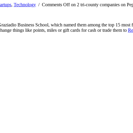
artups
,
Technology
/
Comments Off
on 2 tri-county companies on Pep
raziadio Business School, which named them among the top 15 most fun
ange things like points, miles or gift cards for cash or trade them to
Re