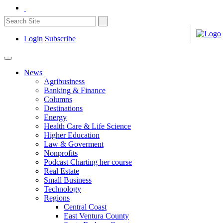
Login
Subscribe
News
Agribusiness
Banking & Finance
Columns
Destinations
Energy
Health Care & Life Science
Higher Education
Law & Goverment
Nonprofits
Podcast Charting her course
Real Estate
Small Business
Technology
Regions
Central Coast
East Ventura County