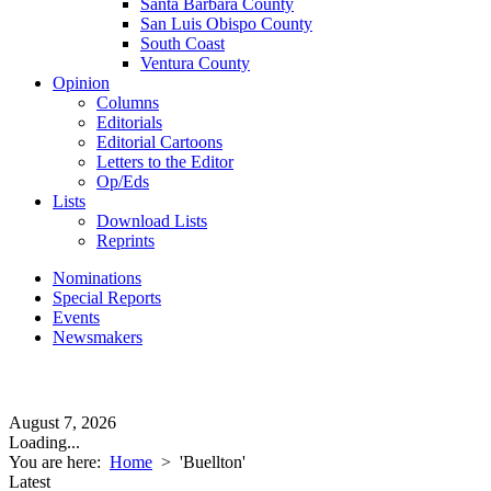
Santa Barbara County
San Luis Obispo County
South Coast
Ventura County
Opinion
Columns
Editorials
Editorial Cartoons
Letters to the Editor
Op/Eds
Lists
Download Lists
Reprints
Nominations
Special Reports
Events
Newsmakers
August 7, 2026
Loading...
You are here:
Home
>
'Buellton'
Latest