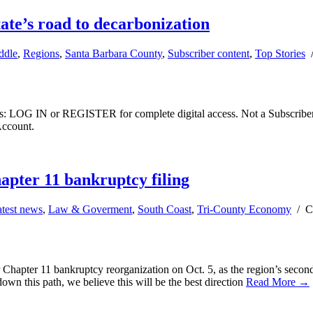
tate’s road to decarbonization
ddle
,
Regions
,
Santa Barbara County
,
Subscriber content
,
Top Stories
ibers: LOG IN or REGISTER for complete digital access. Not a Subscri
Account.
pter 11 bankruptcy filing
test news
,
Law & Goverment
,
South Coast
,
Tri-County Economy
/
C
hapter 11 bankruptcy reorganization on Oct. 5, as the region’s second 
 down this path, we believe this will be the best direction
Read More →