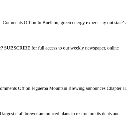
/
Comments Off
on In Buellton, green energy experts lay out state’s
ber? SUBSCRIBE for full access to our weekly newspaper, online
omments Off
on Figueroa Mountain Brewing announces Chapter 11
largest craft brewer announced plans to restructure its debts and