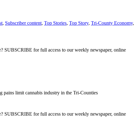
st
,
Subscriber content
,
Top Stories
,
Top Story
,
Tri-County Economy
,
ber? SUBSCRIBE for full access to our weekly newspaper, online
pains limit cannabis industry in the Tri-Counties
ber? SUBSCRIBE for full access to our weekly newspaper, online