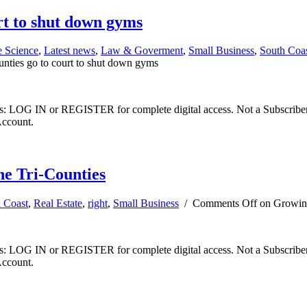
rt to shut down gyms
e Science
,
Latest news
,
Law & Goverment
,
Small Business
,
South Coa
unties go to court to shut down gyms
ibers: LOG IN or REGISTER for complete digital access. Not a Subscri
Account.
he Tri-Counties
l Coast
,
Real Estate
,
right
,
Small Business
/
Comments Off
on Growing 
ibers: LOG IN or REGISTER for complete digital access. Not a Subscri
Account.