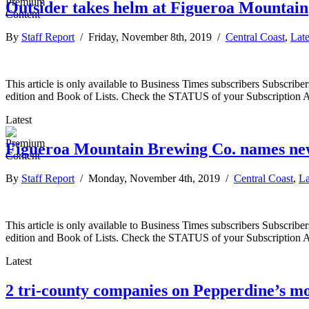
Outsider takes helm at Figueroa Mountain
By
Staff Report
/ Friday, November 8th, 2019 /
Central Coast
,
Lat
This article is only available to Business Times subscribers Subscr
edition and Book of Lists. Check the STATUS of your Subscription 
Latest
Figueroa Mountain Brewing Co. names ne
By
Staff Report
/ Monday, November 4th, 2019 /
Central Coast
,
La
This article is only available to Business Times subscribers Subscr
edition and Book of Lists. Check the STATUS of your Subscription 
Latest
2 tri-county companies on Pepperdine’s mos