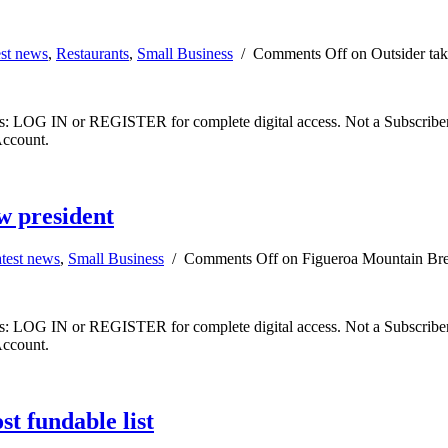
est news
,
Restaurants
,
Small Business
/
Comments Off
on Outsider tak
ibers: LOG IN or REGISTER for complete digital access. Not a Subscri
Account.
w president
test news
,
Small Business
/
Comments Off
on Figueroa Mountain Bre
ibers: LOG IN or REGISTER for complete digital access. Not a Subscri
Account.
t fundable list