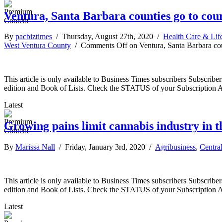
Ventura, Santa Barbara counties go to cou
By
pacbiztimes
/ Thursday, August 27th, 2020 /
Health Care & Lif
West Ventura County
/
Comments Off
on Ventura, Santa Barbara co
This article is only available to Business Times subscribers Subscr
edition and Book of Lists. Check the STATUS of your Subscription 
Latest
Growing pains limit cannabis industry in t
By
Marissa Nall
/ Friday, January 3rd, 2020 /
Agribusiness
,
Centra
This article is only available to Business Times subscribers Subscr
edition and Book of Lists. Check the STATUS of your Subscription 
Latest