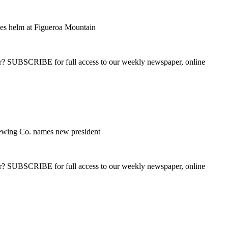
es helm at Figueroa Mountain
ber? SUBSCRIBE for full access to our weekly newspaper, online
wing Co. names new president
ber? SUBSCRIBE for full access to our weekly newspaper, online