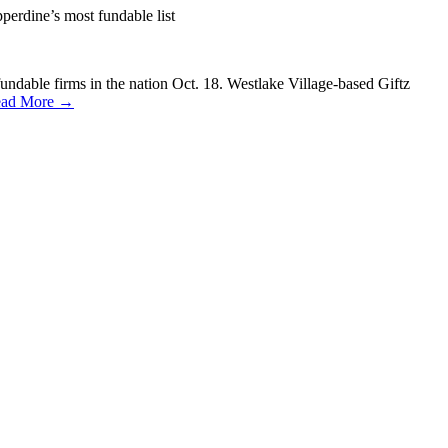
perdine’s most fundable list
dable firms in the nation Oct. 18. Westlake Village-based Giftz
ad More →