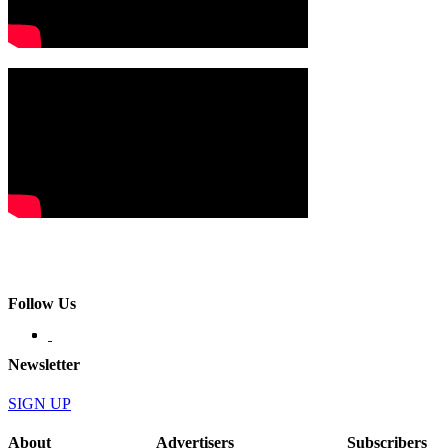
Follow Us
Newsletter
SIGN UP
About
Advertisers
Subscribers