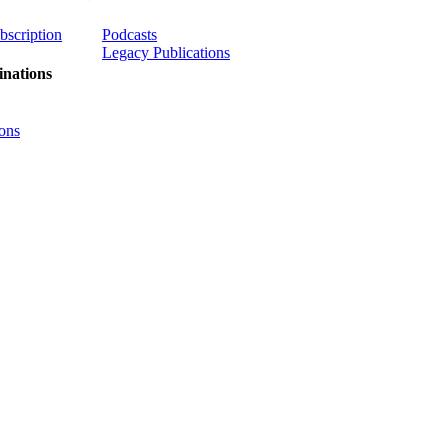
ubscription
Podcasts
Legacy Publications
nations
ons