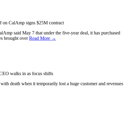
f
on CalAmp signs $25M contract
lAmp said May 7 that under the five-year deal, it has purchased
es brought over
Read More →
O walks in as focus shifts
 with death when it temporarily lost a huge customer and revenues