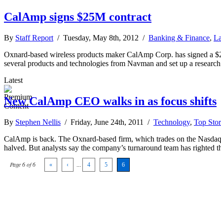
CalAmp signs $25M contract
By
Staff Report
/ Tuesday, May 8th, 2012 /
Banking & Finance
,
La
Oxnard-based wireless products maker CalAmp Corp. has signed a $25 
several products and technologies from Navman and set up a researc
Latest
New CalAmp CEO walks in as focus shifts
By
Stephen Nellis
/ Friday, June 24th, 2011 /
Technology
,
Top Stor
CalAmp is back. The Oxnard-based firm, which trades on the Nasdaq an
halved. But analysts say the company’s turnaround team has righted 
Page 6 of 6
«
‹
...
4
5
6