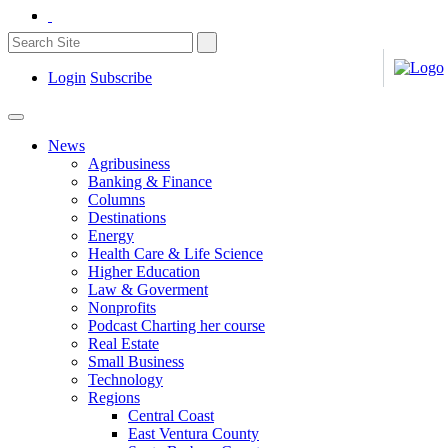
Login
Subscribe
News
Agribusiness
Banking & Finance
Columns
Destinations
Energy
Health Care & Life Science
Higher Education
Law & Goverment
Nonprofits
Podcast Charting her course
Real Estate
Small Business
Technology
Regions
Central Coast
East Ventura County