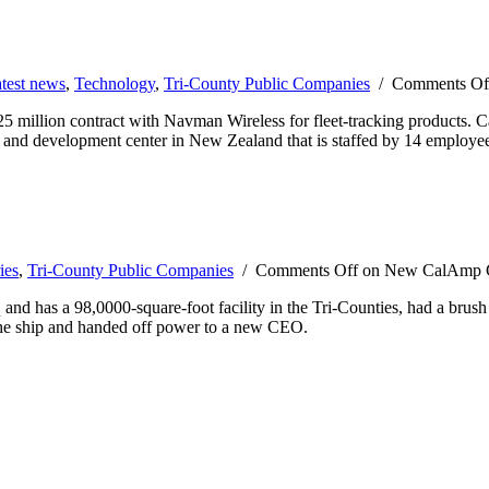
test news
,
Technology
,
Tri-County Public Companies
/
Comments Of
million contract with Navman Wireless for fleet-tracking products. Ca
h and development center in New Zealand that is staffed by 14 employe
ies
,
Tri-County Public Companies
/
Comments Off
on New CalAmp CE
d has a 98,0000-square-foot facility in the Tri-Counties, had a brush
the ship and handed off power to a new CEO.