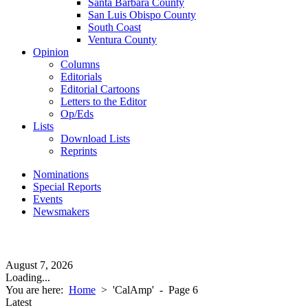
Santa Barbara County
San Luis Obispo County
South Coast
Ventura County
Opinion
Columns
Editorials
Editorial Cartoons
Letters to the Editor
Op/Eds
Lists
Download Lists
Reprints
Nominations
Special Reports
Events
Newsmakers
August 7, 2026
Loading...
You are here:
Home
>
'CalAmp'
- Page 6
Latest