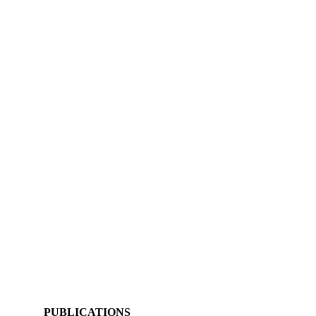
PUBLICATIONS