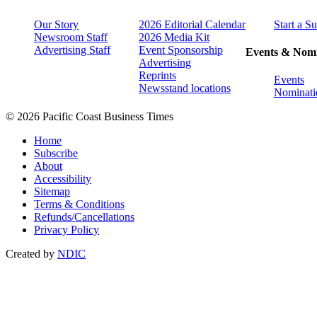
Our Story
2026 Editorial Calendar
Start a S
Newsroom Staff
2026 Media Kit
Advertising Staff
Event Sponsorship
Events & Nomi
Advertising
Reprints
Events
Newsstand locations
Nominati
© 2026 Pacific Coast Business Times
Home
Subscribe
About
Accessibility
Sitemap
Terms & Conditions
Refunds/Cancellations
Privacy Policy
Created by
NDIC