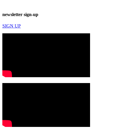
newsletter sign-up
SIGN UP