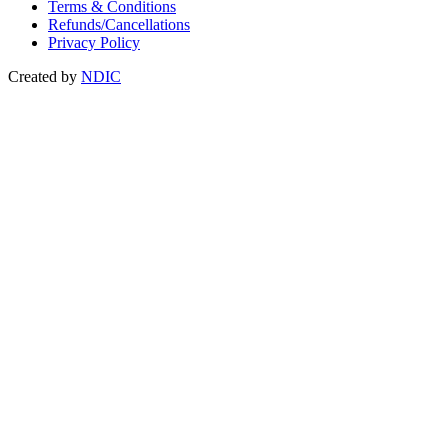
Terms & Conditions
Refunds/Cancellations
Privacy Policy
Created by
NDIC