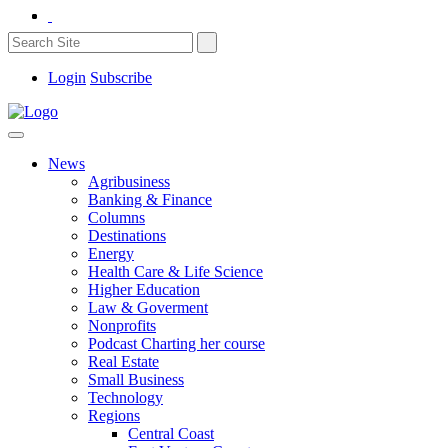
Login
Subscribe
News
Agribusiness
Banking & Finance
Columns
Destinations
Energy
Health Care & Life Science
Higher Education
Law & Goverment
Nonprofits
Podcast Charting her course
Real Estate
Small Business
Technology
Regions
Central Coast