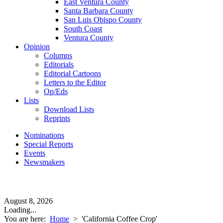
East Ventura County
Santa Barbara County
San Luis Obispo County
South Coast
Ventura County
Opinion
Columns
Editorials
Editorial Cartoons
Letters to the Editor
Op/Eds
Lists
Download Lists
Reprints
Nominations
Special Reports
Events
Newsmakers
August 8, 2026
Loading...
You are here:
Home
>
'California Coffee Crop'