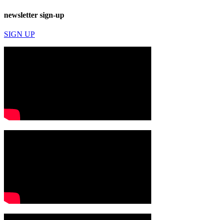
newsletter sign-up
SIGN UP