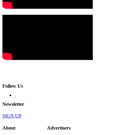
Follow Us
Newsletter
SIGN UP
About
Advertisers