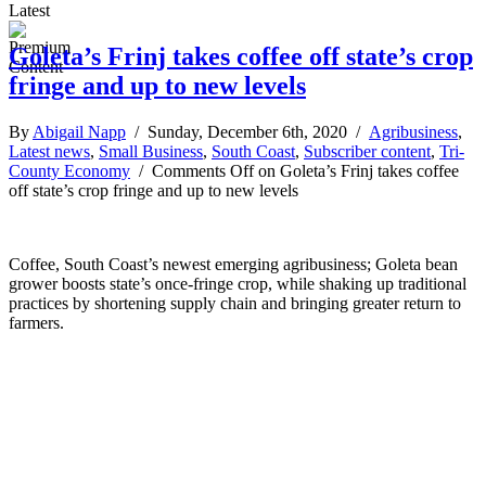
Latest
Goleta’s Frinj takes coffee off state’s crop
fringe and up to new levels
By
Abigail Napp
/ Sunday, December 6th, 2020 /
Agribusiness
,
Latest news
,
Small Business
,
South Coast
,
Subscriber content
,
Tri-
County Economy
/
Comments Off
on Goleta’s Frinj takes coffee
off state’s crop fringe and up to new levels
Coffee, South Coast’s newest emerging agribusiness; Goleta bean
grower boosts state’s once-fringe crop, while shaking up traditional
practices by shortening supply chain and bringing greater return to
farmers.