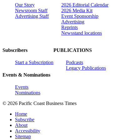
Our Story
2026 Editorial Calendar
Newsroom Staff
2026 Media Kit
Advertising Staff
Event Sponsorship
Advertising
Reprints
Newsstand locations
Subscribers
PUBLICATIONS
Start a Subscription
Podcasts
Legacy Publications
Events & Nominations
Events
Nominations
© 2026 Pacific Coast Business Times
Home
Subscribe
About
Accessibility
Sitemap