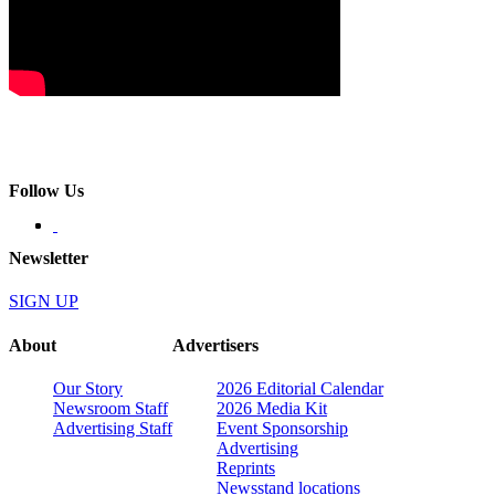
Follow Us
Newsletter
SIGN UP
About
Advertisers
Our Story
2026 Editorial Calendar
Newsroom Staff
2026 Media Kit
Advertising Staff
Event Sponsorship
Advertising
Reprints
Newsstand locations