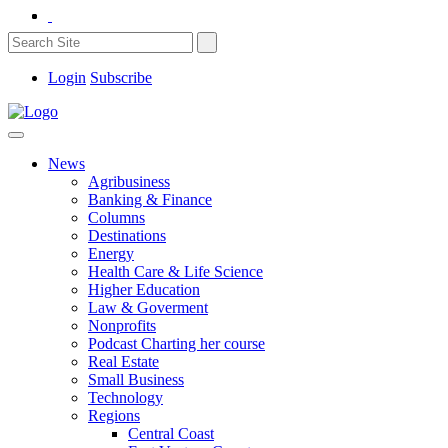
Login
Subscribe
News
Agribusiness
Banking & Finance
Columns
Destinations
Energy
Health Care & Life Science
Higher Education
Law & Goverment
Nonprofits
Podcast Charting her course
Real Estate
Small Business
Technology
Regions
Central Coast