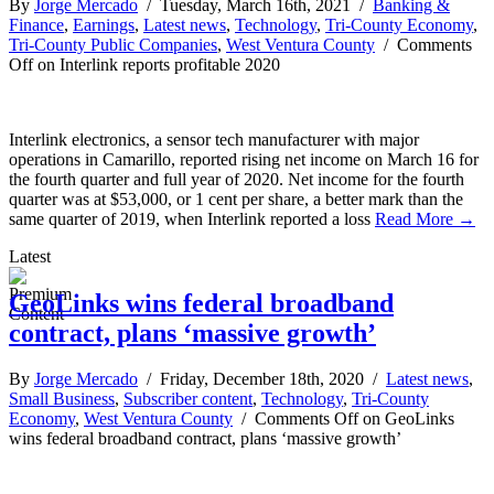
By
Jorge Mercado
/ Tuesday, March 16th, 2021 /
Banking &
Finance
,
Earnings
,
Latest news
,
Technology
,
Tri-County Economy
,
Tri-County Public Companies
,
West Ventura County
/
Comments
Off
on Interlink reports profitable 2020
Interlink electronics, a sensor tech manufacturer with major
operations in Camarillo, reported rising net income on March 16 for
the fourth quarter and full year of 2020. Net income for the fourth
quarter was at $53,000, or 1 cent per share, a better mark than the
same quarter of 2019, when Interlink reported a loss
Read More →
Latest
GeoLinks wins federal broadband
contract, plans ‘massive growth’
By
Jorge Mercado
/ Friday, December 18th, 2020 /
Latest news
,
Small Business
,
Subscriber content
,
Technology
,
Tri-County
Economy
,
West Ventura County
/
Comments Off
on GeoLinks
wins federal broadband contract, plans ‘massive growth’