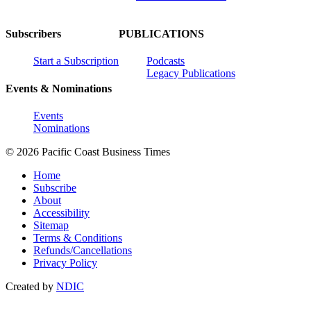
Subscribers
PUBLICATIONS
Start a Subscription
Podcasts
Legacy Publications
Events & Nominations
Events
Nominations
© 2026 Pacific Coast Business Times
Home
Subscribe
About
Accessibility
Sitemap
Terms & Conditions
Refunds/Cancellations
Privacy Policy
Created by
NDIC