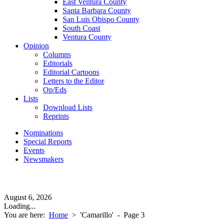
East Ventura County
Santa Barbara County
San Luis Obispo County
South Coast
Ventura County
Opinion
Columns
Editorials
Editorial Cartoons
Letters to the Editor
Op/Eds
Lists
Download Lists
Reprints
Nominations
Special Reports
Events
Newsmakers
August 6, 2026
Loading...
You are here:
Home
>
'Camarillo'
- Page 3