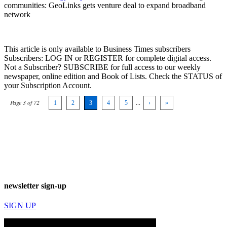
communities: GeoLinks gets venture deal to expand broadband
network
This article is only available to Business Times subscribers
Subscribers: LOG IN or REGISTER for complete digital access.
Not a Subscriber? SUBSCRIBE for full access to our weekly
newspaper, online edition and Book of Lists. Check the STATUS of
your Subscription Account.
Page 3 of 72
1
2
3
4
5
...
›
»
newsletter sign-up
SIGN UP