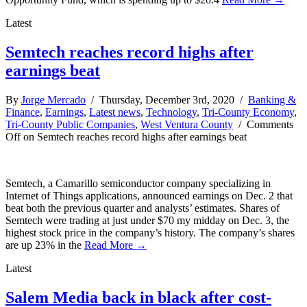
Latest
Semtech reaches record highs after
earnings beat
By
Jorge Mercado
/ Thursday, December 3rd, 2020 /
Banking &
Finance
,
Earnings
,
Latest news
,
Technology
,
Tri-County Economy
,
Tri-County Public Companies
,
West Ventura County
/
Comments
Off
on Semtech reaches record highs after earnings beat
Semtech, a Camarillo semiconductor company specializing in
Internet of Things applications, announced earnings on Dec. 2 that
beat both the previous quarter and analysts’ estimates. Shares of
Semtech were trading at just under $70 my midday on Dec. 3, the
highest stock price in the company’s history. The company’s shares
are up 23% in the
Read More →
Latest
Salem Media back in black after cost-