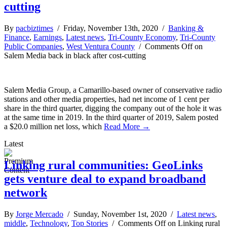
cutting
By
pacbiztimes
/ Friday, November 13th, 2020 /
Banking &
Finance
,
Earnings
,
Latest news
,
Tri-County Economy
,
Tri-County
Public Companies
,
West Ventura County
/
Comments Off
on
Salem Media back in black after cost-cutting
Salem Media Group, a Camarillo-based owner of conservative radio
stations and other media properties, had net income of 1 cent per
share in the third quarter, digging the company out of the hole it was
at the same time in 2019. In the third quarter of 2019, Salem posted
a $20.0 million net loss, which
Read More →
Latest
Linking rural communities: GeoLinks
gets venture deal to expand broadband
network
By
Jorge Mercado
/ Sunday, November 1st, 2020 /
Latest news
,
middle
,
Technology
,
Top Stories
/
Comments Off
on Linking rural