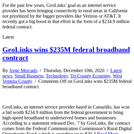
For the past few years, GeoLinks’ goal as an internet service
provider has been bringing connectivity to rural areas in California
not prioritized by the bigger providers like Verizon or AT&T. It
recently got a big boost in that effort in the form of a $234.9 million
federal contract.
Latest
GeoLinks wins $235M federal broadband
contract
By
Jorge Mercado
/ Thursday, December 10th, 2020 /
Latest
news
,
Small Business
,
Technology
,
Tri-County Economy
,
West
Ventura County
/
Comments Off
on GeoLinks wins $235M federal
broadband contract
GeoLinks, an internet service provider based in Camarillo, has won
a bid worth $234.9 million from the federal government to bring
high-speed broadband to underserved homes and businesses.
According to a statement released Dec. 7 by GeoLinks, the contract
comes from the Federal Communication Commission’s Rural Digital
Opportunity Fund, which is spending up to $20.4
Read More →