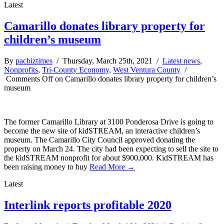
Latest
Camarillo donates library property for
children’s museum
By
pacbiztimes
/ Thursday, March 25th, 2021 /
Latest news
,
Nonprofits
,
Tri-County Economy
,
West Ventura County
/
Comments Off
on Camarillo donates library property for children’s
museum
The former Camarillo Library at 3100 Ponderosa Drive is going to
become the new site of kidSTREAM, an interactive children’s
museum. The Camarillo City Council approved donating the
property on March 24. The city had been expecting to sell the site to
the kidSTREAM nonprofit for about $900,000. KidSTREAM has
been raising money to buy
Read More →
Latest
Interlink reports profitable 2020