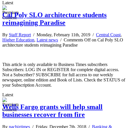
Latest
Cal Poly SLO architecture students
reimagining Paradise
By
Staff Report
/ Monday, February 11th, 2019 /
Central Coast
,
Higher Education
,
Latest news
/
Comments Off
on Cal Poly SLO
architecture students reimagining Paradise
This article is only available to Business Times subscribers
Subscribers: LOG IN or REGISTER for complete digital access.
Not a Subscriber? SUBSCRIBE for full access to our weekly
newspaper, online edition and Book of Lists. Check the STATUS of
your Subscription Account.
Latest
Wells Fargo grants will help small
businesses recover from fire
By
pacbiztimes
/ Friday, December 7th, 2018 /
Banking &