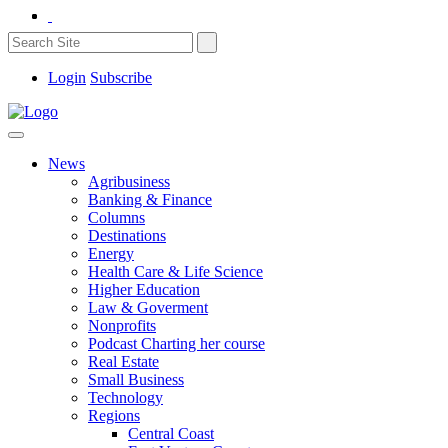
Login
Subscribe
News
Agribusiness
Banking & Finance
Columns
Destinations
Energy
Health Care & Life Science
Higher Education
Law & Goverment
Nonprofits
Podcast Charting her course
Real Estate
Small Business
Technology
Regions
Central Coast