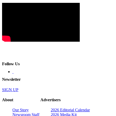
Follow Us
Newsletter
SIGN UP
About
Advertisers
Our Story
2026 Editorial Calendar
Newsroom Staff
2026 Media Kit