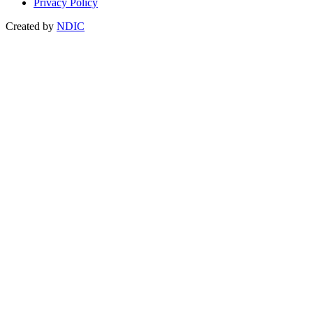
Privacy Policy
Created by
NDIC