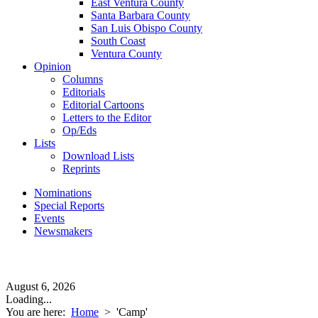
East Ventura County
Santa Barbara County
San Luis Obispo County
South Coast
Ventura County
Opinion
Columns
Editorials
Editorial Cartoons
Letters to the Editor
Op/Eds
Lists
Download Lists
Reprints
Nominations
Special Reports
Events
Newsmakers
August 6, 2026
Loading...
You are here:
Home
>
'Camp'