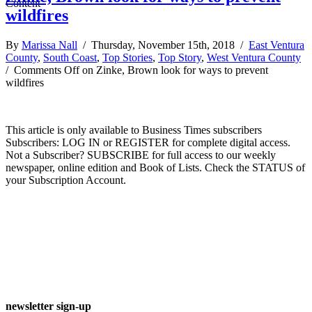
wildfires
By
Marissa Nall
/ Thursday, November 15th, 2018 /
East Ventura
County
,
South Coast
,
Top Stories
,
Top Story
,
West Ventura County
/
Comments Off
on Zinke, Brown look for ways to prevent
wildfires
This article is only available to Business Times subscribers
Subscribers: LOG IN or REGISTER for complete digital access.
Not a Subscriber? SUBSCRIBE for full access to our weekly
newspaper, online edition and Book of Lists. Check the STATUS of
your Subscription Account.
newsletter sign-up