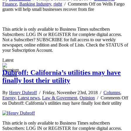
Finance
,
Banking Industry
,
right
/
Comments Off
on Wells Fargo
grants will help small businesses recover from fire
This article is only available to Business Times subscribers
Subscribers: LOG IN or REGISTER for complete digital access.
Not a Subscriber? SUBSCRIBE for full access to our weekly
newspaper, online edition and Book of Lists. Check the STATUS of
your Subscription Account.
Latest
Dubroff: California’s utilities may have
finally lost their utility
By
Henry Dubroff
/ Friday, November 23rd, 2018 /
Columns
,
Energy
,
Latest news
,
Law & Goverment
,
Opinion
/
Comments Off
on Dubroff: California’s utilities may have finally lost their utility
This article is only available to Business Times subscribers
Subscribers: LOG IN or REGISTER for complete digital access.