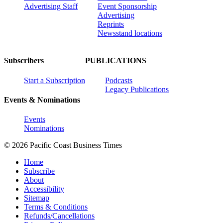
Advertising Staff
Event Sponsorship
Advertising
Reprints
Newsstand locations
Subscribers
PUBLICATIONS
Start a Subscription
Podcasts
Legacy Publications
Events & Nominations
Events
Nominations
© 2026 Pacific Coast Business Times
Home
Subscribe
About
Accessibility
Sitemap
Terms & Conditions
Refunds/Cancellations