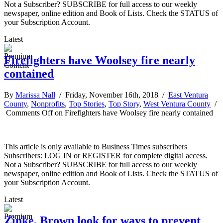
Not a Subscriber? SUBSCRIBE for full access to our weekly
newspaper, online edition and Book of Lists. Check the STATUS of
your Subscription Account.
Latest
Firefighters have Woolsey fire nearly
contained
By
Marissa Nall
/ Friday, November 16th, 2018 /
East Ventura
County
,
Nonprofits
,
Top Stories
,
Top Story
,
West Ventura County
/
Comments Off
on Firefighters have Woolsey fire nearly contained
This article is only available to Business Times subscribers
Subscribers: LOG IN or REGISTER for complete digital access.
Not a Subscriber? SUBSCRIBE for full access to our weekly
newspaper, online edition and Book of Lists. Check the STATUS of
your Subscription Account.
Latest
Zinke, Brown look for ways to prevent