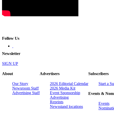
Follow Us
Newsletter
SIGN UP
About
Advertisers
Subscribers
Our Story
2026 Editorial Calendar
Start a S
Newsroom Staff
2026 Media Kit
Advertising Staff
Event Sponsorship
Events & Nomi
Advertising
Reprints
Events
Newsstand locations
Nominati