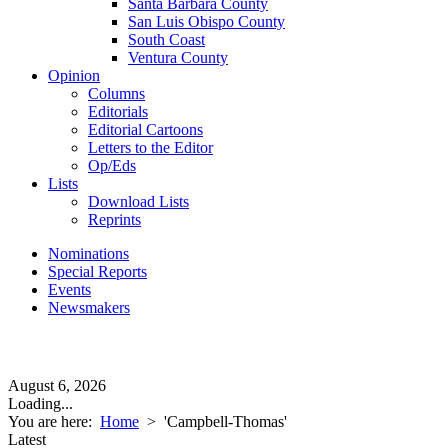
Santa Barbara County
San Luis Obispo County
South Coast
Ventura County
Opinion
Columns
Editorials
Editorial Cartoons
Letters to the Editor
Op/Eds
Lists
Download Lists
Reprints
Nominations
Special Reports
Events
Newsmakers
August 6, 2026
Loading...
You are here:
Home
>
'Campbell-Thomas'
Latest