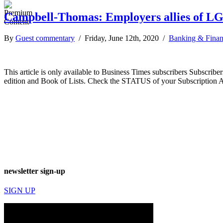
Campbell-Thomas: Employers allies of 
By
Guest commentary
/ Friday, June 12th, 2020 /
Banking & Fina
This article is only available to Business Times subscribers Subscr
edition and Book of Lists. Check the STATUS of your Subscription 
newsletter sign-up
SIGN UP