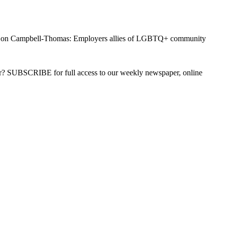
on Campbell-Thomas: Employers allies of LGBTQ+ community
ber? SUBSCRIBE for full access to our weekly newspaper, online