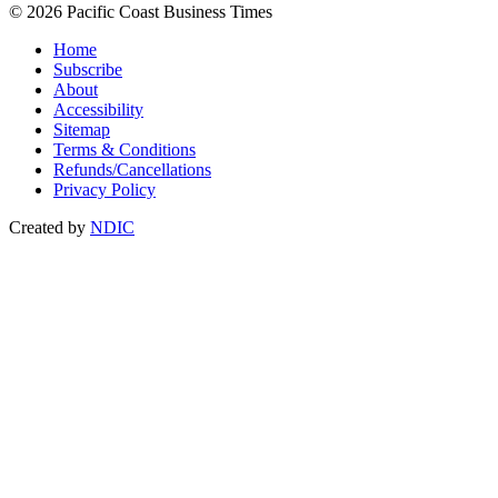
© 2026 Pacific Coast Business Times
Home
Subscribe
About
Accessibility
Sitemap
Terms & Conditions
Refunds/Cancellations
Privacy Policy
Created by
NDIC