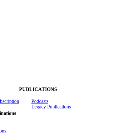
PUBLICATIONS
ubscription
Podcasts
Legacy Publications
nations
ons