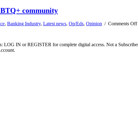
LGBTQ+ community
nce
,
Banking Industry
,
Latest news
,
Op/Eds
,
Opinion
/
Comments Off
ibers: LOG IN or REGISTER for complete digital access. Not a Subscri
Account.