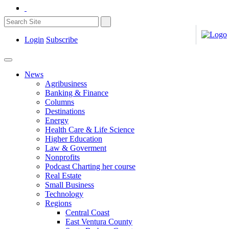
Login
Subscribe
News
Agribusiness
Banking & Finance
Columns
Destinations
Energy
Health Care & Life Science
Higher Education
Law & Goverment
Nonprofits
Podcast Charting her course
Real Estate
Small Business
Technology
Regions
Central Coast
East Ventura County