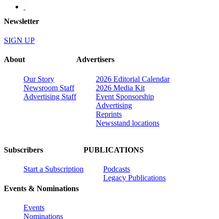
Newsletter
SIGN UP
About
Advertisers
Our Story
2026 Editorial Calendar
Newsroom Staff
2026 Media Kit
Advertising Staff
Event Sponsorship
Advertising
Reprints
Newsstand locations
Subscribers
PUBLICATIONS
Start a Subscription
Podcasts
Legacy Publications
Events & Nominations
Events
Nominations