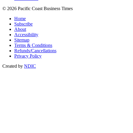
© 2026 Pacific Coast Business Times
Home
Subscribe
About
Accessibility
Sitemap
Terms & Conditions
Refunds/Cancellations
Privacy Policy
Created by
NDIC