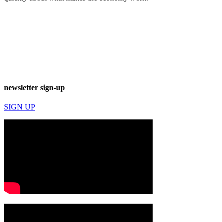
newsletter sign-up
SIGN UP