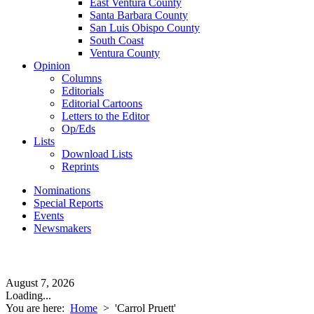
East Ventura County
Santa Barbara County
San Luis Obispo County
South Coast
Ventura County
Opinion
Columns
Editorials
Editorial Cartoons
Letters to the Editor
Op/Eds
Lists
Download Lists
Reprints
Nominations
Special Reports
Events
Newsmakers
August 7, 2026
Loading...
You are here:
Home
>
'Carrol Pruett'