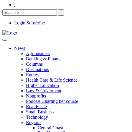
Login
Subscribe
News
Agribusiness
Banking & Finance
Columns
Destinations
Energy
Health Care & Life Science
Higher Education
Law & Goverment
Nonprofits
Podcast Charting her course
Real Estate
Small Business
Technology
Regions
Central Coast