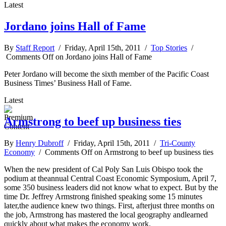
Latest
Jordano joins Hall of Fame
By
Staff Report
/ Friday, April 15th, 2011 /
Top Stories
/
Comments Off
on Jordano joins Hall of Fame
Peter Jordano will become the sixth member of the Pacific Coast
Business Times’ Business Hall of Fame.
Latest
Armstrong to beef up business ties
By
Henry Dubroff
/ Friday, April 15th, 2011 /
Tri-County
Economy
/
Comments Off
on Armstrong to beef up business ties
When the new president of Cal Poly San Luis Obispo took the
podium at theannual Central Coast Economic Symposium, April 7,
some 350 business leaders did not know what to expect. But by the
time Dr. Jeffrey Armstrong finished speaking some 15 minutes
later,the audience knew two things. First, afterjust three months on
the job, Armstrong has mastered the local geography andlearned
quickly about what makes the economy work.