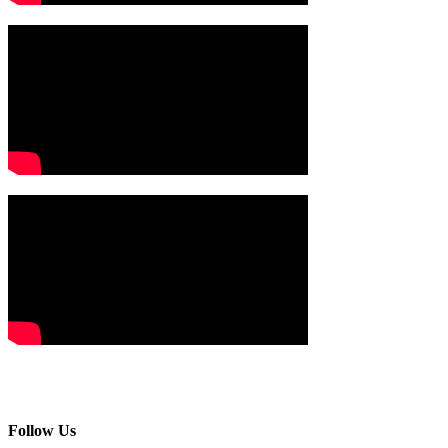
Follow Us